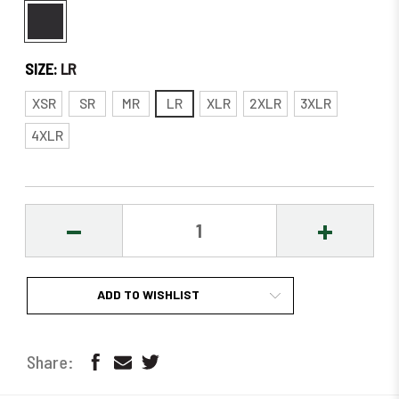
SIZE:
LR
XSR
SR
MR
LR
XLR
2XLR
3XLR
4XLR
DECREASE
INCREASE
QUANTITY:
QUANTITY
ADD TO WISHLIST