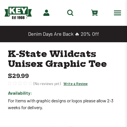
Denim Days Are Back 🔥 20% Off
K-State Wildcats
Unisex Graphic Tee
$29.99
(No reviews yet)
Write a Review
Availability:
Only
For items with graphic designs or logos please allow 2-3
left
weeks for delivery.
in
stock
–