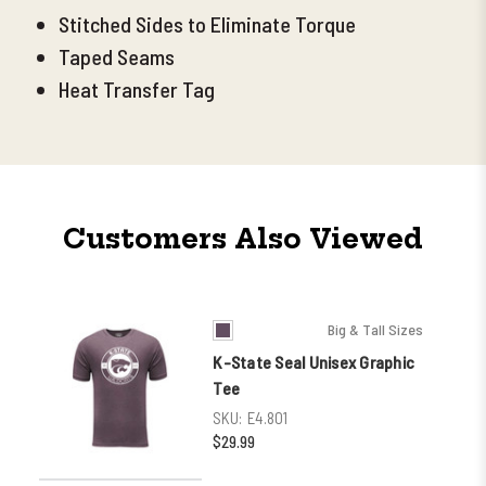
Stitched Sides to Eliminate Torque
Taped Seams
Heat Transfer Tag
Customers Also Viewed
Big & Tall Sizes
K-State Seal Unisex Graphic
Tee
SKU:
E4.801
$29.99