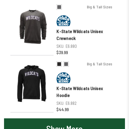
Big & Tall Sizes
K-State Wildcats Unisex
Crewneck
SKU:
E6.880
$39.99
Big & Tall Sizes
K-State Wildcats Unisex
Hoodie
SKU:
E6.882
$44.99
Show More