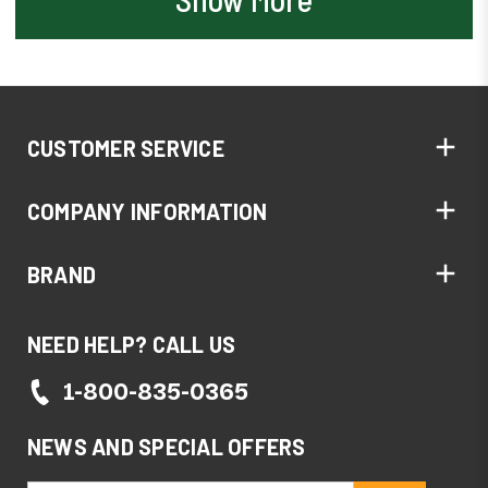
CUSTOMER SERVICE
COMPANY INFORMATION
BRAND
NEED HELP? CALL US
1-800-835-0365
NEWS AND SPECIAL OFFERS