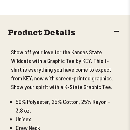
DECR
Product Details
QUANT
Show off your love for the Kansas State
Wildcats with a Graphic Tee by KEY. This t-
shirt is everything you have come to expect
from KEY, now with screen-printed graphics.
Show your spirit with a K-State Graphic Tee.
50% Polyester, 25% Cotton, 25% Rayon -
3.8 oz.
Unisex
Crew Neck