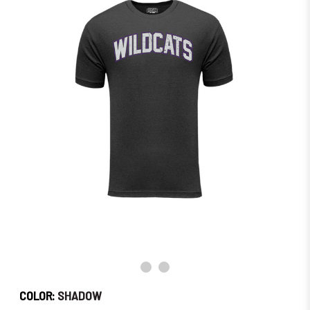
Order
Soon!
COLOR:
SHADOW