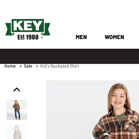
MEN
WOMEN
Home
Sale
Kid's Backyard Shirt