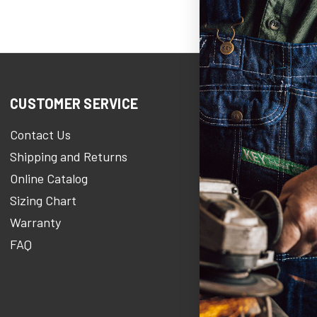
CUSTOMER SERVICE
COMPANY 
Contact Us
KEY Her
Shipping and Returns
KEY Stories 
Online Catalog
About Us
Sizing Chart
Careers At 
Warranty
KEY Newsro
FAQ
Military Disc