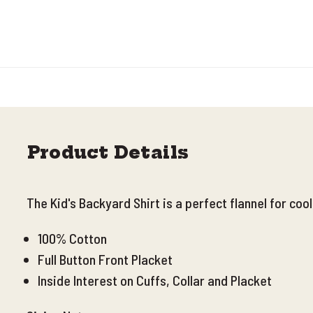
Product Details
The Kid's Backyard Shirt is a perfect flannel for coo
100% Cotton
Full Button Front Placket
Inside Interest on Cuffs, Collar and Placket