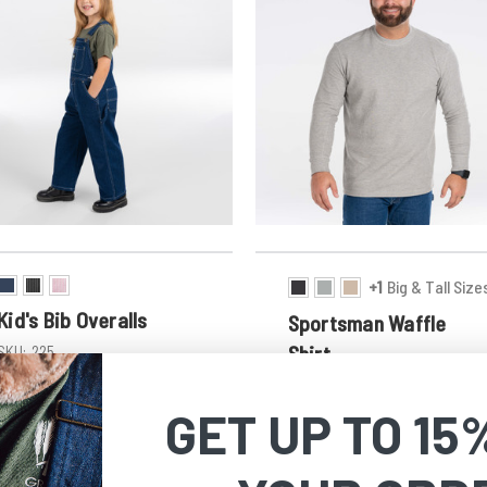
+1
Big & Tall Size
Kid's Bib Overalls
Sportsman Waffle
Shirt
SKU:
225
$32.99
SKU:
866
Discount in Cart
GET UP TO 15
$23.99 - $26.39