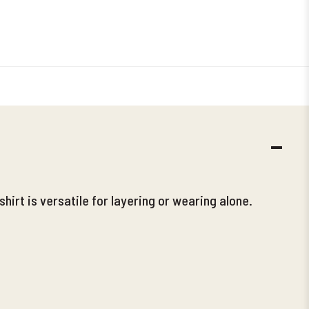
DECR
QUANT
shirt is versatile for layering or wearing alone.