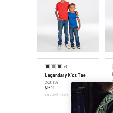
+7
Legendary Kids Tee
SKU:
809
$12.99
Discount in Cart