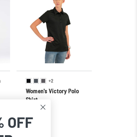
s
+2
Women's Victory Polo
Shirt
SKU:
852
$34.99
% OFF