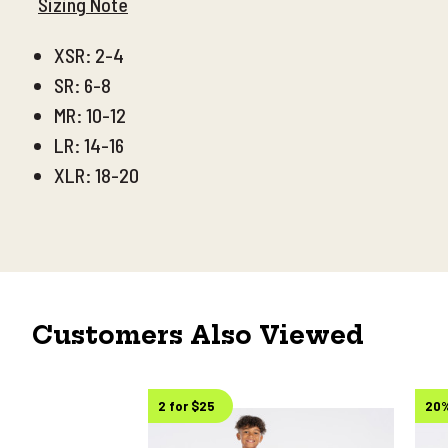
Sizing Note
XSR: 2-4
SR: 6-8
MR: 10-12
LR: 14-16
XLR: 18-20
Customers Also Viewed
2 for $25
20%