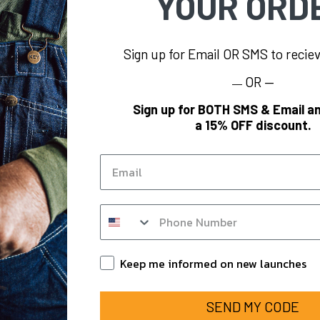
YOUR ORD
Sign up for Email OR SMS to reci
OR —
—
INFORMATION
BRAND
Sign up for BOTH SMS & Email an
a 15% OFF discount.
oes
KEY
Blog
Polar King
Email
KEY Hi-Vis
KEY
KEY FR
SMS op in form
om
KEY for Business
ounts
Keep Informed
Keep me informed on new launches
SEND MY CODE