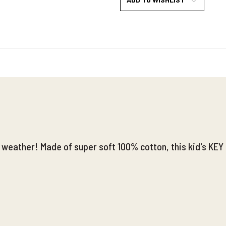
l weather! Made of super soft 100% cotton, this kid's KEY 