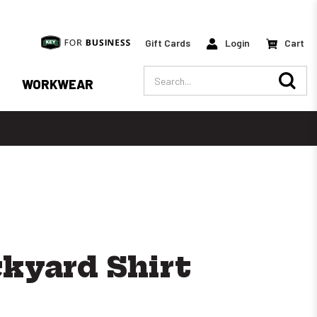
Gift Cards
Login
Cart
Search
WORKWEAR
ckyard Shirt