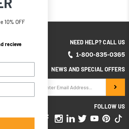
ER
eve 10% OFF
NEED HELP? CALL US
d recieve
1-800-835-0365
NEWS AND SPECIAL OFFERS
Email
Address
FOLLOW US