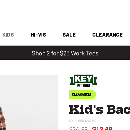
KIDS
HI-VIS
SALE
CLEARANCE
Shop 2 for $25 Work Tees
CLEARANCE!
Kid's Ba
SKU:
559.643 MR
$24.99
$12.49