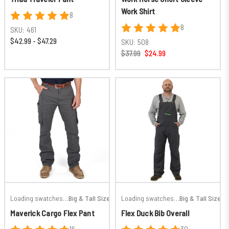
Work Shirt
8
8
SKU:
461
$42.99 - $47.29
SKU:
508
$37.99
$24.99
Loading swatches…
Big & Tall Sizes
Loading swatches…
Big & Tall Sizes
Maverick Cargo Flex Pant
Flex Duck Bib Overall