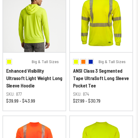
Big & Tall Sizes
Big & Tall Sizes
Enhanced Visibility
ANSI Class 3 Segmented
Ultrasoft Light Weight Long
Tape UltraSoft Long Sleeve
Sleeve Hoodie
Pocket Tee
SKU:
877
SKU:
874
$39.99 - $43.99
$27.99 - $30.79