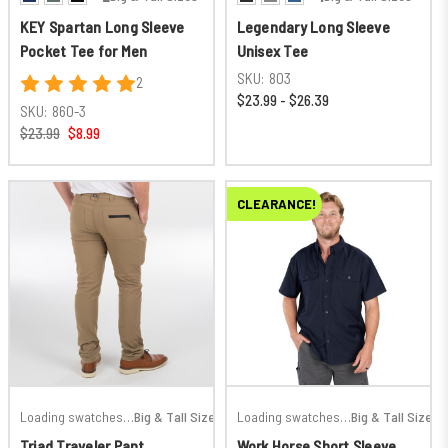
KEY Spartan Long Sleeve
Legendary Long Sleeve
Pocket Tee for Men
Unisex Tee
SKU:
803
2
$23.99 - $26.39
SKU:
860-3
$23.99
$8.99
CLEARANCE!
Loading swatches…
Big & Tall Sizes
Loading swatches…
Big & Tall Sizes
Triad Traveler Pant
Work Horse Short Sleeve