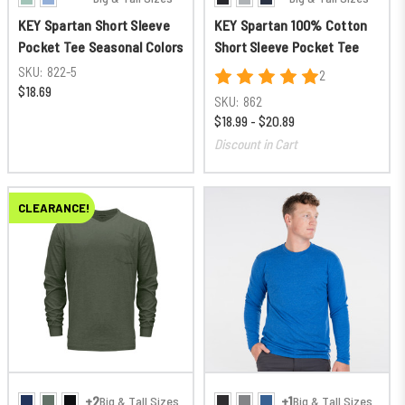
KEY Spartan Short Sleeve
KEY Spartan 100% Cotton
Pocket Tee Seasonal Colors
Short Sleeve Pocket Tee
SKU:
822-5
2
$18.69
SKU:
862
$18.99 - $20.89
Discount in Cart
CLEARANCE!
+2
+1
Big & Tall Sizes
Big & Tall Sizes