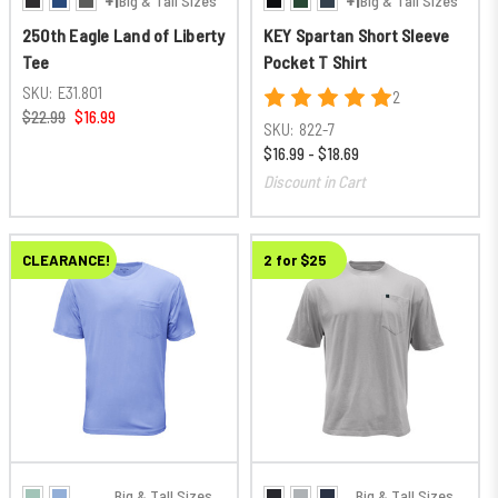
+1
+1
Big & Tall Sizes
Big & Tall Sizes
250th Eagle Land of Liberty
KEY Spartan Short Sleeve
Tee
Pocket T Shirt
SKU:
E31.801
2
$22.99
$16.99
SKU:
822-7
$16.99 - $18.69
Discount in Cart
CLEARANCE!
2 for $25
Big & Tall Sizes
Big & Tall Sizes