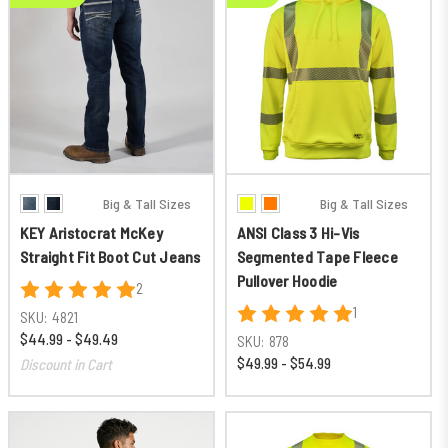
Big & Tall Sizes
Big & Tall Sizes
KEY Aristocrat McKey
ANSI Class 3 Hi-Vis
Straight Fit Boot Cut Jeans
Segmented Tape Fleece
Pullover Hoodie
2
1
SKU:
4821
$44.99 - $49.49
SKU:
878
$49.99 - $54.99
Discount in Cart