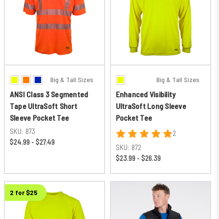
Big & Tall Sizes
Big & Tall Sizes
ANSI Class 3 Segmented
Enhanced Visibility
Tape UltraSoft Short
UltraSoft Long Sleeve
Sleeve Pocket Tee
Pocket Tee
SKU:
873
2
$24.99 - $27.49
SKU:
872
$23.99 - $26.39
2 for $25