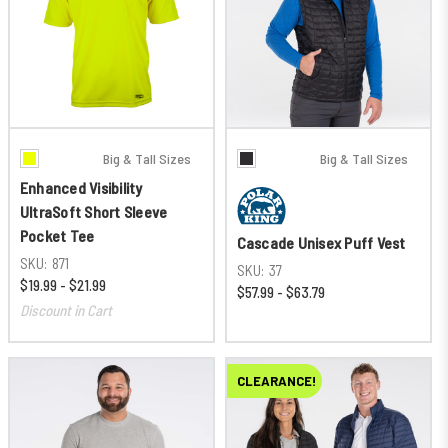
Big & Tall Sizes
Big & Tall Sizes
Enhanced Visibility
UltraSoft Short Sleeve
Pocket Tee
Cascade Unisex Puff Vest
SKU:
871
SKU:
37
$19.99 - $21.99
$57.99 - $63.79
Discount in Cart
CLEARANCE!