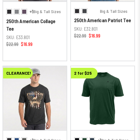
Big & Tall Sizes
+1
Big & Tall Sizes
250th American Patriot Tee
250th American Collage
Tee
SKU:
E32.801
$22.99
$16.99
SKU:
E33.801
$22.99
$16.99
CLEARANCE!
2 for $25