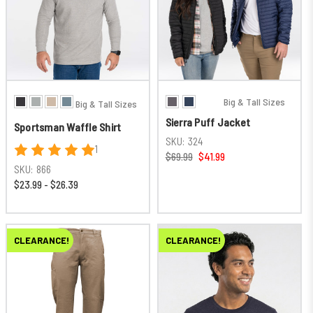
Big & Tall Sizes
Big & Tall Sizes
Sierra Puff Jacket
Sportsman Waffle Shirt
SKU:
324
1
$69.99
$41.99
SKU:
866
$23.99 - $26.39
CLEARANCE!
CLEARANCE!