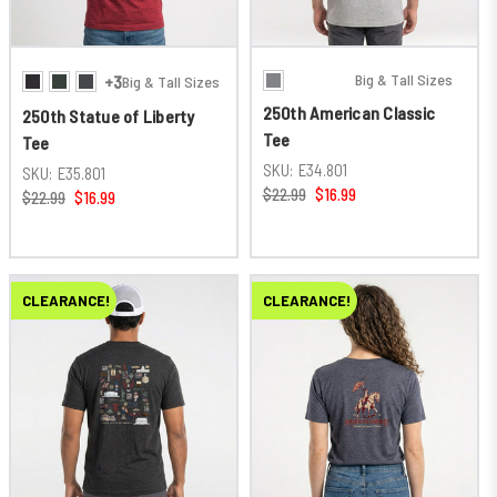
Big & Tall Sizes
+3
Big & Tall Sizes
250th American Classic
250th Statue of Liberty
Tee
Tee
SKU:
E34.801
SKU:
E35.801
$22.99
$16.99
$22.99
$16.99
CLEARANCE!
CLEARANCE!