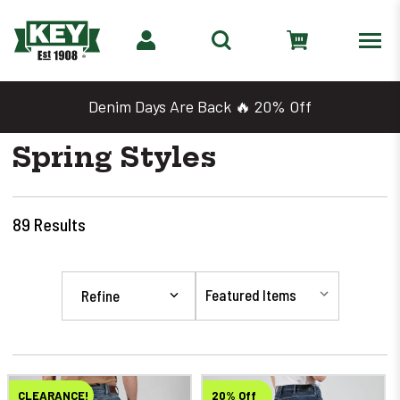
Denim Days Are Back 🔥 20% Off
Spring Styles
89
Results
Refine
CLEARANCE!
20% Off