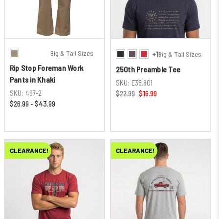
Big & Tall Sizes
+1
Big & Tall Sizes
Rip Stop Foreman Work
250th Preamble Tee
Pants in Khaki
SKU:
E36.801
SKU:
467-2
$22.99
$16.99
$26.99 - $43.99
CLEARANCE!
CLEARANCE!