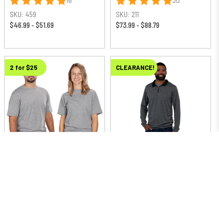
16
30
SKU:
459
SKU:
211
$46.99 - $51.69
$73.99 - $88.79
2 for $25
CLEARANCE!
Loading swatches…
Big & Tall Sizes
Loading swatches…
Big & Tall Sizes
Legendary Unisex Tee
Men's Legacy Quarter Zip
Pullover
1
SKU:
892
SKU:
801