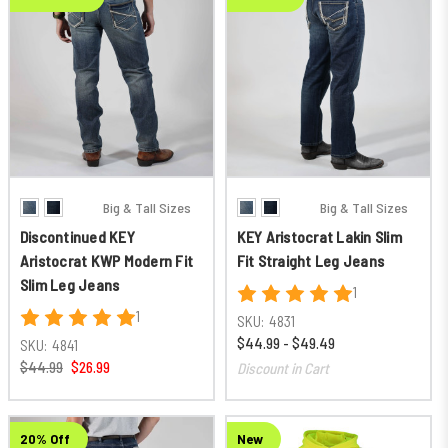
Big & Tall Sizes
Big & Tall Sizes
Discontinued KEY
KEY Aristocrat Lakin Slim
Aristocrat KWP Modern Fit
Fit Straight Leg Jeans
Slim Leg Jeans
1
1
SKU:
4831
$44.99 - $49.49
SKU:
4841
$44.99
$26.99
Discount in Cart
20% Off
New