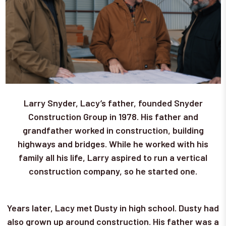
Larry Snyder, Lacy’s father, founded Snyder
Construction Group in 1978. His father and
grandfather worked in construction, building
highways and bridges. While he worked with his
family all his life, Larry aspired to run a vertical
construction company, so he started one.
Years later, Lacy met Dusty in high school. Dusty had
also grown up around construction. His father was a