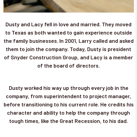
Dusty and Lacy fell in love and married. They moved
to Texas as both wanted to gain experience outside
the family businesses. In 2001, Larry called and asked
them to join the company. Today, Dusty is president
of Snyder Construction Group, and Lacy is a member
of the board of directors.
Dusty worked his way up through every job in the
company, from superintendent to project manager,
before transitioning to his current role. He credits his
character and ability to help the company through
tough times, like the Great Recession, to his dad.