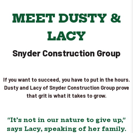
MEET DUSTY &
LACY
Snyder Construction Group
If you want to succeed, you have to put in the hours.
Dusty and Lacy of Snyder Construction Group prove
that grit is what it takes to grow.
“It’s not in our nature to give up,”
says Lacy, speaking of her family.