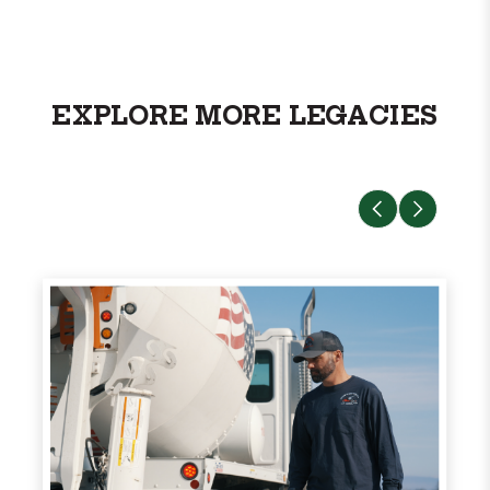
EXPLORE MORE LEGACIES