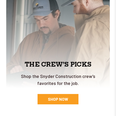
THE CREW’S PICKS
Shop the Snyder Construction crew’s
favorites for the job.
SHOP NOW