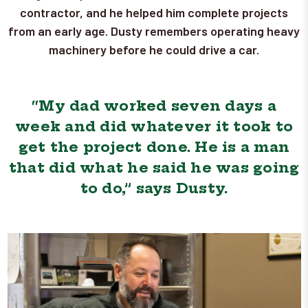
contractor, and he helped him complete projects
from an early age. Dusty remembers operating heavy
machinery before he could drive a car.
“My dad worked seven days a
week and did whatever it took to
get the project done. He is a man
that did what he said he was going
to do,” says Dusty.