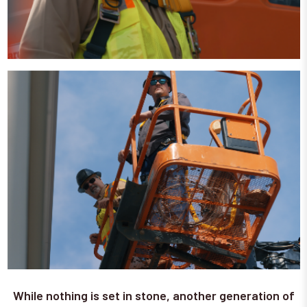
While nothing is set in stone, another generation of