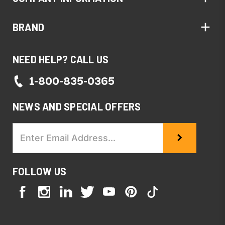
BRAND
NEED HELP? CALL US
1-800-835-0365
NEWS AND SPECIAL OFFERS
Email
Address
FOLLOW US