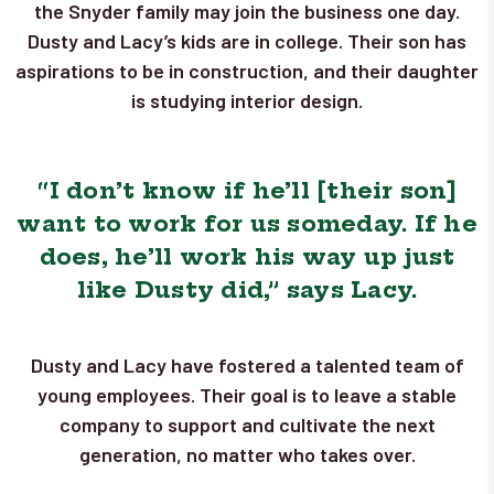
the Snyder family may join the business one day.
Dusty and Lacy’s kids are in college. Their son has
aspirations to be in construction, and their daughter
is studying interior design.
“I don’t know if he’ll [their son]
want to work for us someday. If he
does, he’ll work his way up just
like Dusty did,” says Lacy.
Dusty and Lacy have fostered a talented team of
young employees. Their goal is to leave a stable
company to support and cultivate the next
generation, no matter who takes over.