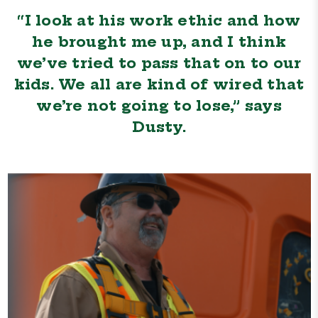
“I look at his work ethic and how
he brought me up, and I think
we’ve tried to pass that on to our
kids. We all are kind of wired that
we’re not going to lose,” says
Dusty.