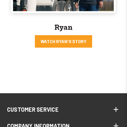
Ryan
WATCH RYAN'S STORY
CUSTOMER SERVICE
COMPANY INFORMATION