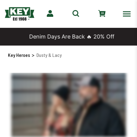
Denim Days Are Back 🔥 20% Off
Key Heroes
>
Dusty & Lacy