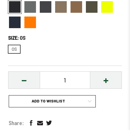
SIZE:
OS
OS
DECREASE
INCREASE
QUANTITY:
QUANTITY
ADD TO WISHLIST