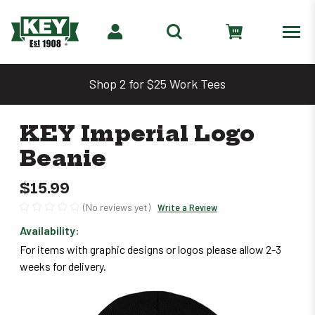
Shop 2 for $25 Work Tees
KEY Imperial Logo
Beanie
$15.99
(No reviews yet)
Write a Review
Availability:
Only
For items with graphic designs or logos please allow 2-3
left
weeks for delivery.
in
stock
–