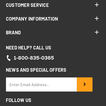
CUSTOMER SERVICE
COMPANY INFORMATION
BRAND
NEED HELP? CALL US
1-800-835-0365
NEWS AND SPECIAL OFFERS
Email
Address
FOLLOW US