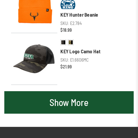
KEY Hunter Beanie
SKU:
E2.784
$18.99
KEY Logo Camo Hat
SKU:
E1.6606MC
$21.99
Show More