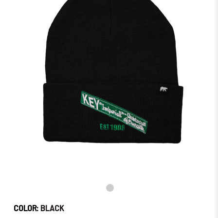
Order
Soon!
COLOR:
BLACK