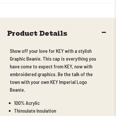
DECR
Product Details
QUANT
Show off your love for KEY with a stylish
Graphic Beanie. This cap is everything you
have come to expect from KEY, now with
embroidered graphics. Be the talk of the
town with your own KEY Imperial Logo
Beanie.
100% Acrylic
Thinsulate Insulation