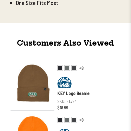
One Size Fits Most
Customers Also Viewed
+8
KEY Logo Beanie
SKU:
E1.784
$18.99
+8