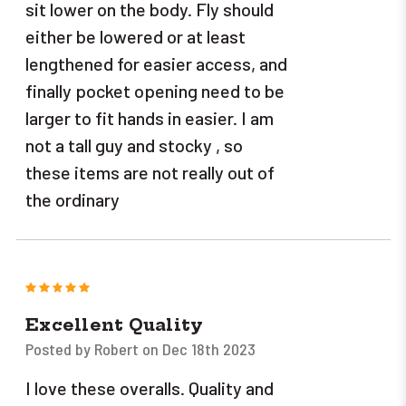
sit lower on the body. Fly should
either be lowered or at least
lengthened for easier access, and
finally pocket opening need to be
larger to fit hands in easier. I am
not a tall guy and stocky , so
these items are not really out of
the ordinary
5
Excellent Quality
Posted by Robert on Dec 18th 2023
I love these overalls. Quality and