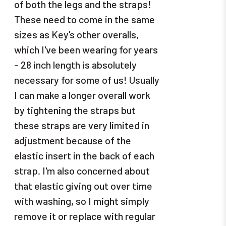
of both the legs and the straps!
These need to come in the same
sizes as Key's other overalls,
which I've been wearing for years
- 28 inch length is absolutely
necessary for some of us! Usually
I can make a longer overall work
by tightening the straps but
these straps are very limited in
adjustment because of the
elastic insert in the back of each
strap. I'm also concerned about
that elastic giving out over time
with washing, so I might simply
remove it or replace with regular