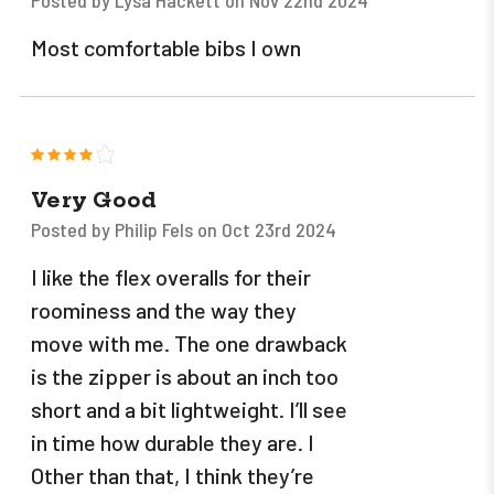
Posted by Lysa Hackett on Nov 22nd 2024
Most comfortable bibs I own
4
Very Good
Posted by Philip Fels on Oct 23rd 2024
I like the flex overalls for their
roominess and the way they
move with me. The one drawback
is the zipper is about an inch too
short and a bit lightweight. I’ll see
in time how durable they are. I
Other than that, I think they’re