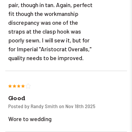
pair, though in tan. Again, perfect
fit though the workmanship
discrepancy was one of the
straps at the clasp hook was
poorly sewn. I will sew it, but for
for Imperial "Aristocrat Overalls,"
quality needs to be improved.
4
Good
Posted by Randy Smith on Nov 18th 2025
Wore to wedding