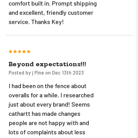
comfort built in. Prompt shipping
and excellent, friendly customer
service. Thanks Key!
5
Beyond expectations!!!
Posted by j Pine on Dec 13th 2023
I had been on the fence about
overalls for a while. I researched
just about every brand! Seems
cathartt has made changes
people are not happy with and
lots of complaints about less