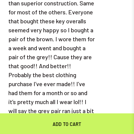
than superior construction. Same
for most of the others. Everyone
that bought these key overalls
seemed very happy so I bought a
pair of the brown. I wore them for
a week and went and bought a
pair of the grey!! Cause they are
that good!! And better!!
Probably the best clothing
purchase I’ve ever made!! I’ve
had them for a month or so and
it’s pretty much all I wear lol!! I
will say the grey pair ran just a bit
shorter in length. I ordered a 32
but next time will get a 34 in the