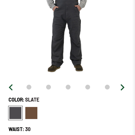
Soon!
COLOR:
SLATE
WAIST:
30