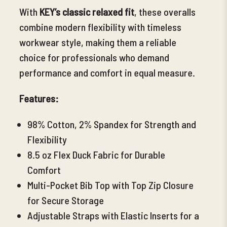
With
KEY’s classic relaxed fit
, these overalls
combine modern flexibility with timeless
workwear style, making them a reliable
choice for professionals who demand
performance and comfort in equal measure.
Features:
98% Cotton, 2% Spandex for Strength and
Flexibility
8.5 oz Flex Duck Fabric for Durable
Comfort
Multi-Pocket Bib Top with Top Zip Closure
for Secure Storage
Adjustable Straps with Elastic Inserts for a