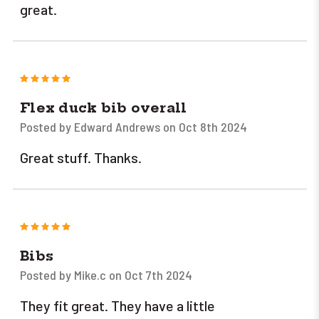
great.
5
Flex duck bib overall
Posted by Edward Andrews on Oct 8th 2024
Great stuff. Thanks.
5
Bibs
Posted by Mike.c on Oct 7th 2024
They fit great. They have a little