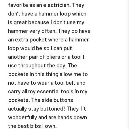
favorite as an electrician. They
don’t have a hammer loop which
is great because I don’t use my
hammer very often. They do have
an extra pocket where a hammer
loop would be so I can put
another pair of pliers or a tool I
use throughout the day. The
pockets in this thing allow me to
not have to wear a tool belt and
carry all my essential tools in my
pockets. The side buttons
actually stay buttoned! They fit
wonderfully and are hands down
the best bibs I own.