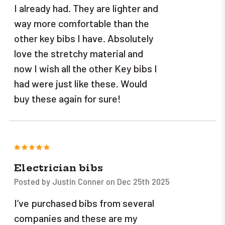
I already had. They are lighter and
way more comfortable than the
other key bibs I have. Absolutely
love the stretchy material and
now I wish all the other Key bibs I
had were just like these. Would
buy these again for sure!
5
Electrician bibs
Posted by Justin Conner on Dec 25th 2025
I’ve purchased bibs from several
companies and these are my