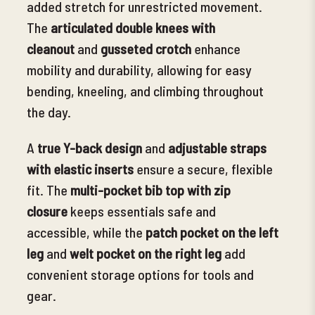
added stretch for unrestricted movement.
The
articulated double knees with
cleanout
and
gusseted crotch
enhance
mobility and durability, allowing for easy
bending, kneeling, and climbing throughout
the day.
A
true Y-back design
and
adjustable straps
with elastic inserts
ensure a secure, flexible
fit. The
multi
-pocket bib top with zip
closure
keeps essentials safe and
accessible, while the
patch pocket on the left
leg
and
welt pocket on the right leg
add
convenient storage options for tools and
gear.