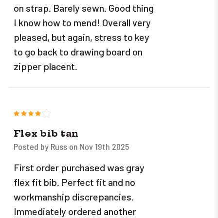
on strap. Barely sewn. Good thing
I know how to mend! Overall very
pleased, but again, stress to key
to go back to drawing board on
zipper placent.
4
Flex bib tan
Posted by Russ on Nov 19th 2025
First order purchased was gray
flex fit bib. Perfect fit and no
workmanship discrepancies.
Immediately ordered another