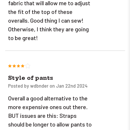
fabric that will allow me to adjust
the fit of the top of these
overalls. Good thing I can sew!
Otherwise, I think they are going
to be great!
4
Style of pants
Posted by wdbnder on Jan 22nd 2024
Overall a good alternative to the
more expensive ones out there.
BUT issues are this: Straps
should be longer to allow pants to