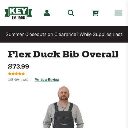
Summer Closeouts on Clearance | While Supplies Last
Flex Duck Bib Overall
$73.99
(30 Reviews)
|
Write a Review
Only
left
in
stock
–
Order