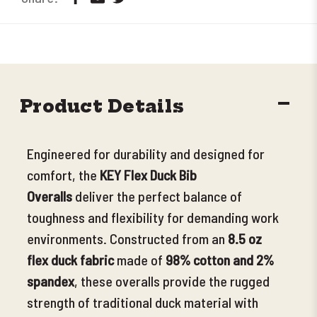
DECR
Product Details
QUANT
Engineered for durability and designed for
comfort, the
KEY Flex Duck Bib
Overalls
deliver the perfect balance of
toughness and flexibility for demanding work
environments.
Constructed from an
8.5 oz
flex duck fabric
made of
98% cotton and 2%
spandex
, these overalls provide the rugged
strength of traditional duck material with