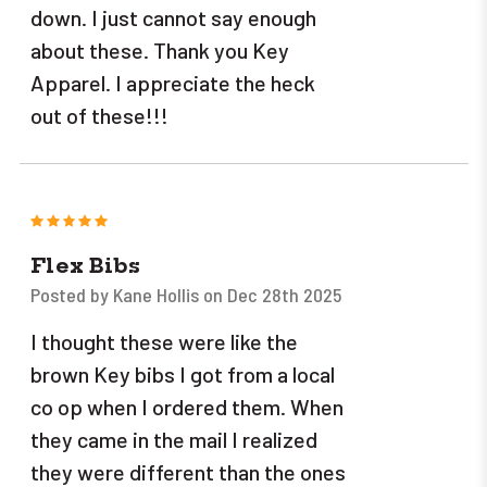
down. I just cannot say enough
about these. Thank you Key
Apparel. I appreciate the heck
out of these!!!
5
Flex Bibs
Posted by Kane Hollis on Dec 28th 2025
I thought these were like the
brown Key bibs I got from a local
co op when I ordered them. When
they came in the mail I realized
they were different than the ones