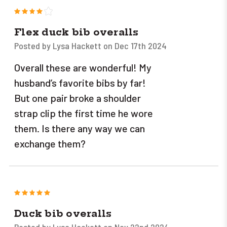
4
Flex duck bib overalls
Posted by Lysa Hackett on Dec 17th 2024
Overall these are wonderful! My
husband’s favorite bibs by far!
But one pair broke a shoulder
strap clip the first time he wore
them. Is there any way we can
exchange them?
5
Duck bib overalls