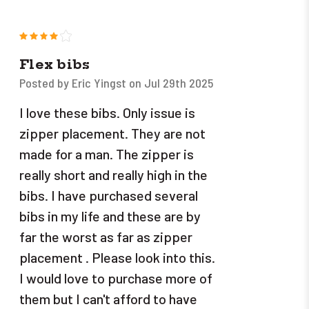
4
Flex bibs
Posted by Eric Yingst on Jul 29th 2025
I love these bibs. Only issue is
zipper placement. They are not
made for a man. The zipper is
really short and really high in the
bibs. I have purchased several
bibs in my life and these are by
far the worst as far as zipper
placement . Please look into this.
I would love to purchase more of
them but I can't afford to have