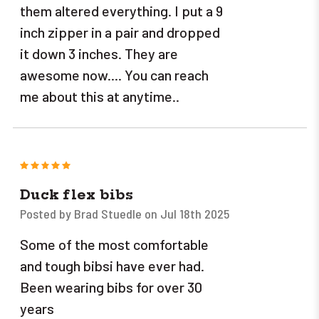
them altered everything. I put a 9
inch zipper in a pair and dropped
it down 3 inches. They are
awesome now.... You can reach
me about this at anytime..
5
Duck flex bibs
Posted by Brad Stuedle on Jul 18th 2025
Some of the most comfortable
and tough bibsi have ever had.
Been wearing bibs for over 30
years