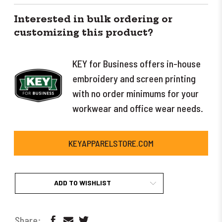
Interested in bulk ordering or
customizing this product?
KEY for Business offers in-house
embroidery and screen printing
with no order minimums for your
workwear and office wear needs.
KEYAPPARELSTORE.COM
ADD TO WISHLIST