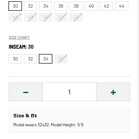
30
32
34
36
38
40
42
44
46
48
50
52
54
SIZE CHART
INSEAM:
30
30
32
34
36
DECREASE
INCREASE
QUANTITY:
QUANTITY
Size & fit
Model wears 32x32. Model Height: 5'9