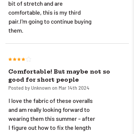
bit of stretch and are
comfortable, this is my third
pair.I'm going to continue buying
them.
4
Comfortable! But maybe not so
good for short people
Posted by Unknown on Mar 14th 2024
I love the fabric of these overalls
and am really looking forward to
wearing them this summer - after
I figure out how to fix the length