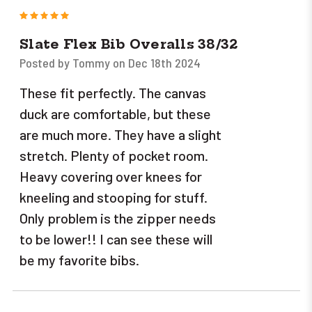
5
Slate Flex Bib Overalls 38/32
Posted by Tommy on Dec 18th 2024
These fit perfectly. The canvas
duck are comfortable, but these
are much more. They have a slight
stretch. Plenty of pocket room.
Heavy covering over knees for
kneeling and stooping for stuff.
Only problem is the zipper needs
to be lower!! I can see these will
be my favorite bibs.