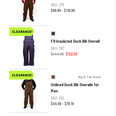
SKU:
275
$99.99 - $119.99
CLEARANCE!
FR Insulated Duck Bib Overall
SKU:
287
$244.99
$122.50
CLEARANCE!
Big & Tall Sizes
Unlined Duck Bib Overalls for
Men
SKU:
210
$45.99 - $79.19