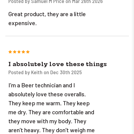
Posted by Samuel M Price on Mar 26th 2026
Great product, they are a little
expensive.
5
I absolutely love these things
Posted by Keith on Dec 30th 2025
I’m a Beer technician and I
absolutely love these overalls.
They keep me warm. They keep
me dry. They are comfortable and
they move with my body. They
aren’t heavy. They don’t weigh me