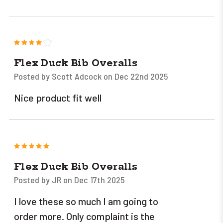
4
Flex Duck Bib Overalls
Posted by Scott Adcock on Dec 22nd 2025
Nice product fit well
5
Flex Duck Bib Overalls
Posted by JR on Dec 17th 2025
I love these so much I am going to
order more. Only complaint is the