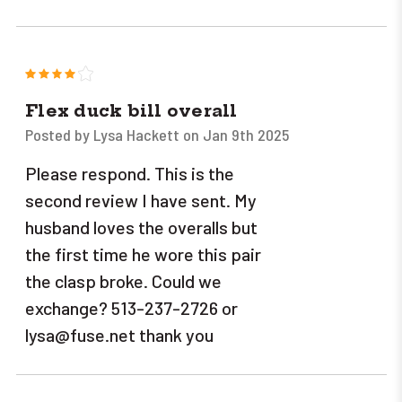
4
Flex duck bill overall
Posted by Lysa Hackett on Jan 9th 2025
Please respond. This is the
second review I have sent. My
husband loves the overalls but
the first time he wore this pair
the clasp broke. Could we
exchange? 513-237-2726 or
lysa@fuse.net thank you