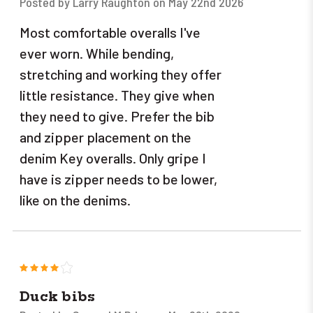
Posted by Larry Raughton on May 22nd 2026
Most comfortable overalls I've
ever worn. While bending,
stretching and working they offer
little resistance. They give when
they need to give. Prefer the bib
and zipper placement on the
denim Key overalls. Only gripe I
have is zipper needs to be lower,
like on the denims.
4
Duck bibs