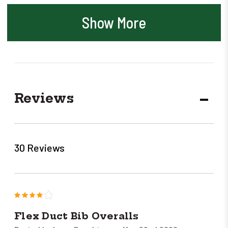
Show More
Reviews
DECR
QUANT
30 Reviews
4
Flex Duct Bib Overalls