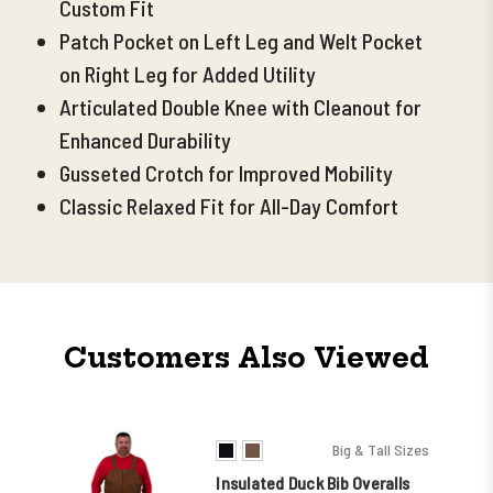
Custom Fit
Patch Pocket on Left Leg and Welt Pocket
on Right Leg for Added Utility
Articulated Double Knee with Cleanout for
Enhanced Durability
Gusseted Crotch for Improved Mobility
Classic Relaxed Fit for All-Day Comfort
Customers Also Viewed
Big & Tall Sizes
Insulated Duck Bib Overalls