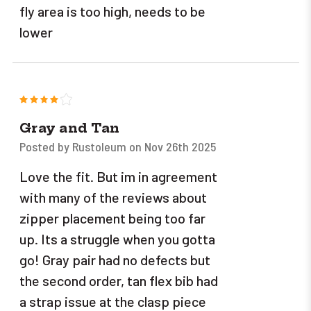
fly area is too high, needs to be
lower
4
Gray and Tan
Posted by Rustoleum on Nov 26th 2025
Love the fit. But im in agreement
with many of the reviews about
zipper placement being too far
up. Its a struggle when you gotta
go! Gray pair had no defects but
the second order, tan flex bib had
a strap issue at the clasp piece