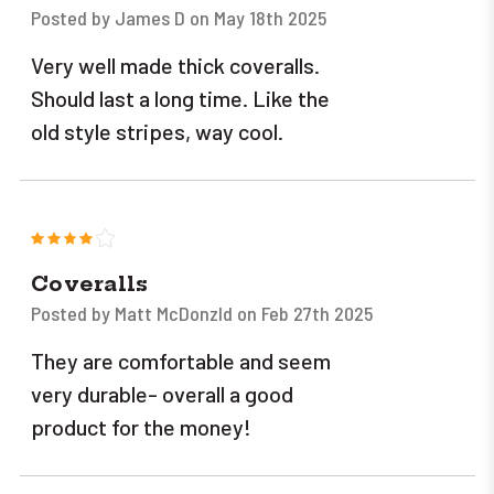
Posted by James D on May 18th 2025
Very well made thick coveralls.
Should last a long time. Like the
old style stripes, way cool.
4
Coveralls
Posted by Matt McDonzld on Feb 27th 2025
They are comfortable and seem
very durable- overall a good
product for the money!