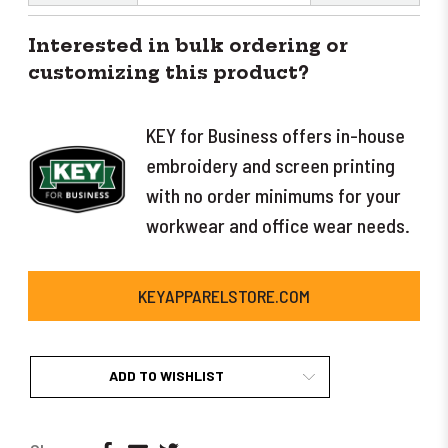
Interested in bulk ordering or
customizing this product?
KEY for Business offers in-house
embroidery and screen printing
with no order minimums for your
workwear and office wear needs.
KEYAPPARELSTORE.COM
ADD TO WISHLIST