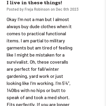
I live in these things!
Posted by Freja Robinson on Dec 6th 2023
Okay I’m not a man but I almost
always buy dude clothes when it
comes to practical functional
items. I am partial to military
garments but am tired of feeling
like I might be mistaken for a
survivalist. Oh, these coveralls
are perfect for fall/winter
gardening, yard work or just
looking like I’m working. I’m 5’4”,
140lbs with no hips or butt to
speak of and took a med short.
Fits perfectly. If you are longer