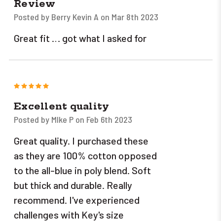
Review
Posted by Berry Kevin A on Mar 8th 2023
Great fit … got what I asked for
5
Excellent quality
Posted by MIke P on Feb 6th 2023
Great quality. I purchased these
as they are 100% cotton opposed
to the all-blue in poly blend. Soft
but thick and durable. Really
recommend. I've experienced
challenges with Key's size