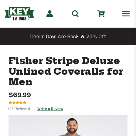
Denim Days Are Back 🔥 20% Off
Fisher Stripe Deluxe
Unlined Coveralls for
Men
$69.99
(25 Reviews)
|
Write a Review
Only
left
in