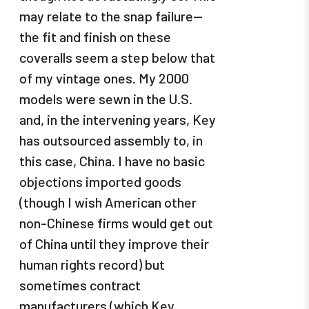
may relate to the snap failure—
the fit and finish on these
coveralls seem a step below that
of my vintage ones. My 2000
models were sewn in the U.S.
and, in the intervening years, Key
has outsourced assembly to, in
this case, China. I have no basic
objections imported goods
(though I wish American other
non-Chinese firms would get out
of China until they improve their
human rights record) but
sometimes contract
manufacturers (which Key