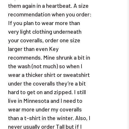
them again in a heartbeat. A size
recommendation when you order:
If you plan to wear more than
very light clothing underneath
your coveralls, order one size
larger than even Key
recommends. Mine shrunk a bit in
the wash (not much) so when I
wear a thicker shirt or sweatshirt
under the coveralls they’re a bit
hard to get on and zipped. I still
live in Minnesota and I need to
wear more under my coveralls
than a t-shirt in the winter. Also, I
never usually order Tall but if I