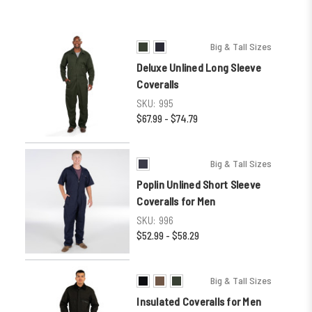
Big & Tall Sizes
Deluxe Unlined Long Sleeve
Coveralls
SKU:
995
$67.99 - $74.79
Big & Tall Sizes
Poplin Unlined Short Sleeve
Coveralls for Men
SKU:
996
$52.99 - $58.29
Big & Tall Sizes
Insulated Coveralls for Men