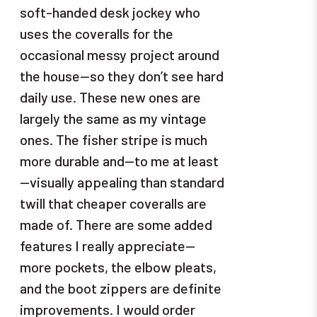
soft-handed desk jockey who
uses the coveralls for the
occasional messy project around
the house—so they don’t see hard
daily use. These new ones are
largely the same as my vintage
ones. The fisher stripe is much
more durable and—to me at least
—visually appealing than standard
twill that cheaper coveralls are
made of. There are some added
features I really appreciate—
more pockets, the elbow pleats,
and the boot zippers are definite
improvements. I would order