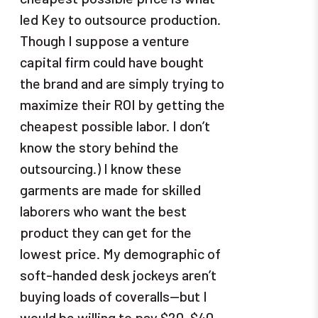
led Key to outsource production.
Though I suppose a venture
capital firm could have bought
the brand and are simply trying to
maximize their ROI by getting the
cheapest possible labor. I don’t
know the story behind the
outsourcing.) I know these
garments are made for skilled
laborers who want the best
product they can get for the
lowest price. My demographic of
soft-handed desk jockeys aren’t
buying loads of coveralls—but I
would be willing to pay $20-$40