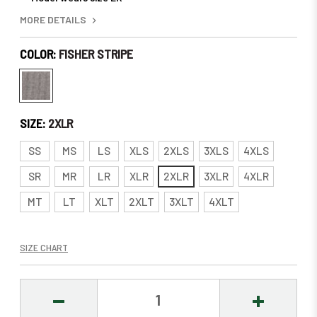
MORE DETAILS
COLOR:
FISHER STRIPE
SIZE:
2XLR
SS
MS
LS
XLS
2XLS
3XLS
4XLS
SR
MR
LR
XLR
2XLR
3XLR
4XLR
MT
LT
XLT
2XLT
3XLT
4XLT
SIZE CHART
DECREASE
INCREASE
QUANTITY:
QUANTITY