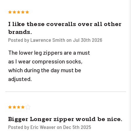
5
I like these coveralls over all other
brands.
Posted by Lawrence Smith on Jul 30th 2026
The lower leg zippers are a must
as I wear compression socks,
which during the day must be
adjusted.
4
Bigger Longer zipper would be nice.
Posted by Eric Weaver on Dec 5th 2025