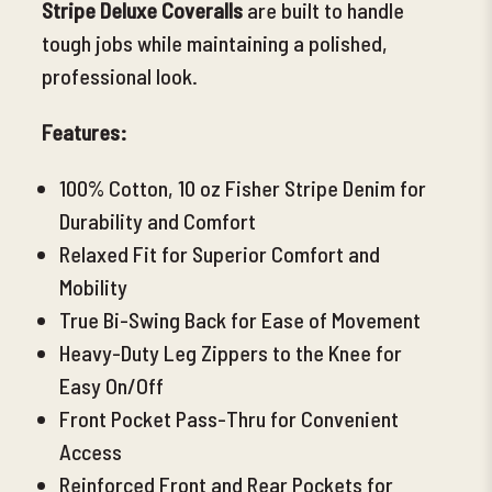
Stripe Deluxe Coveralls
are built to handle
tough jobs while maintaining a polished,
professional look.
Features:
100% Cotton, 10 oz
Fisher Stripe Denim for
Durability and Comfort
Relaxed Fit for Superior Comfort and
Mobility
True Bi-Swing Back for Ease of Movement
Heavy-Duty Leg Zippers to the Knee for
Easy On/Off
Front Pocket Pass-Thru for Convenient
Access
Reinforced Front and Rear Pockets for