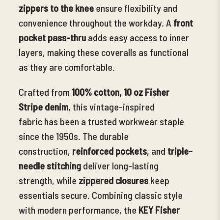
zippers to the knee
ensure flexibility and
convenience throughout the workday. A
front
pocket pass-thru
adds easy access to inner
layers, making these coveralls as functional
as they are comfortable.
Crafted from
100% cotton, 10 oz Fisher
Stripe denim
, this vintage-inspired
fabric
has been a trusted workwear staple
since the 1950s. The durable
construction,
reinforced pockets
, and
triple-
needle stitching
deliver long-lasting
strength, while
zippered closures
keep
essentials secure. Combining classic style
with modern performance, the
KEY Fisher