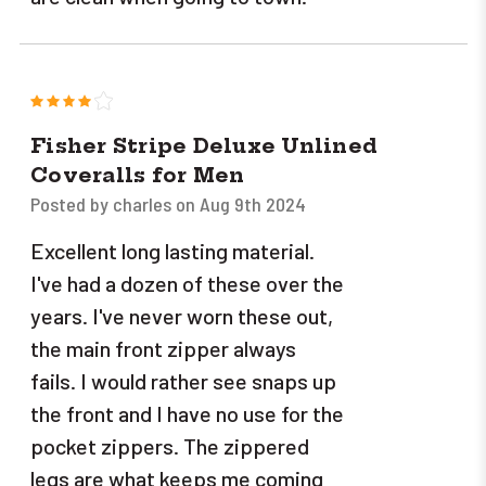
4
Fisher Stripe Deluxe Unlined
Coveralls for Men
Posted by charles on Aug 9th 2024
Excellent long lasting material.
I've had a dozen of these over the
years. I've never worn these out,
the main front zipper always
fails. I would rather see snaps up
the front and I have no use for the
pocket zippers. The zippered
legs are what keeps me coming