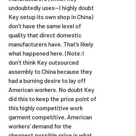
undoubtedly uses—I highly doubt
Key setup its own shop in China)
don’t have the same level of
quality that direct domestic
manufacturers have. That’s likely
what happened here. (Note:I
don’t think Key outsourced
assembly to China because they
had a burning desire to lay off
American workers. No doubt Key
did this to keep the price point of
this highly competitive work
garment competitive. American
workers’ demand for the
cheapest possible price is what