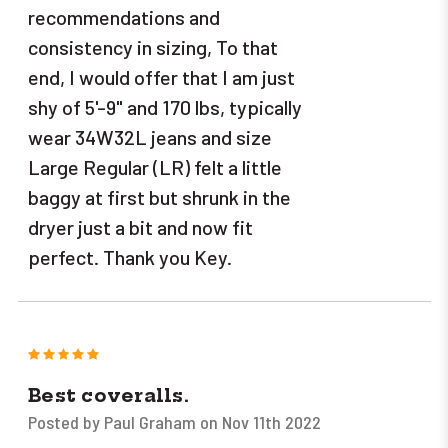
recommendations and
consistency in sizing, To that
end, I would offer that I am just
shy of 5'-9" and 170 lbs, typically
wear 34W32L jeans and size
Large Regular (LR) felt a little
baggy at first but shrunk in the
dryer just a bit and now fit
perfect. Thank you Key.
5
Best coveralls.
Posted by Paul Graham on Nov 11th 2022