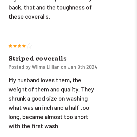
back, that and the toughness of
these coveralls.
4
Striped coveralls
Posted by Wilma Lillian on Jan 9th 2024
My husband loves them, the
weight of them and quality. They
shrunk a good size on washing
what was an inch and a half too
long, became almost too short
with the first wash