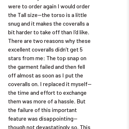
were to order again I would order
the Tall size—the torso is a little
snug and it makes the coveralls a
bit harder to take off than I’d like.
There are two reasons why these
excellent coveralls didn’t get 5
stars from me: The top snap on
the garment failed and then fell
off almost as soon as I put the
coveralls on. I replaced it myself—
the time and effort to exchange
them was more of a hassle. But
the failure of this important
feature was disappointing—
though not devastatingly so. This