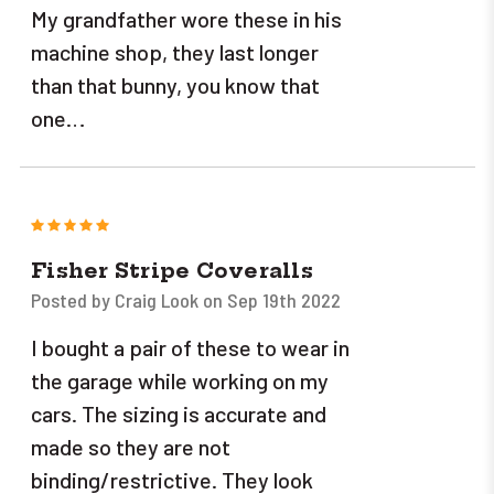
My grandfather wore these in his
machine shop, they last longer
than that bunny, you know that
one…
5
Fisher Stripe Coveralls
Posted by Craig Look on Sep 19th 2022
I bought a pair of these to wear in
the garage while working on my
cars. The sizing is accurate and
made so they are not
binding/restrictive. They look