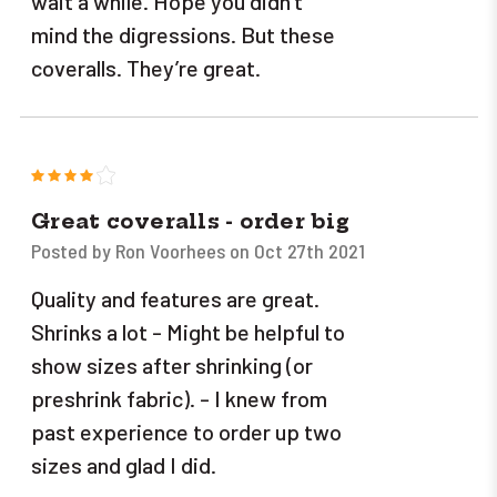
wait a while. Hope you didn’t
mind the digressions. But these
coveralls. They’re great.
4
Great coveralls - order big
Posted by Ron Voorhees on Oct 27th 2021
Quality and features are great.
Shrinks a lot - Might be helpful to
show sizes after shrinking (or
preshrink fabric). - I knew from
past experience to order up two
sizes and glad I did.