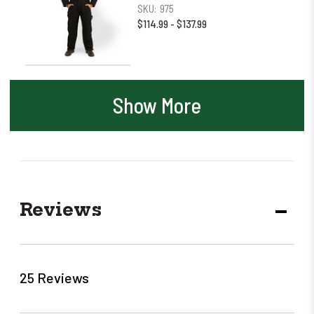
SKU:
975
$114.99 - $137.99
Show More
Reviews
DECR
QUANT
25 Reviews