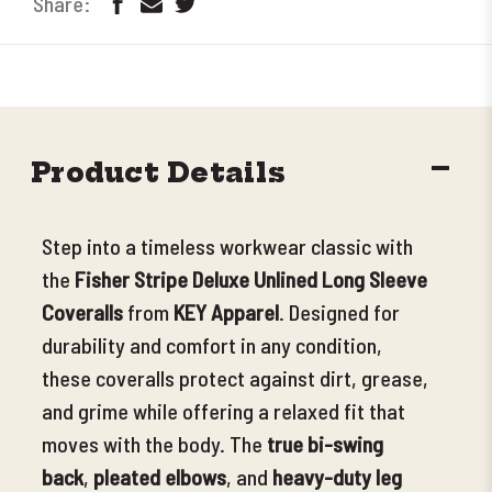
DECR
Product Details
QUANT
Step into a timeless workwear classic with
the
Fisher Stripe Deluxe Unlined Long Sleeve
Coveralls
from
KEY Apparel
. Designed for
durability and comfort in any condition,
these coveralls protect against dirt, grease,
and grime while offering a relaxed fit that
moves with the body
. The
true bi-swing
back
,
pleated elbows
, and
heavy-duty leg