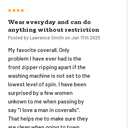
4
Wear everyday and can do
anything without restriction
Posted by Lawrence Smith on Jan 17th 2025
My favorite coverall. Only
problem I have ever had is the
front zipper ripping apart if the
washing machine is not set to the
lowest level of spin. I have been
surprised by a few women
unkown to me when passing by
say "I love a man in coveralls".
That helps me to make sure they
are clean when going to town.