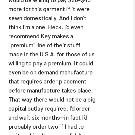
more for this garment if it were
sewn domestically. And I don’t
think I’m alone. Heck, I’d even
recommend Key makes a
“premium” line of their stuff
made in the U.S.A. for those of us
willing to pay a premium. It could
even be on demand manufacture
that requires order placement
before manufacture takes place.
That way there would not be a big
capital outlay required. I’d order
and wait six months—in fact I’d
probably order two if I had to