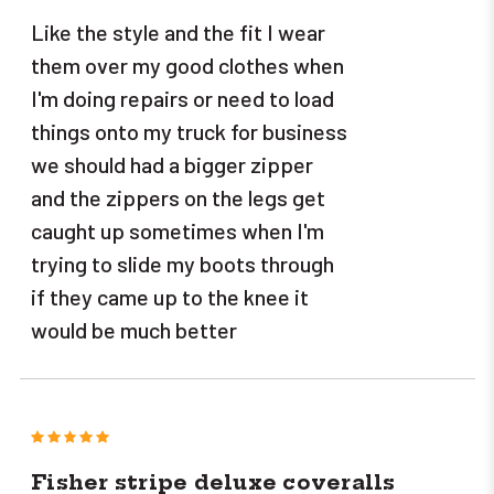
Like the style and the fit I wear
them over my good clothes when
I'm doing repairs or need to load
things onto my truck for business
we should had a bigger zipper
and the zippers on the legs get
caught up sometimes when I'm
trying to slide my boots through
if they came up to the knee it
would be much better
5
Fisher stripe deluxe coveralls