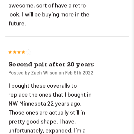
awesome, sort of have a retro
look. I will be buying more in the
future.
4
Second pair after 20 years
Posted by Zach Wilson on Feb 9th 2022
I bought these coveralls to
replace the ones that I bought in
NW Minnesota 22 years ago.
Those ones are actually still in
pretty good shape. I have,
unfortunately, expanded. I’m a