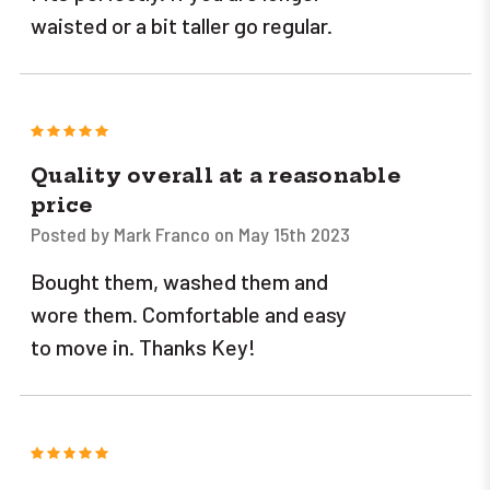
waisted or a bit taller go regular.
5
Quality overall at a reasonable
price
Posted by Mark Franco on May 15th 2023
Bought them, washed them and
wore them. Comfortable and easy
to move in. Thanks Key!
5