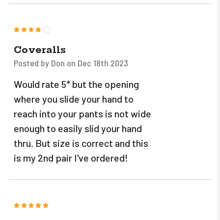
4
Coveralls
Posted by Don on Dec 18th 2023
Would rate 5* but the opening
where you slide your hand to
reach into your pants is not wide
enough to easily slid your hand
thru. But size is correct and this
is my 2nd pair I've ordered!
5