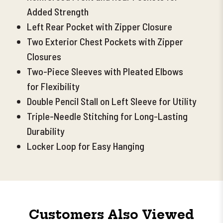
Added Strength
Left Rear Pocket with Zipper Closure
Two Exterior Chest Pockets with Zipper
Closures
Two-Piece Sleeves with Pleated Elbows
for Flexibility
Double Pencil Stall on Left Sleeve for Utility
Triple-Needle Stitching for Long-Lasting
Durability
Locker Loop for Easy Hanging
Customers Also Viewed