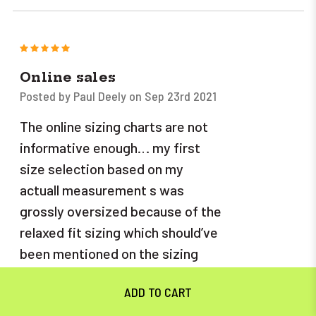
5
Online sales
Posted by Paul Deely on Sep 23rd 2021
The online sizing charts are not
informative enough… my first
size selection based on my
actuall measurement s was
grossly oversized because of the
relaxed fit sizing which should’ve
been mentioned on the sizing
page some sort of addendum
would help if one wanted an “