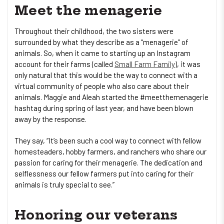
Meet the menagerie
Throughout their childhood, the two sisters were
surrounded by what they describe as a “menagerie” of
animals. So, when it came to starting up an Instagram
account for their farms (called
Small Farm Family
), it was
only natural that this would be the way to connect with a
virtual community of people who also care about their
animals. Maggie and Aleah started the #meetthemenagerie
hashtag during spring of last year, and have been blown
away by the response.
They say, “It’s been such a cool way to connect with fellow
homesteaders, hobby farmers, and ranchers who share our
passion for caring for their menagerie. The dedication and
selflessness our fellow farmers put into caring for their
animals is truly special to see.”
Honoring our veterans