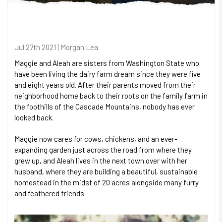
Jul 27th 2021 | Morgan Lea
Maggie and Aleah are sisters from Washington State who
have been living the dairy farm dream since they were five
and eight years old. After their parents moved from their
neighborhood home back to their roots on the family farm in
the foothills of the Cascade Mountains, nobody has ever
looked back.
Maggie now cares for cows, chickens, and an ever-
expanding garden just across the road from where they
grew up, and Aleah lives in the next town over with her
husband, where they are building a beautiful, sustainable
homestead in the midst of 20 acres alongside many furry
and feathered friends.