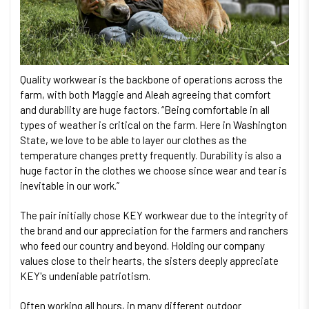
Quality workwear is the backbone of operations across the
farm, with both Maggie and Aleah agreeing that comfort
and durability are huge factors. “Being comfortable in all
types of weather is critical on the farm. Here in Washington
State, we love to be able to layer our clothes as the
temperature changes pretty frequently. Durability is also a
huge factor in the clothes we choose since wear and tear is
inevitable in our work.”
The pair initially chose KEY workwear due to the integrity of
the brand and our appreciation for the farmers and ranchers
who feed our country and beyond. Holding our company
values close to their hearts, the sisters deeply appreciate
KEY's undeniable patriotism.
Often working all hours, in many different outdoor