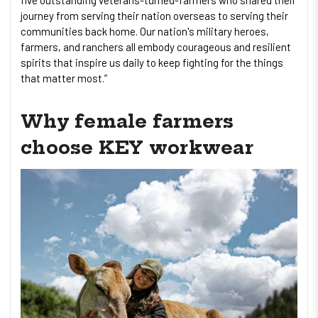
journey from serving their nation overseas to serving their
communities back home. Our nation's military heroes,
farmers, and ranchers all embody courageous and resilient
spirits that inspire us daily to keep fighting for the things
that matter most.”
Why female farmers
choose KEY workwear