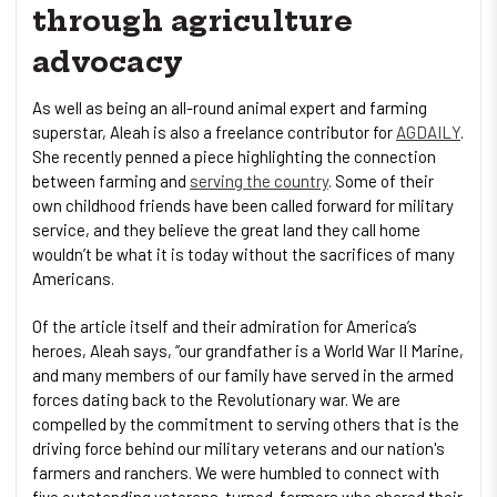
through agriculture
advocacy
As well as being an all-round animal expert and farming
superstar, Aleah is also a freelance contributor for
AGDAILY
.
She recently penned a piece highlighting the connection
between farming and
serving the country
. Some of their
own childhood friends have been called forward for military
service, and they believe the great land they call home
wouldn’t be what it is today without the sacrifices of many
Americans.
Of the article itself and their admiration for America’s
heroes, Aleah says, “our grandfather is a World War II Marine,
and many members of our family have served in the armed
forces dating back to the Revolutionary war. We are
compelled by the commitment to serving others that is the
driving force behind our military veterans and our nation's
farmers and ranchers. We were humbled to connect with
five outstanding veterans-turned-farmers who shared their