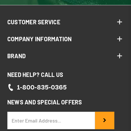
CUSTOMER SERVICE
COMPANY INFORMATION
BRAND
NEED HELP? CALL US
1-800-835-0365
NEWS AND SPECIAL OFFERS
Email
Address