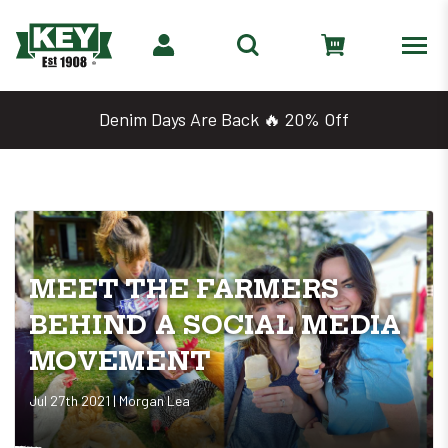
Denim Days Are Back 🔥 20% Off
MEET THE FARMERS
BEHIND A SOCIAL MEDIA
MOVEMENT
Jul 27th 2021 | Morgan Lea