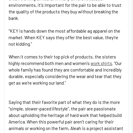
environments, it's important for the pair to be able to trust
the quality of the products they buy without breaking the
bank.
“KEY is hands down the most affordable ag apparel on the
market. When KEY says they offer the best value, they're
not kidding.”
When it comes to their top pick of products, the sisters
highly recommend both men and women's
work shirts
. “Our
whole family has found they are comfortable and incredibly
durable, especially considering the wear and tear that they
get as we're working our land.”
Saying that their favorite part of what they do is the more
“simple, slower-paced lifestyle”, the pair are passionate
about upholding the heritage of hard work that helped build
America. When this powerful pair aren’t caring for their
animals or working on the farm, Aleah is a project assistant