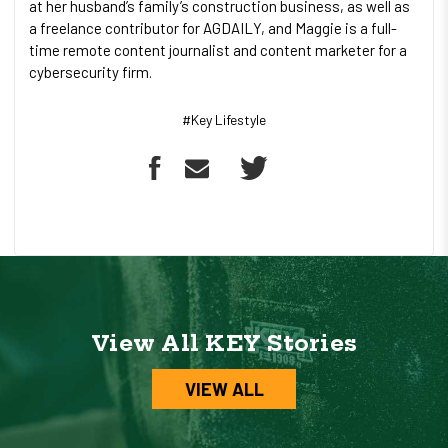
at her husband’s family’s construction business, as well as
a freelance contributor for AGDAILY, and Maggie is a full-
time remote content journalist and content marketer for a
cybersecurity firm.
#Key Lifestyle
View All KEY Stories
VIEW ALL