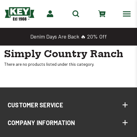
Denim Days Are Back 🔥 20% Off
Simply Country Ranch
There are no products listed under this category.
CUSTOMER SERVICE
COMPANY INFORMATION