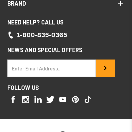
BRAND
NEED HELP? CALL US
1-800-835-0365
NEWS AND SPECIAL OFFERS
Email
Address
FOLLOW US