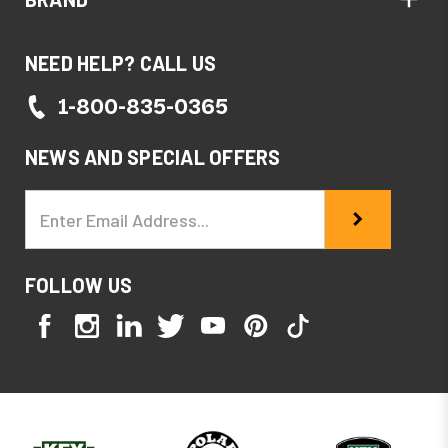
NEED HELP? CALL US
1-800-835-0365
NEWS AND SPECIAL OFFERS
Email
Address
FOLLOW US