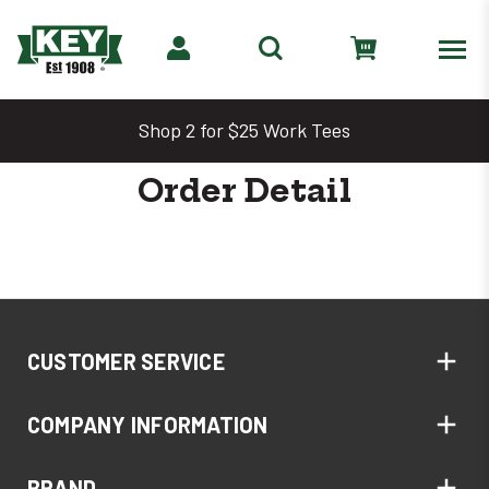
Shop 2 for $25 Work Tees
Order Detail
CUSTOMER SERVICE
COMPANY INFORMATION
BRAND