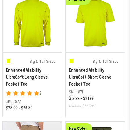
Big & Tall Sizes
Big & Tall Sizes
Enhanced Visibility
Enhanced Visibility
UltraSoft Long Sleeve
UltraSoft Short Sleeve
Pocket Tee
Pocket Tee
SKU:
871
2
$19.99 - $21.99
SKU:
872
Discount in Cart
$23.99 - $26.39
New Color