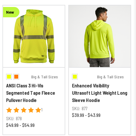
New
Big & Tall Sizes
Big & Tall Sizes
ANSI Class 3 Hi-Vis
Enhanced Visibility
Segmented Tape Fleece
Ultrasoft Light Weight Long
Pullover Hoodie
Sleeve Hoodie
SKU:
877
1
$39.99 - $43.99
SKU:
878
$49.99 - $54.99