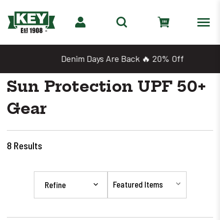
Denim Days Are Back 🔥 20% Off
Sun Protection UPF 50+
Gear
8
Results
Refine