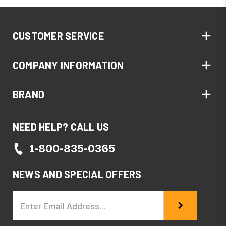
CUSTOMER SERVICE
COMPANY INFORMATION
BRAND
NEED HELP? CALL US
1-800-835-0365
NEWS AND SPECIAL OFFERS
Email
Address