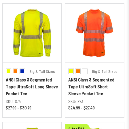
Big & Tall Sizes
Big & Tall Sizes
ANSI Class 3 Segmented
ANSI Class 3 Segmented
Tape UltraSoft Long Sleeve
Tape UltraSoft Short
Pocket Tee
Sleeve Pocket Tee
SKU:
874
SKU:
873
$27.99 - $30.79
$24.99 - $27.49
2 for $25