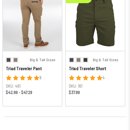
Big & Tall Sizes
Big & Tall Sizes
Triad Traveler Pant
Triad Traveler Short
8
4
SKU:
461
SKU:
161
$42.99 - $47.29
$37.99