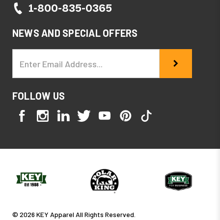
1-800-835-0365
NEWS AND SPECIAL OFFERS
Email
Address
FOLLOW US
© 2026 KEY Apparel All Rights Reserved.