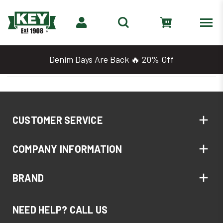
Denim Days Are Back 🔥 20% Off
CUSTOMER SERVICE
COMPANY INFORMATION
BRAND
NEED HELP? CALL US