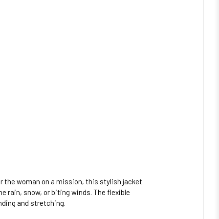
or the woman on a mission, this stylish jacket
 rain, snow, or biting winds. The flexible
nding and stretching.