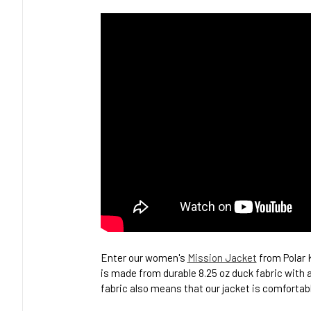
Enter our women's
Mission Jacket
from Polar K
is made from durable 8.25 oz duck fabric with a
fabric also means that our jacket is comfortabl