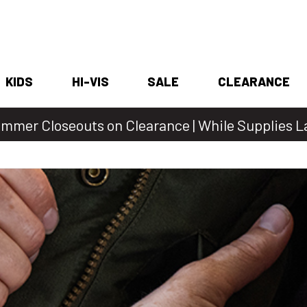
KIDS
HI-VIS
SALE
CLEARANCE
mmer Closeouts on Clearance | While Supplies L