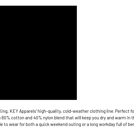
ing, KEY Apparels' high-quality, cold-weather clothing line. Perfect f
 60% cotton and 40% nylon blend that will keep you dry and warm in the
e to wear for both a quick weekend outing or a long workday full of be