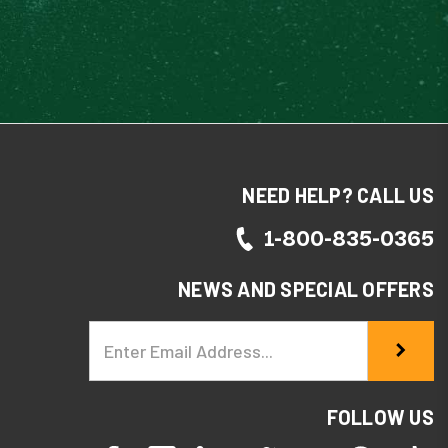
NEED HELP? CALL US
1-800-835-0365
NEWS AND SPECIAL OFFERS
Email
Address
FOLLOW US