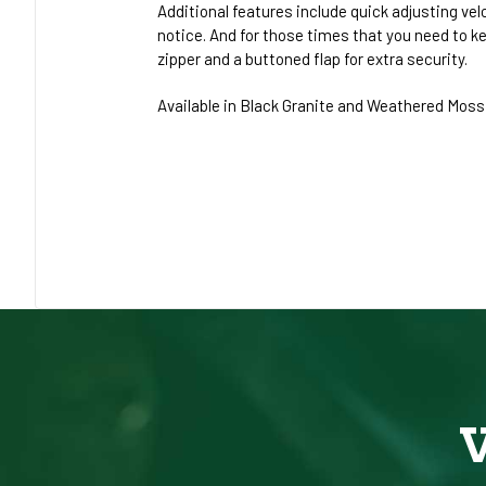
Additional features include quick adjusting vel
notice. And for those times that you need to k
zipper and a buttoned flap for extra security.
Available in Black Granite and Weathered Moss, 
V