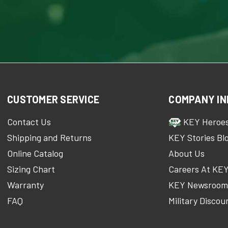
CUSTOMER SERVICE
COMPANY IN
Contact Us
KEY Heroe
Shipping and Returns
KEY Stories Bl
Online Catalog
About Us
Sizing Chart
Careers At KE
Warranty
KEY Newsroo
FAQ
Military Discou