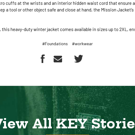
cro cuffs at the wrists and an interior hidden waist cord that ensure
eep a tool or other object safe and close at hand, the Mission Jacket
this heavy-duty winter jacket comes available in sizes up to 2XL, ens
#Foundations
#workwear
iew All KEY Stori