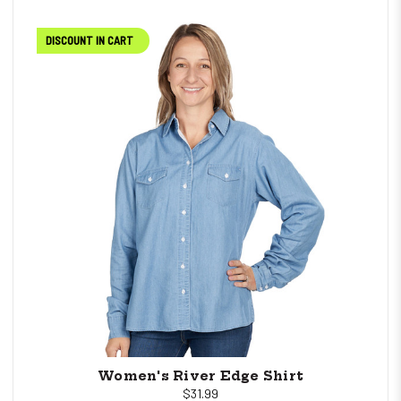
DISCOUNT IN CART
Women's River Edge Shirt
$31.99