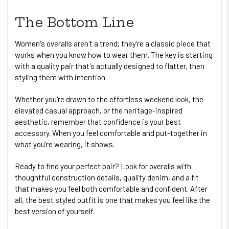
The Bottom Line
Women's overalls aren't a trend; they're a classic piece that
works when you know how to wear them. The key is starting
with a quality pair that's actually designed to flatter, then
styling them with intention.
Whether you're drawn to the effortless weekend look, the
elevated casual approach, or the heritage-inspired
aesthetic, remember that confidence is your best
accessory. When you feel comfortable and put-together in
what you're wearing, it shows.
Ready to find your perfect pair? Look for overalls with
thoughtful construction details, quality denim, and a fit
that makes you feel both comfortable and confident. After
all, the best styled outfit is one that makes you feel like the
best version of yourself.