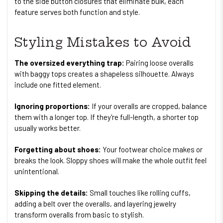
to the side button closures that eliminate bulk, each
feature serves both function and style.
Styling Mistakes to Avoid
The oversized everything trap:
Pairing loose overalls
with baggy tops creates a shapeless silhouette. Always
include one fitted element.
Ignoring proportions:
If your overalls are cropped, balance
them with a longer top. If they're full-length, a shorter top
usually works better.
Forgetting about shoes:
Your footwear choice makes or
breaks the look. Sloppy shoes will make the whole outfit feel
unintentional.
Skipping the details:
Small touches like rolling cuffs,
adding a belt over the overalls, and layering jewelry
transform overalls from basic to stylish.