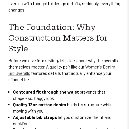
overalls with thoughtful design details, suddenly, everything
changes.
The Foundation: Why
Construction Matters for
Style
Before we dive into styling, let's talk about why the overalls
themselves matter. A quality pair like our
Women’s Denim
Bib Overalls
features details that actually enhance your
silhouette:
Contoured fit through the waist
prevents that
shapeless, baggy look
Quality 12oz cotton denim
holds its structure while
moving with you
Adjustable bib straps
let you customize the fit and
neckline