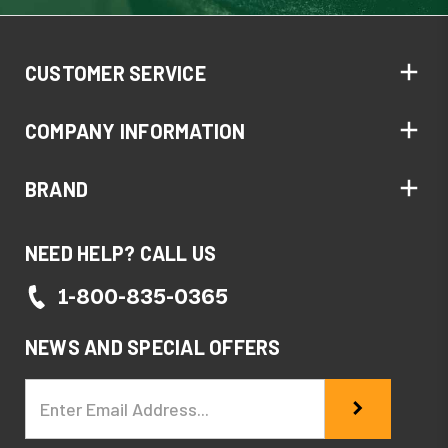
CUSTOMER SERVICE
COMPANY INFORMATION
BRAND
NEED HELP? CALL US
1-800-835-0365
NEWS AND SPECIAL OFFERS
Email
Address