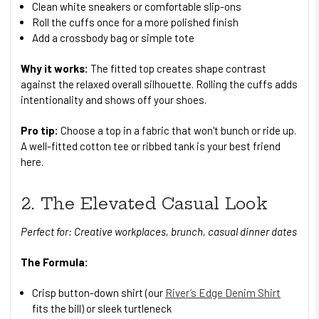
Clean white sneakers or comfortable slip-ons
Roll the cuffs once for a more polished finish
Add a crossbody bag or simple tote
Why it works:
The fitted top creates shape contrast
against the relaxed overall silhouette. Rolling the cuffs adds
intentionality and shows off your shoes.
Pro tip:
Choose a top in a fabric that won't bunch or ride up.
A well-fitted cotton tee or ribbed tank is your best friend
here.
2. The Elevated Casual Look
Perfect for: Creative workplaces, brunch, casual dinner dates
The Formula:
Crisp button-down shirt (our
River’s Edge Denim Shirt
fits the bill) or sleek turtleneck