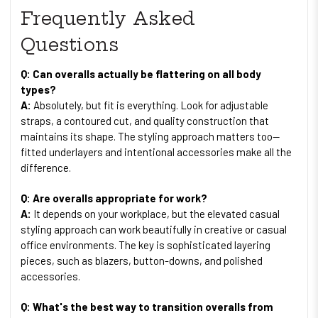
Frequently Asked
Questions
Q: Can overalls actually be flattering on all body
types?
A:
Absolutely, but fit is everything. Look for adjustable
straps, a contoured cut, and quality construction that
maintains its shape. The styling approach matters too—
fitted underlayers and intentional accessories make all the
difference.
Q: Are overalls appropriate for work?
A:
It depends on your workplace, but the elevated casual
styling approach can work beautifully in creative or casual
office environments. The key is sophisticated layering
pieces, such as blazers, button-downs, and polished
accessories.
Q: What's the best way to transition overalls from