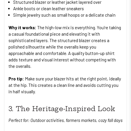
Structured blazer or leather jacket layered over
Ankle boots or clean leather sneakers
Simple jewelry such as small hoops or a delicate chain
Why it works:
The high-low mix is everything. You're taking
a casual foundational piece and elevating it with
sophisticated layers. The structured blazer creates a
polished silhouette while the overalls keep you
approachable and comfortable. A quality button-up shirt
adds texture and visual interest without competing with
the overalls.
Pro tip:
Make sure your blazer hits at the right point, ideally
at the hip. This creates a clean line and avoids cutting you
in half visually.
3. The Heritage-Inspired Look
Perfect for: Outdoor activities, farmers markets, cozy fall days