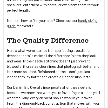
sneakers, cuff them with boots, or even hem them for your
perfect length.
Not sure how to find your size? Check out our
handy sizing
guide
for overalls!
The Quality Difference
Here's what we've learned from perfecting overalls for
decades: details make all the difference in how they look
and wear. Triple-needle stitching doesn't just prevent
blowouts, it creates clean lines that photograph better and
look more polished. Reinforced pockets don't just last
longer, they lay flatter and create a cleaner silhouette.
Our Denim Bib Overalls incorporate all of these details
because we know that when you're investing in a piece you'll
wear regularly, every element should work in your favor.
From the diamond-back construction that moves with you