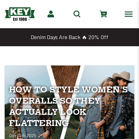
Denim Days Are Back 🔥 20% Off
HOW TO STYLE WOMEN'S
OVERALLS SO THEY
ACTUALLY LOOK
FLATTERING
Oct 30th 2025