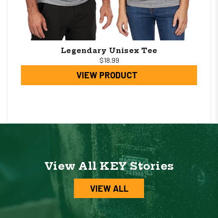
Legendary Unisex Tee
$18.99
VIEW PRODUCT
View All KEY Stories
VIEW ALL