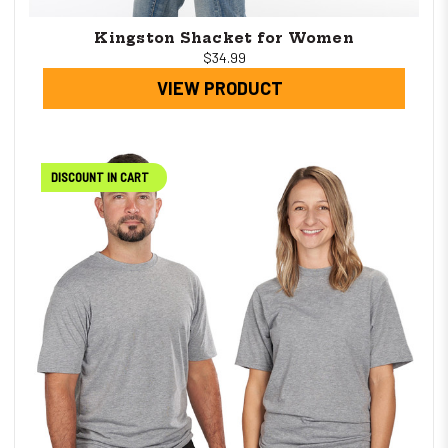
Kingston Shacket for Women
$34.99
VIEW PRODUCT
DISCOUNT IN CART