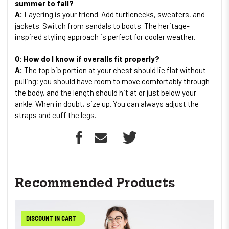
summer to fall?
A:
Layering is your friend. Add turtlenecks, sweaters, and
jackets. Switch from sandals to boots. The heritage-
inspired styling approach is perfect for cooler weather.
Q: How do I know if overalls fit properly?
A:
The top bib portion at your chest should lie flat without
pulling; you should have room to move comfortably through
the body, and the length should hit at or just below your
ankle. When in doubt, size up. You can always adjust the
straps and cuff the legs.
Recommended Products
DISCOUNT IN CART