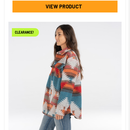
VIEW PRODUCT
CLEARANCE!