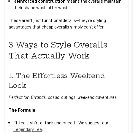
Reinforced construction
means the overalls maintain
their shape wash after wash
These aren't just functional details—they're styling
advantages that cheap overalls simply can't offer.
3 Ways to Style Overalls
That Actually Work
1. The Effortless Weekend
Look
Perfect for: Errands, casual outings, weekend adventures
The Formula:
Fitted t-shirt or tank underneath. We suggest our
Legendary Tee
.