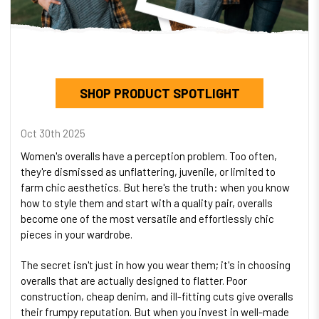
SHOP PRODUCT SPOTLIGHT
Oct 30th 2025
Women's overalls have a perception problem. Too often,
they're dismissed as unflattering, juvenile, or limited to
farm chic aesthetics. But here's the truth: when you know
how to style them and start with a quality pair, overalls
become one of the most versatile and effortlessly chic
pieces in your wardrobe.
The secret isn't just in how you wear them; it's in choosing
overalls that are actually designed to flatter. Poor
construction, cheap denim, and ill-fitting cuts give overalls
their frumpy reputation. But when you invest in well-made