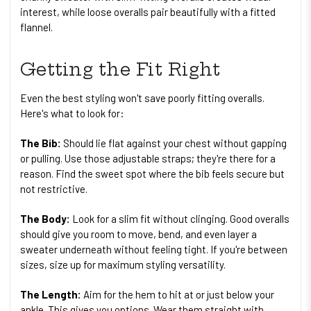
interest, while loose overalls pair beautifully with a fitted
flannel.
Getting the Fit Right
Even the best styling won't save poorly fitting overalls.
Here's what to look for:
The Bib:
Should lie flat against your chest without gapping
or pulling. Use those adjustable straps; they're there for a
reason. Find the sweet spot where the bib feels secure but
not restrictive.
The Body:
Look for a slim fit without clinging. Good overalls
should give you room to move, bend, and even layer a
sweater underneath without feeling tight. If you're between
sizes, size up for maximum styling versatility.
The Length:
Aim for the hem to hit at or just below your
ankle. This gives you options. Wear them straight with