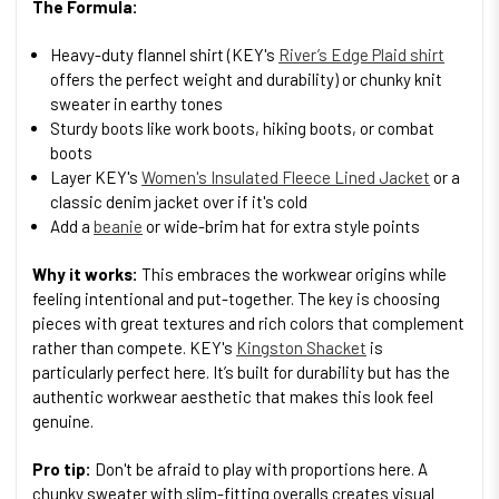
The Formula:
Heavy-duty flannel shirt (KEY's
River’s Edge Plaid shirt
offers the perfect weight and durability) or chunky knit
sweater in earthy tones
Sturdy boots like work boots, hiking boots, or combat
boots
Layer KEY's
Women's Insulated Fleece Lined Jacket
or a
classic denim jacket over if it's cold
Add a
beanie
or wide-brim hat for extra style points
Why it works:
This embraces the workwear origins while
feeling intentional and put-together. The key is choosing
pieces with great textures and rich colors that complement
rather than compete. KEY's
Kingston Shacket
is
particularly perfect here. It’s built for durability but has the
authentic workwear aesthetic that makes this look feel
genuine.
Pro tip:
Don't be afraid to play with proportions here. A
chunky sweater with slim-fitting overalls creates visual