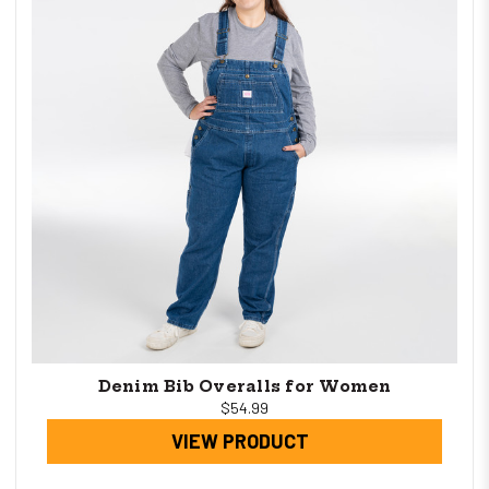
Denim Bib Overalls for Women
$54.99
VIEW PRODUCT