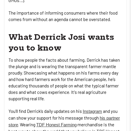
GMOs…).
The importance of informing consumers where their food
comes from without an agenda cannot be overstated.
What Derrick Josi wants
you to know
To show people the facts about farming, Derrick has taken
the plunge and is wearing the transparent farmer mantle
proudly. Showcasing what happens on his farms every day
and how hard farmers work for the American people, he’s
educating thousands of people on what the typical farmer
does and what cows experience. It's real agriculture
supporting real life.
You’ll find Derrick’s daily updates on his
and you
Instagram
can show your support for his message through
his partner
. Wearing
merchandise is the
store
TDF Honest Farming