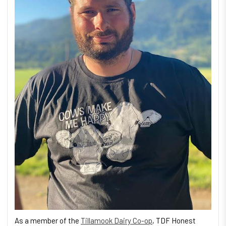
As a member of the
Tillamook Dairy Co-op
, TDF Honest