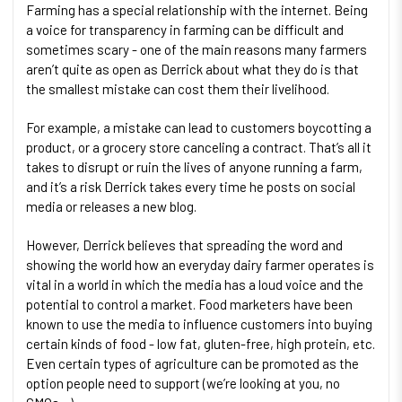
Farming has a special relationship with the internet. Being
a voice for transparency in farming can be difficult and
sometimes scary - one of the main reasons many farmers
aren’t quite as open as Derrick about what they do is that
the smallest mistake can cost them their livelihood.
For example, a mistake can lead to customers boycotting a
product, or a grocery store canceling a contract. That’s all it
takes to disrupt or ruin the lives of anyone running a farm,
and it’s a risk Derrick takes every time he posts on social
media or releases a new blog.
However, Derrick believes that spreading the word and
showing the world how an everyday dairy farmer operates is
vital in a world in which the media has a loud voice and the
potential to control a market. Food marketers have been
known to use the media to influence customers into buying
certain kinds of food - low fat, gluten-free, high protein, etc.
Even certain types of agriculture can be promoted as the
option people need to support (we’re looking at you, no