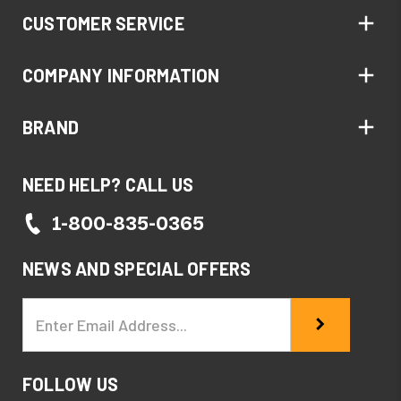
CUSTOMER SERVICE
COMPANY INFORMATION
BRAND
NEED HELP? CALL US
1-800-835-0365
NEWS AND SPECIAL OFFERS
Email
Address
FOLLOW US