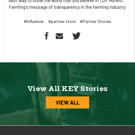
best way to show the world that you believe in TDF Honest
Farming's message of transparency in the farming industry.
#Influencer
#partner store
#Partner Stories
View All KEY Stories
VIEW ALL