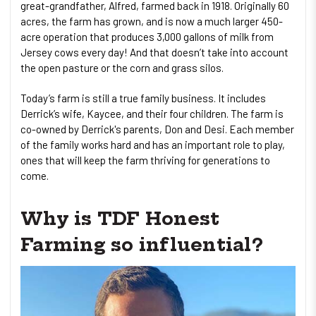
great-grandfather, Alfred, farmed back in 1918. Originally 60
acres, the farm has grown, and is now a much larger 450-
acre operation that produces 3,000 gallons of milk from
Jersey cows every day! And that doesn’t take into account
the open pasture or the corn and grass silos.
Today’s farm is still a true family business. It includes
Derrick’s wife, Kaycee, and their four children. The farm is
co-owned by Derrick's parents, Don and Desi. Each member
of the family works hard and has an important role to play,
ones that will keep the farm thriving for generations to
come.
Why is TDF Honest
Farming so influential?