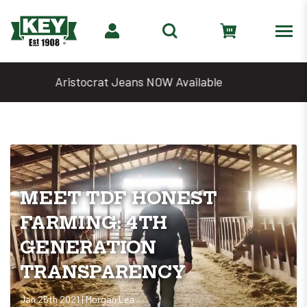
Denim Days Are Back 🔥 20% Off
MEET TDF HONEST
FARMING: 4TH
GENERATION
TRANSPARENCY
Jan 25th 2021 | Morgan Lea