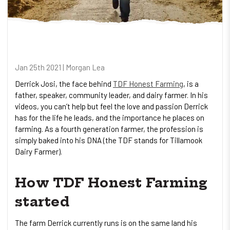
Jan 25th 2021 | Morgan Lea
Derrick Josi, the face behind
TDF Honest Farming
, is a
father, speaker, community leader, and dairy farmer. In his
videos, you can’t help but feel the love and passion Derrick
has for the life he leads, and the importance he places on
farming. As a fourth generation farmer, the profession is
simply baked into his DNA (the TDF stands for Tillamook
Dairy Farmer).
How TDF Honest Farming
started
The farm Derrick currently runs is on the same land his