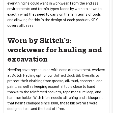
everything he could want in workwear. From the endless
environments and terrain types faced by workers down to
exactly what they need to carry on them in terms of tools
and allowing for this in the design of each product, KEY
covers all bases.
Worn by Skitch’s:
workwear for hauling and
excavation
Needing coverage coupled with ease of movement, workers
at Skitch Hauling opt for our
Unlined Duck Bib Overalls
to
protect their clothing from grease, oil, mud, concrete, and
paint, as well as keeping essential tools close to hand
thanks to the reinforced pockets, tape measure loop, and
hammer holder. With triple needle stitching and a blueprint
that hasn’t changed since 1908, these bib overalls were
designed to stand the test of time.