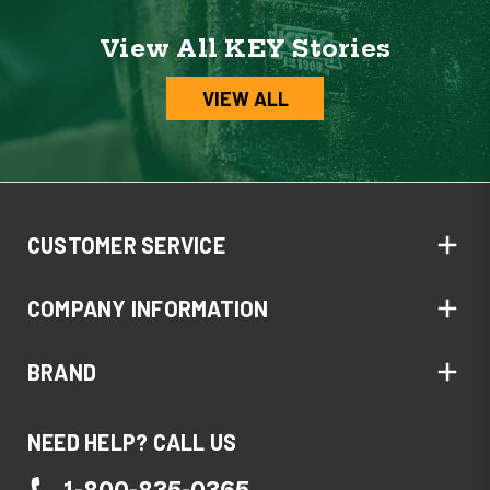
View All KEY Stories
VIEW ALL
CUSTOMER SERVICE
COMPANY INFORMATION
BRAND
NEED HELP? CALL US
1-800-835-0365