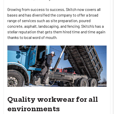
Growing from success to success, Skitch now covers all
bases and has diversified the company to offer a broad
range of services such as site preparation, poured
concrete, asphalt, landscaping, and fencing. Skitch’s has a
stellar reputation that gets them hired time and time again
thanks to local word of mouth.
Quality workwear for all
environments