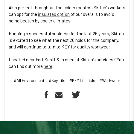
Also perfect throughout the colder months, Skitch’s workers
can opt for the
insulated option
of our overalls to avoid
being beaten by cooler climates.
Running a successful business for the last 26 years, Skitch
is excited to see what the next 26 holds for the company,
and will continue to turn to KEY for quality workwear.
Located near Fort Scott & in need of Skitch’s services? You
can find out more
here
.
#All Environment
#Key Life
#KEY Lifestyle
#Workwear