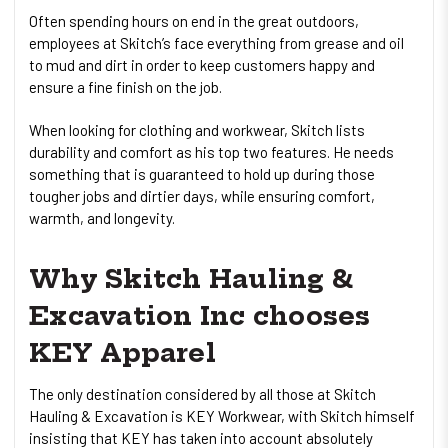
Often spending hours on end in the great outdoors,
employees at Skitch’s face everything from grease and oil
to mud and dirt in order to keep customers happy and
ensure a fine finish on the job.
When looking for clothing and workwear, Skitch lists
durability and comfort as his top two features. He needs
something that is guaranteed to hold up during those
tougher jobs and dirtier days, while ensuring comfort,
warmth, and longevity.
Why Skitch Hauling &
Excavation Inc chooses
KEY Apparel
The only destination considered by all those at Skitch
Hauling & Excavation is KEY Workwear, with Skitch himself
insisting that KEY has taken into account absolutely