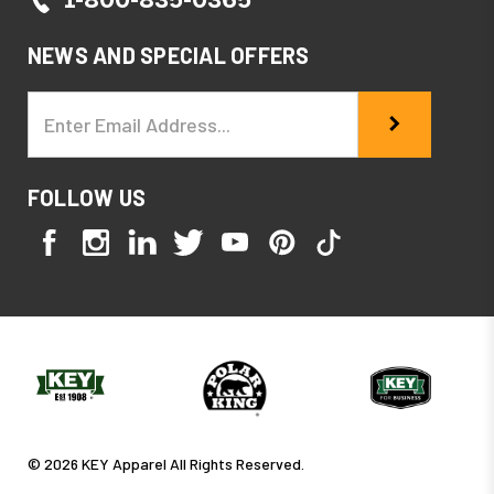
NEWS AND SPECIAL OFFERS
Email
Address
FOLLOW US
© 2026 KEY Apparel All Rights Reserved.