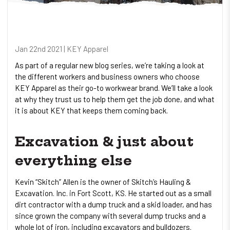
Jan 22nd 2021 | KEY Apparel
As part of a regular new blog series, we’re taking a look at
the different workers and business owners who choose
KEY Apparel as their go-to workwear brand. We’ll take a look
at why they trust us to help them get the job done, and what
it is about KEY that keeps them coming back.
Excavation & just about
everything else
Kevin “Skitch” Allen is the owner of Skitch’s Hauling &
Excavation. Inc. in Fort Scott, KS. He started out as a small
dirt contractor with a dump truck and a skid loader, and has
since grown the company with several dump trucks and a
whole lot of iron, including excavators and bulldozers.