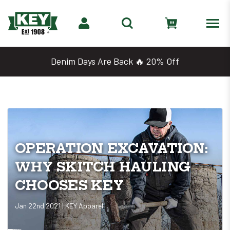
Denim Days Are Back 🔥 20% Off
OPERATION EXCAVATION:
WHY SKITCH HAULING
CHOOSES KEY
Jan 22nd 2021 | KEY Apparel