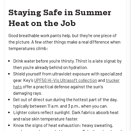
Staying Safe in Summer
Heat on the Job
Good breathable work pants help, but they're one piece of
the picture. A few other things make a real difference when
temperatures climb:
Drink water before you're thirsty. Thirst is a late signal; by
then you're already behind on hydration.
Shield yourself from ultraviolet exposure with specialized
gear. Key's
UPF50 Hi-Vis Ultrasoft collection
and
trucker
hats
offer a practical defense against the sun's
damaging rays.
Get out of direct sun during the hottest part of the day,
typically between 11 a.m. and 3 p.m., when you can.
Lighter colors reflect sunlight. Dark fabrics absorb heat
and raise skin temperature faster.
Know the signs of heat exhaustion: heavy sweating,