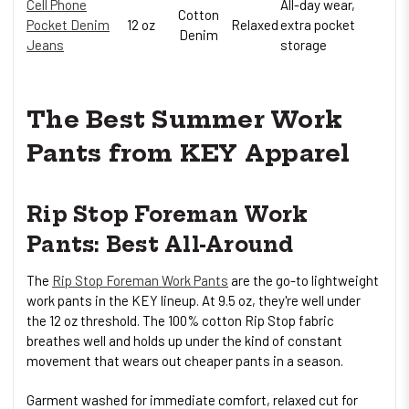
Cell Phone
All-day wear,
Cotton
Pocket Denim
12 oz
Relaxed
extra pocket
Denim
Jeans
storage
The Best Summer Work
Pants from KEY Apparel
Rip Stop Foreman Work
Pants: Best All-Around
The
Rip Stop Foreman Work Pants
are the go-to lightweight
work pants in the KEY lineup. At 9.5 oz, they're well under
the 12 oz threshold. The 100% cotton Rip Stop fabric
breathes well and holds up under the kind of constant
movement that wears out cheaper pants in a season.
Garment washed for immediate comfort, relaxed cut for