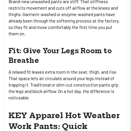
Brand-new unwashed pants are stiff. That stiffness
restricts movement and cuts off airflow at the knees and
thighs. Garment-washed or enzyme-washed pants have
already been through the softening process at the factory,
so they fit and move comfortably the first time you put
them on.
Fit: Give Your Legs Room to
Breathe
A relaxed fit leaves extra room in the seat, thigh, and rise.
That space lets air circulate around your legs instead of
trapping it. Traditional or slim-cut construction pants grip
the legs and block airflow. On a hot day, the difference is
noticeable.
KEY Apparel Hot Weather
Work Pants: Quick