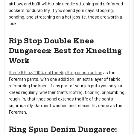
airflow, and built with triple needle stitching and reinforced
pockets for durability. If you spend your days stooping,
bending, and stretching on a hot jobsite, these are worth a
look.
Rip Stop Double Knee
Dungarees: Best for Kneeling
Work
Same 9.5 oz, 100% cotton Rip Stop construction
as the
Foreman pants, with one addition: an extra layer of fabric
reinforcing the knee. If any part of your job puts you on your
knees regularly, whether that's roofing, flooring, or plumbing
rough-in, that knee panel extends the life of the pants
significantly. Garment washed and relaxed fit, same as the
Foreman.
Ring Spun Denim Dungaree: