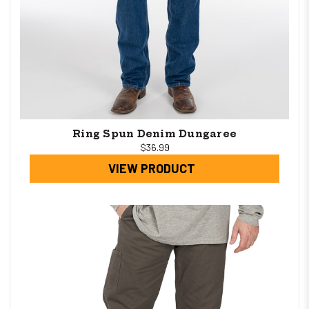
Ring Spun Denim Dungaree
$36.99
VIEW PRODUCT