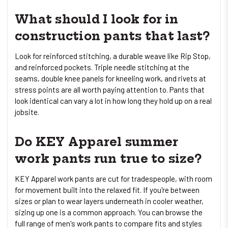
What should I look for in
construction pants that last?
Look for reinforced stitching, a durable weave like Rip Stop,
and reinforced pockets. Triple needle stitching at the
seams, double knee panels for kneeling work, and rivets at
stress points are all worth paying attention to. Pants that
look identical can vary a lot in how long they hold up on a real
jobsite.
Do KEY Apparel summer
work pants run true to size?
KEY Apparel work pants are cut for tradespeople, with room
for movement built into the relaxed fit. If you're between
sizes or plan to wear layers underneath in cooler weather,
sizing up one is a common approach. You can browse the
full range of men's work pants to compare fits and styles