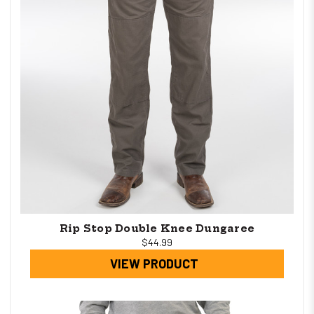
Rip Stop Double Knee Dungaree
$44.99
VIEW PRODUCT