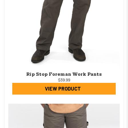
Rip Stop Foreman Work Pants
$39.99
VIEW PRODUCT