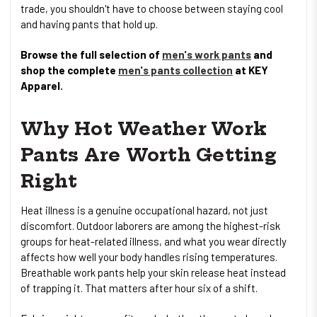
trade, you shouldn't have to choose between staying cool
and having pants that hold up.
Browse the full selection of
men's work pants
and
shop the complete
men's pants collection
at KEY
Apparel.
Why Hot Weather Work
Pants Are Worth Getting
Right
Heat illness is a genuine occupational hazard, not just
discomfort. Outdoor laborers are among the highest-risk
groups for heat-related illness, and what you wear directly
affects how well your body handles rising temperatures.
Breathable work pants help your skin release heat instead
of trapping it. That matters after hour six of a shift.