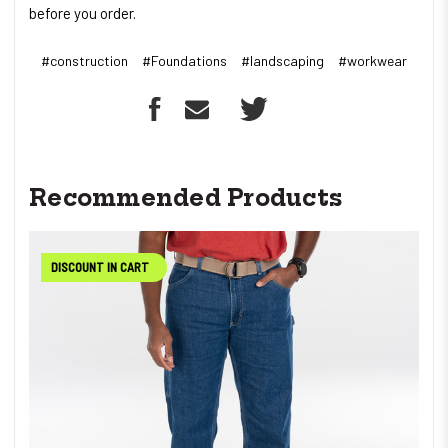
before you order.
#construction
#Foundations
#landscaping
#workwear
Recommended Products
DISCOUNT IN CART