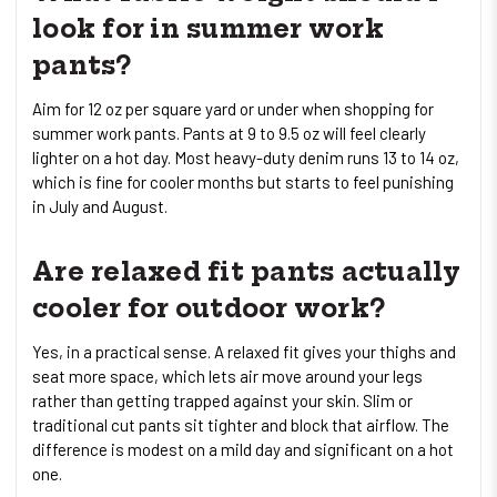
look for in summer work
pants?
Aim for 12 oz per square yard or under when shopping for
summer work pants. Pants at 9 to 9.5 oz will feel clearly
lighter on a hot day. Most heavy-duty denim runs 13 to 14 oz,
which is fine for cooler months but starts to feel punishing
in July and August.
Are relaxed fit pants actually
cooler for outdoor work?
Yes, in a practical sense. A relaxed fit gives your thighs and
seat more space, which lets air move around your legs
rather than getting trapped against your skin. Slim or
traditional cut pants sit tighter and block that airflow. The
difference is modest on a mild day and significant on a hot
one.