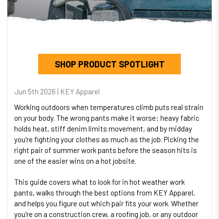
SHOP PRODUCT SPOTLIGHT
Jun 5th 2026 | KEY Apparel
Working outdoors when temperatures climb puts real strain
on your body. The wrong pants make it worse: heavy fabric
holds heat, stiff denim limits movement, and by midday
you're fighting your clothes as much as the job. Picking the
right pair of summer work pants before the season hits is
one of the easier wins on a hot jobsite.
This guide covers what to look for in hot weather work
pants, walks through the best options from KEY Apparel,
and helps you figure out which pair fits your work. Whether
you're on a construction crew, a roofing job, or any outdoor