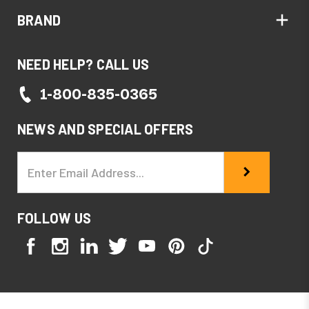
BRAND
NEED HELP? CALL US
1-800-835-0365
NEWS AND SPECIAL OFFERS
Email
Address
FOLLOW US