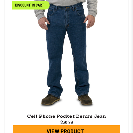
DISCOUNT IN CART
Cell Phone Pocket Denim Jean
$36.99
VIEW PRODUCT