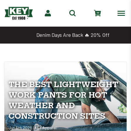
Denim Days Are Back 🔥 20% Off
THE BEST LIGHTWEIGHT
WORK PANTS FOR HOT
WEATHER AND
CONSTRUCTION SITES
Jun 5th 2026 | KEY Apparel