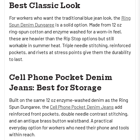
Best Classic Look
For workers who want the traditional blue jean look, the
Ring
Spun Denim Dungaree
is a solid option. Made from 12 oz
ring-spun cotton and enzyme washed for a worn-in feel,
these are heavier than the Rip Stop options but still
workable in summer heat. Triple needle stitching, reinforced
pockets, and rivets at stress points give them the durability
to last.
Cell Phone Pocket Denim
Jeans: Best for Storage
Built on the same 12 oz enzyme-washed denim as the Ring
Spun Dungaree, the
Cell Phone Pocket Denim Jeans
add
reinforced front pockets, double needle contrast stitching,
and an antique brass button waistband. A practical
everyday option for workers who need their phone and tools
within reach.