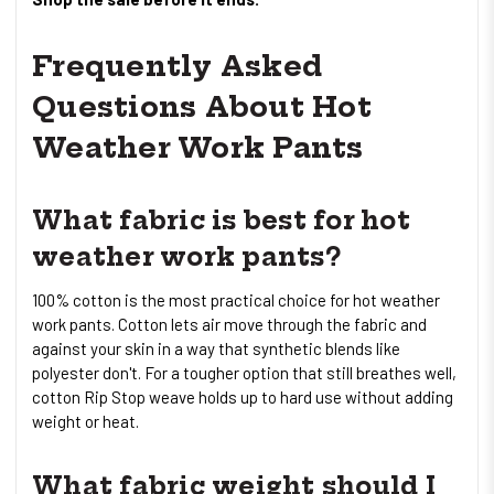
Frequently Asked
Questions About Hot
Weather Work Pants
What fabric is best for hot
weather work pants?
100% cotton is the most practical choice for hot weather
work pants. Cotton lets air move through the fabric and
against your skin in a way that synthetic blends like
polyester don't. For a tougher option that still breathes well,
cotton Rip Stop weave holds up to hard use without adding
weight or heat.
What fabric weight should I