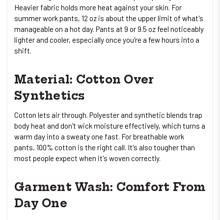
Heavier fabric holds more heat against your skin. For
summer work pants, 12 oz is about the upper limit of what's
manageable on a hot day. Pants at 9 or 9.5 oz feel noticeably
lighter and cooler, especially once you're a few hours into a
shift.
Material: Cotton Over
Synthetics
Cotton lets air through. Polyester and synthetic blends trap
body heat and don't wick moisture effectively, which turns a
warm day into a sweaty one fast. For breathable work
pants, 100% cotton is the right call. It's also tougher than
most people expect when it's woven correctly.
Garment Wash: Comfort From
Day One