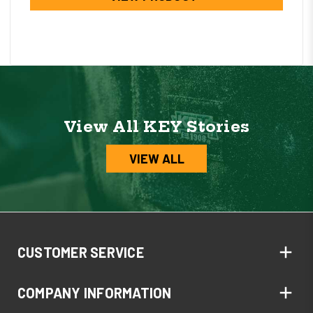
View All KEY Stories
VIEW ALL
CUSTOMER SERVICE
COMPANY INFORMATION