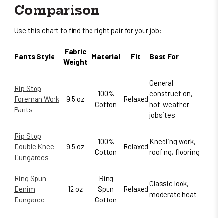
Comparison
Use this chart to find the right pair for your job:
Fabric
Pants Style
Material
Fit
Best For
Weight
General
Rip Stop
100%
construction,
Foreman Work
9.5 oz
Relaxed
Cotton
hot-weather
Pants
jobsites
Rip Stop
100%
Kneeling work,
Double Knee
9.5 oz
Relaxed
Cotton
roofing, flooring
Dungarees
Ring Spun
Ring
Classic look,
Denim
12 oz
Spun
Relaxed
moderate heat
Dungaree
Cotton