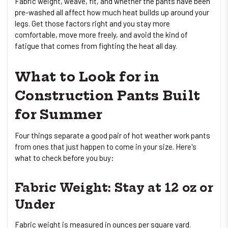
Fabric weight, weave, fit, and whether the pants have been
pre-washed all affect how much heat builds up around your
legs. Get those factors right and you stay more
comfortable, move more freely, and avoid the kind of
fatigue that comes from fighting the heat all day.
What to Look for in
Construction Pants Built
for Summer
Four things separate a good pair of hot weather work pants
from ones that just happen to come in your size. Here's
what to check before you buy:
Fabric Weight: Stay at 12 oz or
Under
Fabric weight is measured in ounces per square yard.