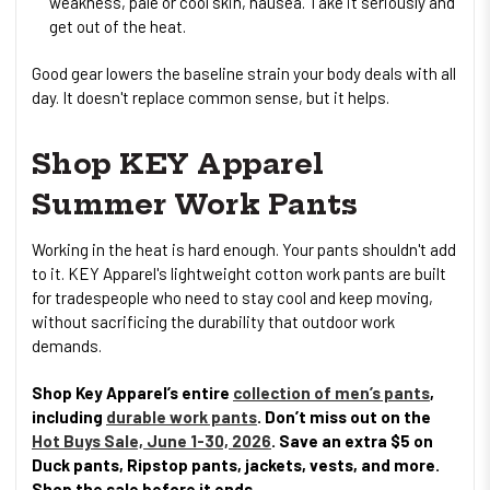
weakness, pale or cool skin, nausea. Take it seriously and
get out of the heat.
Good gear lowers the baseline strain your body deals with all
day. It doesn't replace common sense, but it helps.
Shop KEY Apparel
Summer Work Pants
Working in the heat is hard enough. Your pants shouldn't add
to it. KEY Apparel's lightweight cotton work pants are built
for tradespeople who need to stay cool and keep moving,
without sacrificing the durability that outdoor work
demands.
Shop Key Apparel’s entire
collection of men’s pants
,
including
durable work pants
. Don’t miss out on the
Hot Buys Sale, June 1-30, 2026
. Save an extra $5 on
Duck pants, Ripstop pants, jackets, vests, and more.
Shop the sale before it ends.