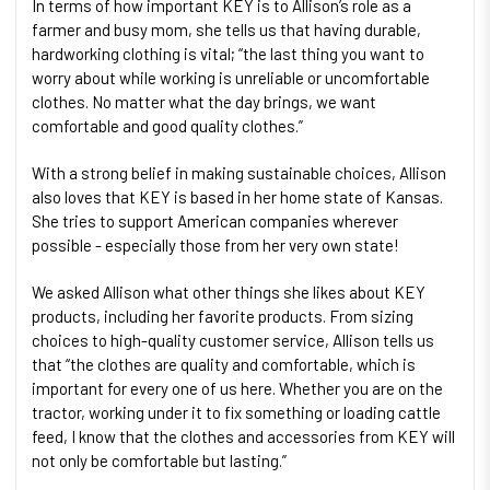
In terms of how important KEY is to Allison’s role as a
farmer and busy mom, she tells us that having durable,
hardworking clothing is vital; “the last thing you want to
worry about while working is unreliable or uncomfortable
clothes. No matter what the day brings, we want
comfortable and good quality clothes.”
With a strong belief in making sustainable choices, Allison
also loves that KEY is based in her home state of Kansas.
She tries to support American companies wherever
possible - especially those from her very own state!
We asked Allison what other things she likes about KEY
products, including her favorite products. From sizing
choices to high-quality customer service, Allison tells us
that “the clothes are quality and comfortable, which is
important for every one of us here. Whether you are on the
tractor, working under it to fix something or loading cattle
feed, I know that the clothes and accessories from KEY will
not only be comfortable but lasting.”