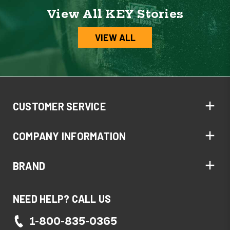
View All KEY Stories
VIEW ALL
CUSTOMER SERVICE
COMPANY INFORMATION
BRAND
NEED HELP? CALL US
1-800-835-0365