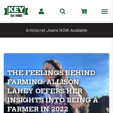
 Available
Denim Days Are Back 🔥
THE FEELINGS BEHIND
FARMING: ALLISON
LAHEY OFFERS HER
INSIGHTS INTO BEING A
FARMER IN 2022