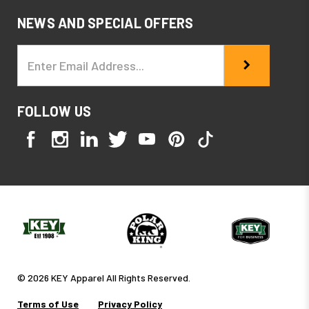
NEWS AND SPECIAL OFFERS
Email
Address
FOLLOW US
© 2026 KEY Apparel All Rights Reserved.
Terms of Use
Privacy Policy