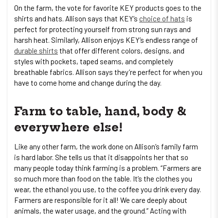
On the farm, the vote for favorite KEY products goes to the
shirts and hats. Allison says that KEY’s
choice of hats
is
perfect for protecting yourself from strong sun rays and
harsh heat. Similarly, Allison enjoys KEY’s endless range of
durable shirts
that offer different colors, designs, and
styles with pockets, taped seams, and completely
breathable fabrics. Allison says they’re perfect for when you
have to come home and change during the day.
Farm to table, hand, body &
everywhere else!
Like any other farm, the work done on Allison’s family farm
is hard labor. She tells us that it disappoints her that so
many people today think farming is a problem. “Farmers are
so much more than food on the table. It’s the clothes you
wear, the ethanol you use, to the coffee you drink every day.
Farmers are responsible for it all! We care deeply about
animals, the water usage, and the ground.” Acting with