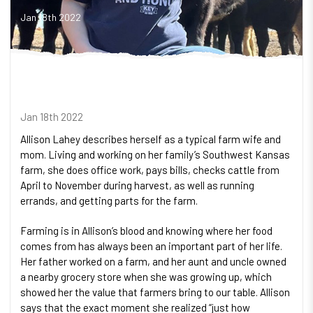
Jan 18th 2022
Jan 18th 2022
Allison Lahey describes herself as a typical farm wife and
mom. Living and working on her family’s Southwest Kansas
farm, she does office work, pays bills, checks cattle from
April to November during harvest, as well as running
errands, and getting parts for the farm.
Farming is in Allison’s blood and knowing where her food
comes from has always been an important part of her life.
Her father worked on a farm, and her aunt and uncle owned
a nearby grocery store when she was growing up, which
showed her the value that farmers bring to our table. Allison
says that the exact moment she realized “just how