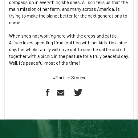
compassion in everything she does, Allison tells us that the
main mission of her farm, and many across America, is
trying to make the planet better for the next generations to
come.
When she’s not working hard with the crops and cattle,
Allison loves spending time crafting with her kids. On a nice
day, the whole family will drive out to see the cattle and sit
together with a picnic in the pasture for a truly peaceful day.
Well, it’s peaceful most of the time!
#Partner Stories