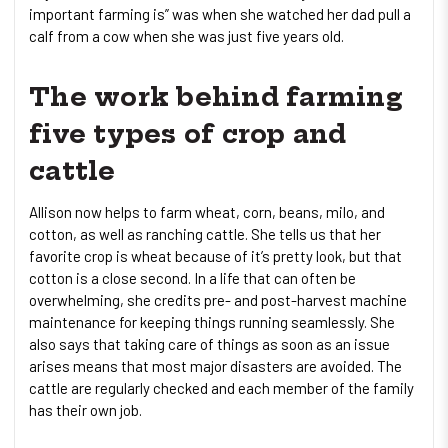
important farming is” was when she watched her dad pull a
calf from a cow when she was just five years old.
The work behind farming
five types of crop and
cattle
Allison now helps to farm wheat, corn, beans, milo, and
cotton, as well as ranching cattle. She tells us that her
favorite crop is wheat because of it’s pretty look, but that
cotton is a close second. In a life that can often be
overwhelming, she credits pre- and post-harvest machine
maintenance for keeping things running seamlessly. She
also says that taking care of things as soon as an issue
arises means that most major disasters are avoided. The
cattle are regularly checked and each member of the family
has their own job.