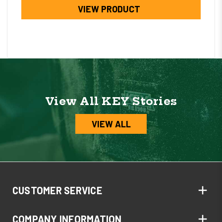
VIEW PRODUCT
View All KEY Stories
VIEW ALL
CUSTOMER SERVICE
COMPANY INFORMATION