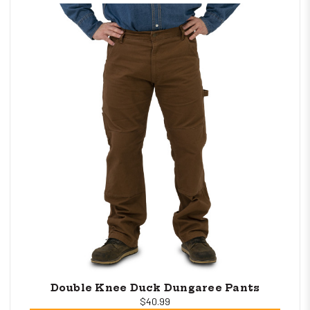
Double Knee Duck Dungaree Pants
$40.99