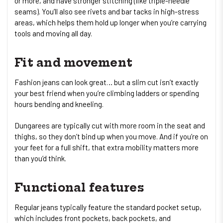
or more, and have stronger stitching (like triple-needle
seams). You’ll also see rivets and bar tacks in high-stress
areas, which helps them hold up longer when you’re carrying
tools and moving all day.
Fit and movement
Fashion jeans can look great… but a slim cut isn’t exactly
your best friend when you’re climbing ladders or spending
hours bending and kneeling.
Dungarees are typically cut with more room in the seat and
thighs, so they don’t bind up when you move. And if you’re on
your feet for a full shift, that extra mobility matters more
than you’d think.
Functional features
Regular jeans typically feature the standard pocket setup,
which includes front pockets, back pockets, and