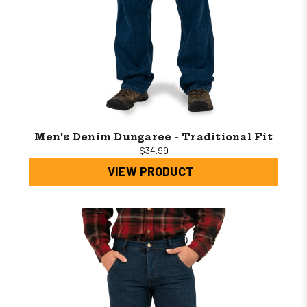
Men's Denim Dungaree - Traditional Fit
$34.99
VIEW PRODUCT