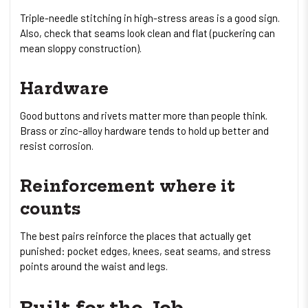
Triple-needle stitching in high-stress areas is a good sign.
Also, check that seams look clean and flat (puckering can
mean sloppy construction).
Hardware
Good buttons and rivets matter more than people think.
Brass or zinc-alloy hardware tends to hold up better and
resist corrosion.
Reinforcement where it
counts
The best pairs reinforce the places that actually get
punished: pocket edges, knees, seat seams, and stress
points around the waist and legs.
Built for the Job