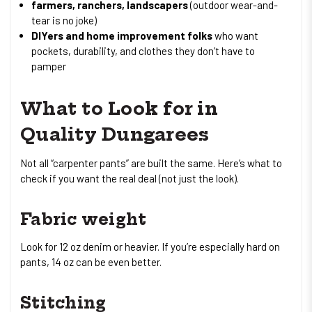
farmers, ranchers, landscapers
(outdoor wear-and-
tear is no joke)
DIYers and home improvement folks
who want
pockets, durability, and clothes they don’t have to
pamper
What to Look for in
Quality Dungarees
Not all “carpenter pants” are built the same. Here’s what to
check if you want the real deal (not just the look).
Fabric weight
Look for 12 oz denim or heavier. If you’re especially hard on
pants, 14 oz can be even better.
Stitching