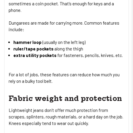
sometimes a coin pocket. That’s enough for keys and a
phone.
Dungarees are made for carrying more. Common features
include:
hammer loop
(usually on the left leg)
ruler/tape pockets
along the thigh
extra utility pockets
for fasteners, pencils, knives, etc.
For a lot of jobs, these features can reduce how much you
rely on a bulky tool belt.
Fabric weight and protection
Lightweight jeans don’t offer much protection from
scrapes, splinters, rough materials, or a hard day on the job.
Knees especially tend to wear out quickly.