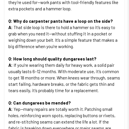
they’re used for—work pants with tool-friendly features like
extra pockets and a hammer loop.
Q: Why do carpenter pants have a loop on the side?
A:
That side loop is there to hold a hammer so it’s easy to
grab when you need it—without stuffing it in a pocket or
weighing down your belt. It’s a simple feature that makes a
big difference when you’re working.
Q: How long should quality dungarees last?
A:
If you’re wearing them daily for heavy work, a solid pair
usually lasts 6–12 months. With moderate use, it’s common
to get 18 months or more. When knees wear through, seams
start failing, hardware breaks, or the fabric gets thin and
tears easily, it’s probably time for a replacement.
Q: Can dungarees be mended?
A:
Yep—many repairs are totally worth it. Patching small
holes, reinforcing worn spots, replacing buttons or rivets,
and re-stitching seams can extend the life a lot. If the
fabric is breaking down everywhere or major seams are