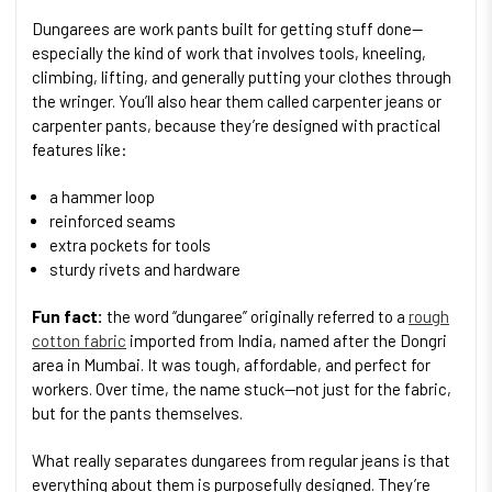
Dungarees are work pants built for getting stuff done—
especially the kind of work that involves tools, kneeling,
climbing, lifting, and generally putting your clothes through
the wringer. You’ll also hear them called carpenter jeans or
carpenter pants, because they’re designed with practical
features like:
a hammer loop
reinforced seams
extra pockets for tools
sturdy rivets and hardware
Fun fact:
the word “dungaree” originally referred to a
rough
cotton fabric
imported from India, named after the Dongri
area in Mumbai. It was tough, affordable, and perfect for
workers. Over time, the name stuck—not just for the fabric,
but for the pants themselves.
What really separates dungarees from regular jeans is that
everything about them is purposefully designed. They’re