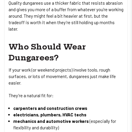
Quality dungarees use a thicker fabric that resists abrasion
and gives you more of a buffer from whatever you’re working
around. They might feel a bit heavier at first, but the
tradeoff is worth it when they’re still holding up months
later.
Who Should Wear
Dungarees?
If your work (or weekend projects) involve tools, rough
surfaces, or lots of movement, dungarees just make life
easier.
They’re a natural fit for:
carpenters and construction crews
electricians, plumbers, HVAC techs
mechanics and automotive workers
(especially for
flexibility and durability)