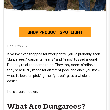
SHOP PRODUCT SPOTLIGHT
Dec 18th 2025
If you’ve ever shopped for work pants, you’ve probably seen
“dungarees,” “carpenter jeans,” and “jeans” tossed around
like they’re all the same thing. They may seem similar, but
they’re actually made for different jobs, and once you know
what to look for, picking the right pair gets a whole lot
easier.
Let’s break it down.
What Are Dungarees?