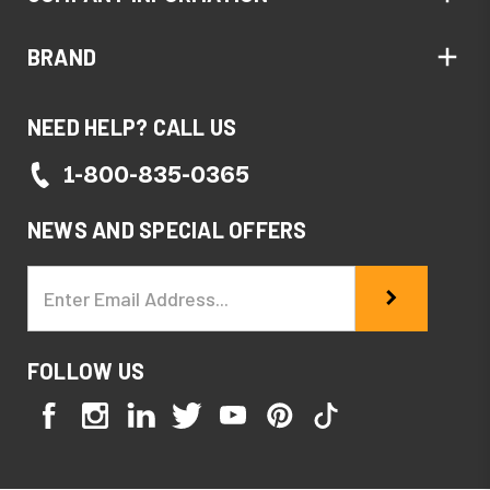
BRAND
NEED HELP? CALL US
1-800-835-0365
NEWS AND SPECIAL OFFERS
Email
Address
FOLLOW US