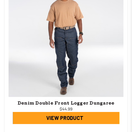
Denim Double Front Logger Dungaree
$44.99
VIEW PRODUCT