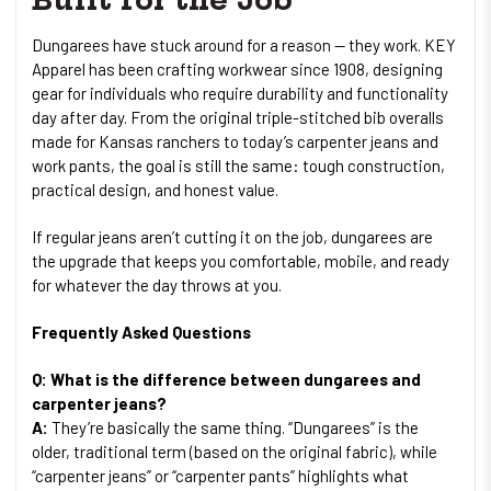
Dungarees have stuck around for a reason — they work. KEY
Apparel has been crafting workwear since 1908, designing
gear for individuals who require durability and functionality
day after day. From the original triple-stitched bib overalls
made for Kansas ranchers to today’s carpenter jeans and
work pants, the goal is still the same: tough construction,
practical design, and honest value.
If regular jeans aren’t cutting it on the job, dungarees are
the upgrade that keeps you comfortable, mobile, and ready
for whatever the day throws at you.
Frequently Asked Questions
Q: What is the difference between dungarees and
carpenter jeans?
A:
They’re basically the same thing. “Dungarees” is the
older, traditional term (based on the original fabric), while
“carpenter jeans” or “carpenter pants” highlights what