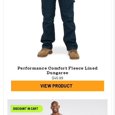
Performance Comfort Fleece Lined
Dungaree
$45.99
VIEW PRODUCT
DISCOUNT IN CART