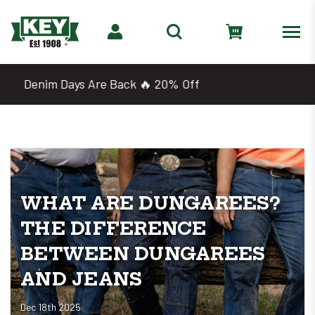
Shop 2 for $25 Work Tees
WHAT ARE DUNGAREES?
THE DIFFERENCE
BETWEEN DUNGAREES
AND JEANS
Dec 18th 2025