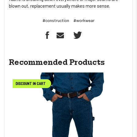
blown out, replacement usually makes more sense.
#construction
#workwear
Recommended Products
DISCOUNT IN CART