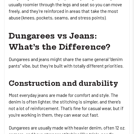
usually roomier through the legs and seat so you can move
freely, and they’re reinforced in areas that take the most
abuse (knees, pockets, seams, and stress points).
Dungarees vs Jeans:
What’s the Difference?
Dungarees and jeans might share the same general “denim
pants” vibe, but they’re built with totally different priorities.
Construction and durability
Most everyday jeans are made for comfort and style. The
denim is often lighter, the stitching is simpler, and there’s
not a lot of reinforcement. That’s fine for casual wear, but if
you’re working in them, they can wear out fast.
Dungarees are usually made with heavier denim, often 12 oz.