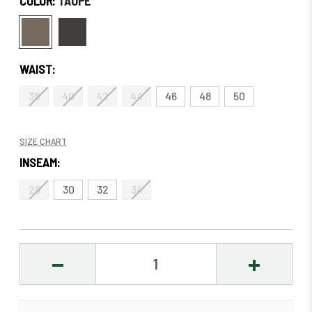
COLOR:
TAUPE
WAIST:
38
40
42
44
46
48
50
SIZE CHART
INSEAM:
29
30
32
34
DECREASE
INCREASE
QUANTITY:
QUANTITY