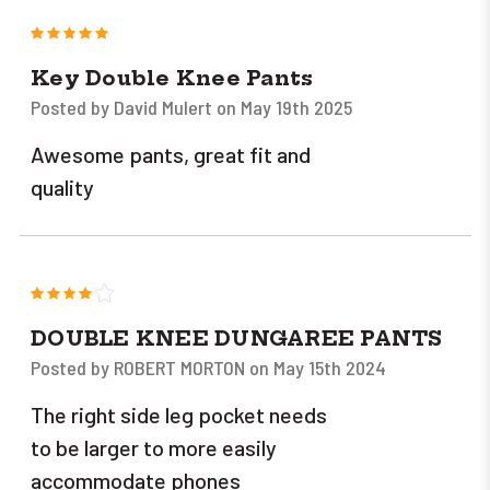
5
Key Double Knee Pants
Posted by David Mulert on May 19th 2025
Awesome pants, great fit and
quality
4
DOUBLE KNEE DUNGAREE PANTS
Posted by ROBERT MORTON on May 15th 2024
The right side leg pocket needs
to be larger to more easily
accommodate phones