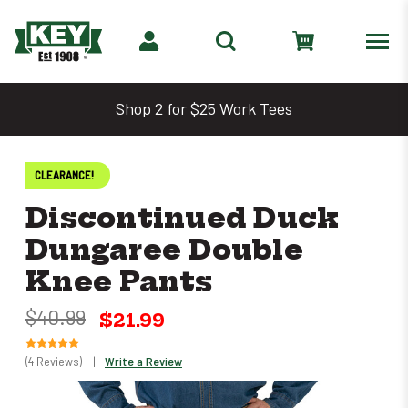
Shop 2 for $25 Work Tees
CLEARANCE!
Discontinued Duck
Dungaree Double
Knee Pants
$40.99
$21.99
(4 Reviews)
|
Write a Review
Only