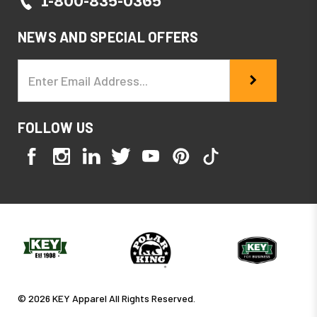
1-800-835-0365
NEWS AND SPECIAL OFFERS
Email
Address
FOLLOW US
© 2026 KEY Apparel All Rights Reserved.