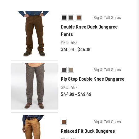
Big & Tall Sizes
Double Knee Duck Dungaree
Pants
SKU:
453
$40.99 - $45.09
Big & Tall Sizes
Rip Stop Double Knee Dungaree
SKU:
468
$44.99 - $49.49
Big & Tall Sizes
Relaxed Fit Duck Dungaree