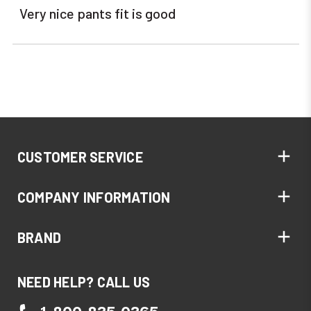
Very nice pants fit is good
CUSTOMER SERVICE
COMPANY INFORMATION
BRAND
NEED HELP? CALL US