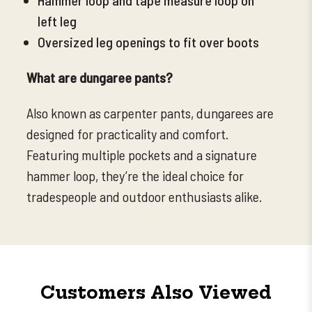
left leg
Oversized leg openings to fit over boots
What are dungaree pants?
Also known as carpenter pants, dungarees are
designed for practicality and comfort.
Featuring multiple pockets and a signature
hammer loop, they’re the ideal choice for
tradespeople and outdoor enthusiasts alike.
Customers Also Viewed