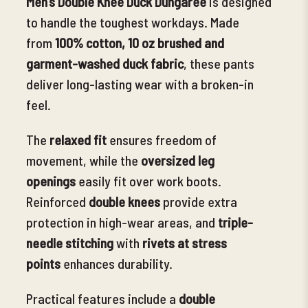
Men’s Double Knee Duck Dungaree
is designed
to handle the toughest workdays. Made
from
100% cotton, 10 oz brushed
and
garment-washed duck fabric
, these pants
deliver long-lasting wear with a broken-in
feel.
The
relaxed fit
ensures freedom of
movement, while the
oversized leg
openings
easily fit over work boots.
Reinforced
double knees
provide extra
protection in high-wear areas, and
triple-
needle stitching
with
rivets at stress
points
enhances durability.
Practical features include a
double