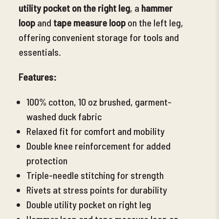
utility
pocket on the right leg
, a
hammer
loop
and
tape measure loop
on the left leg,
offering convenient storage for tools and
essentials.
Features:
100% cotton, 10 oz brushed, garment-
washed duck fabric
Relaxed fit for comfort and mobility
Double knee reinforcement for added
protection
Triple-needle stitching for strength
Rivets at stress points for durability
Double utility pocket on right leg
Hammer loop and tape
measure loop on