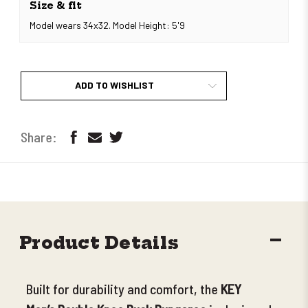
Size & fit
Model wears 34x32. Model Height: 5'9
ADD TO WISHLIST
DECR
Product Details
QUANT
Built for durability and comfort, the
KEY