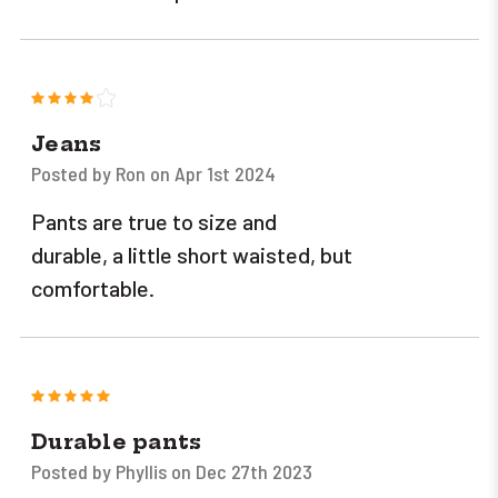
4
Jeans
Posted by Ron on Apr 1st 2024
Pants are true to size and
durable, a little short waisted, but
comfortable.
5
Durable pants
Posted by Phyllis on Dec 27th 2023