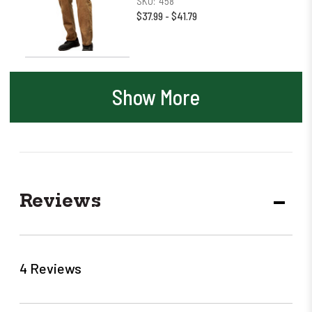
SKU:
458
$37.99 - $41.79
Show More
Reviews
DECR
QUANT
4 Reviews