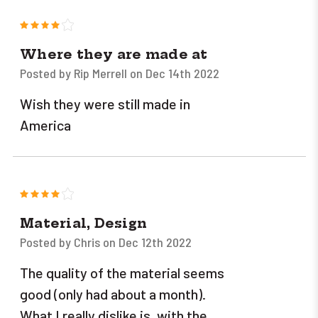
4
Where they are made at
Posted by Rip Merrell on Dec 14th 2022
Wish they were still made in
America
4
Material, Design
Posted by Chris on Dec 12th 2022
The quality of the material seems
good (only had about a month).
What I really dislike is, with the