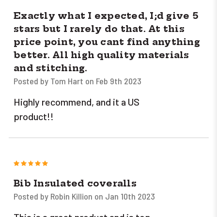
Exactly what I expected, I;d give 5
stars but I rarely do that. At this
price point, you cant find anything
better. All high quality materials
and stitching.
Posted by Tom Hart on Feb 9th 2023
Highly recommend, and it a US
product!!
5
Bib Insulated coveralls
Posted by Robin Killion on Jan 10th 2023