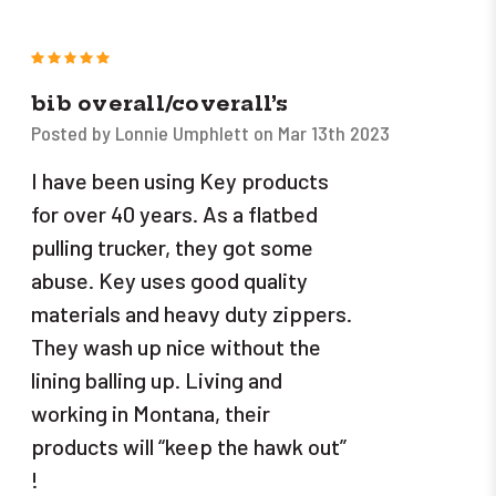
5
bib overall/coverall’s
Posted by Lonnie Umphlett on Mar 13th 2023
I have been using Key products
for over 40 years. As a flatbed
pulling trucker, they got some
abuse. Key uses good quality
materials and heavy duty zippers.
They wash up nice without the
lining balling up. Living and
working in Montana, their
products will “keep the hawk out”
!