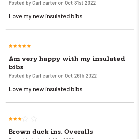
Posted by Carl carter on Oct 31st 2022
Love my new insulated bibs
5
Am very happy with my insulated
bibs
Posted by Carl carter on Oct 26th 2022
Love my new insulated bibs
3
Brown duck ins. Overalls