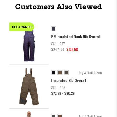
Customers Also Viewed
CLEARANCE!
FR Insulated Duck Bib Overall
SKU:
287
$244.99
$122.50
Big & Tall Sizes
Insulated Bib Overall
SKU:
245
$72.99 - $80.29
Big & Tall Sizes