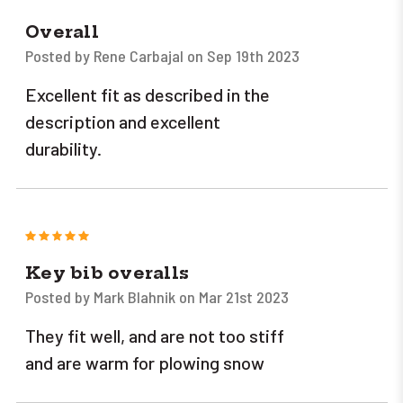
Overall
Posted by Rene Carbajal on Sep 19th 2023
Excellent fit as described in the
description and excellent
durability.
5
Key bib overalls
Posted by Mark Blahnik on Mar 21st 2023
They fit well, and are not too stiff
and are warm for plowing snow