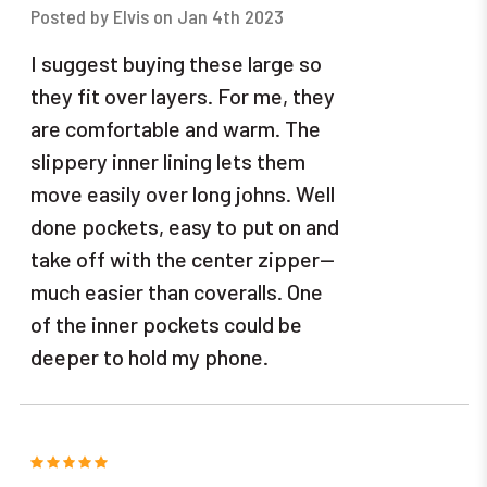
Posted by Elvis on Jan 4th 2023
I suggest buying these large so
they fit over layers. For me, they
are comfortable and warm. The
slippery inner lining lets them
move easily over long johns. Well
done pockets, easy to put on and
take off with the center zipper--
much easier than coveralls. One
of the inner pockets could be
deeper to hold my phone.
5