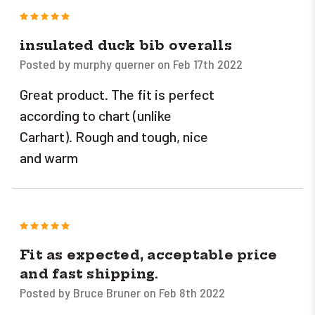
5
insulated duck bib overalls
Posted by murphy querner on Feb 17th 2022
Great product. The fit is perfect
according to chart (unlike
Carhart). Rough and tough, nice
and warm
5
Fit as expected, acceptable price
and fast shipping.
Posted by Bruce Bruner on Feb 8th 2022