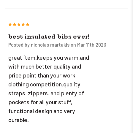
5
best insulated bibs ever!
Posted by nicholas martakis on Mar 11th 2023
great item.keeps you warm,and
with much better quality and
price point than your work
clothing competition.quality
straps. zippers. and plenty of
pockets for all your stuff,
functional design and very
durable.