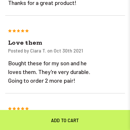
Thanks for a great product!
5
Love them
Posted by Ciara T. on Oct 30th 2021
Bought these for my son and he
loves them. They're very durable.
Going to order 2 more pair!
5
I couldn't be happier. Tough
construction, heavy zippers, and