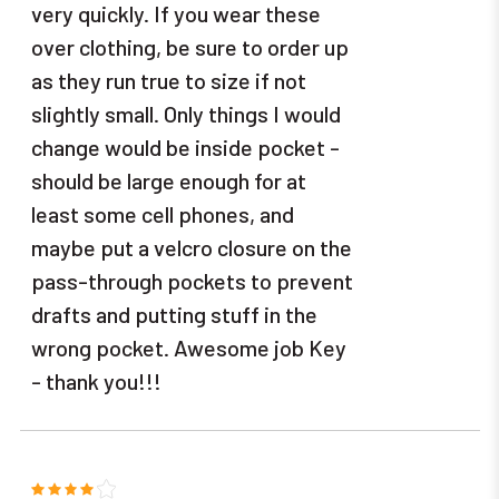
very quickly. If you wear these
over clothing, be sure to order up
as they run true to size if not
slightly small. Only things I would
change would be inside pocket -
should be large enough for at
least some cell phones, and
maybe put a velcro closure on the
pass-through pockets to prevent
drafts and putting stuff in the
wrong pocket. Awesome job Key
- thank you!!!
4