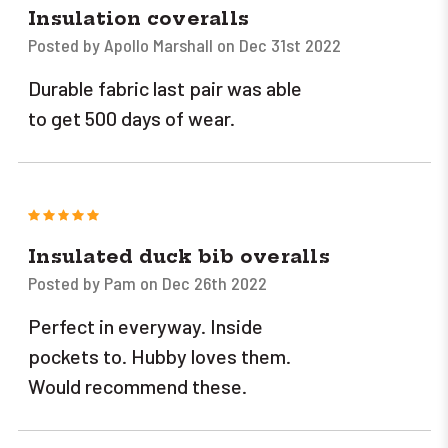
Insulation coveralls
Posted by Apollo Marshall on Dec 31st 2022
Durable fabric last pair was able
to get 500 days of wear.
5
Insulated duck bib overalls
Posted by Pam on Dec 26th 2022
Perfect in everyway. Inside
pockets to. Hubby loves them.
Would recommend these.