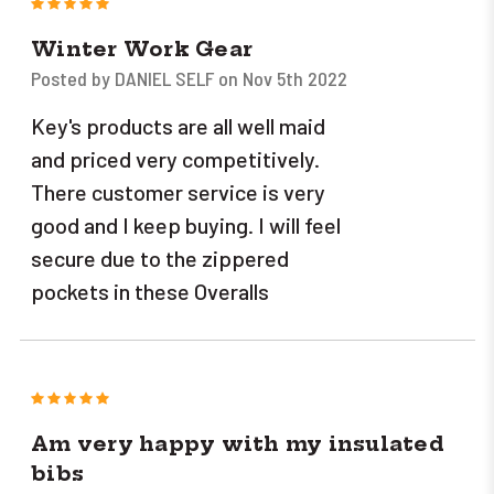
5
Winter Work Gear
Posted by DANIEL SELF on Nov 5th 2022
Key's products are all well maid
and priced very competitively.
There customer service is very
good and I keep buying. I will feel
secure due to the zippered
pockets in these Overalls
5
Am very happy with my insulated
bibs