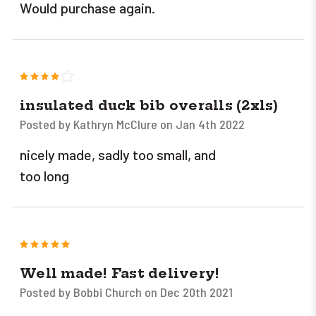
Would purchase again.
4
insulated duck bib overalls (2xls)
Posted by Kathryn McClure on Jan 4th 2022
nicely made, sadly too small, and
too long
5
Well made! Fast delivery!
Posted by Bobbi Church on Dec 20th 2021