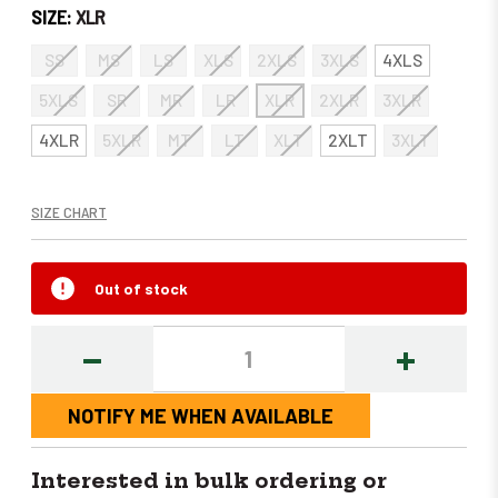
SIZE:
XLR
SS
MS
LS
XLS
2XLS
3XLS
4XLS
5XLS
SR
MR
LR
XLR
2XLR
3XLR
4XLR
5XLR
MT
LT
XLT
2XLT
3XLT
SIZE CHART
Out of stock
DECREASE
INCREASE
QUANTITY:
QUANTITY
NOTIFY ME WHEN AVAILABLE
Interested in bulk ordering or