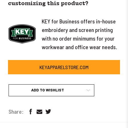
customizing this product?
KEY for Business offers in-house
embroidery and screen printing
with no order minimums for your
workwear and office wear needs.
KEYAPPARELSTORE.COM
ADD TO WISHLIST