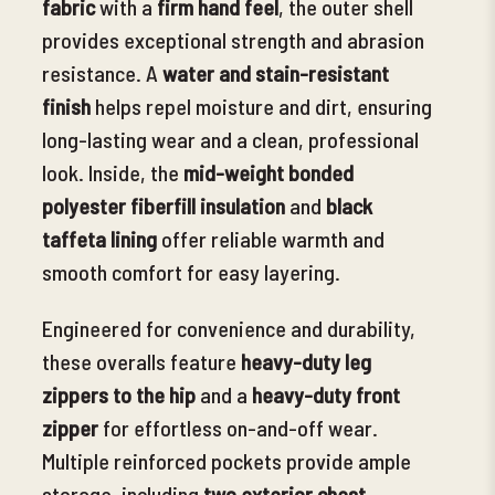
fabric
with a
firm hand feel
, the outer shell
provides exceptional strength and abrasion
resistance. A
water and stain-resistant
finish
helps repel moisture and dirt,
ensuring
long-lasting wear and a clean, professional
look. Inside, the
mid-weight bonded
polyester fiberfill insulation
and
black
taffeta lining
offer reliable warmth and
smooth comfort for easy layering.
Engineered for convenience and durability,
these overalls feature
heavy-duty leg
zippers to the hip
and a
heavy-duty front
zipper
for effortless on-and-off wear.
Multiple reinforced pockets provide ample
storage, including
two exterior chest