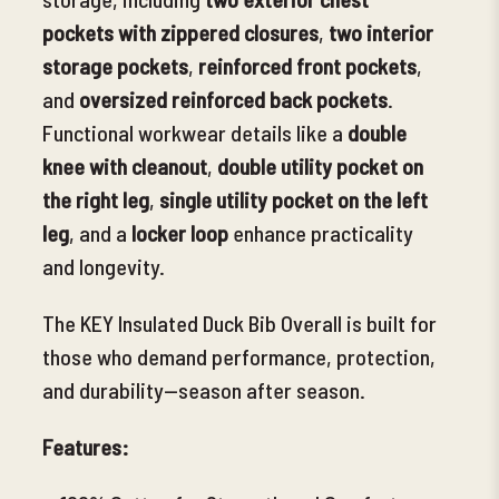
pockets with zippered closures
,
two interior
storage pockets
,
reinforced front pockets
,
and
oversized reinforced back pockets
.
Functional workwear details like a
double
knee with cleanout
,
double utility pocket on
the right leg
,
single utility pocket on the left
leg
, and a
locker loop
enhance practicality
and longevity.
The KEY Insulated Duck Bib Overall is built for
those who demand performance, protection,
and durability—season after season.
Features: