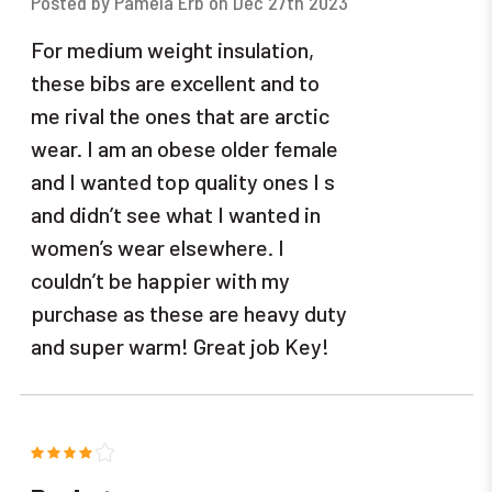
Posted by Pamela Erb on Dec 27th 2023
For medium weight insulation,
these bibs are excellent and to
me rival the ones that are arctic
wear. I am an obese older female
and I wanted top quality ones I s
and didn’t see what I wanted in
women’s wear elsewhere. I
couldn’t be happier with my
purchase as these are heavy duty
and super warm! Great job Key!
4