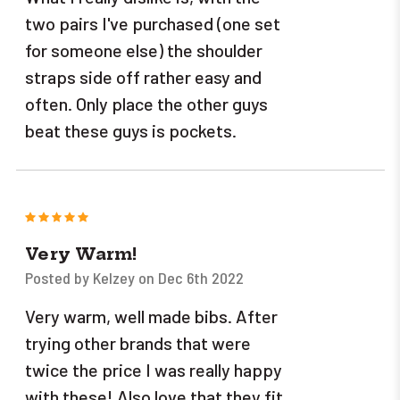
two pairs I've purchased (one set
for someone else) the shoulder
straps side off rather easy and
often. Only place the other guys
beat these guys is pockets.
5
Very Warm!
Posted by Kelzey on Dec 6th 2022
Very warm, well made bibs. After
trying other brands that were
twice the price I was really happy
with these! Also love that they fit