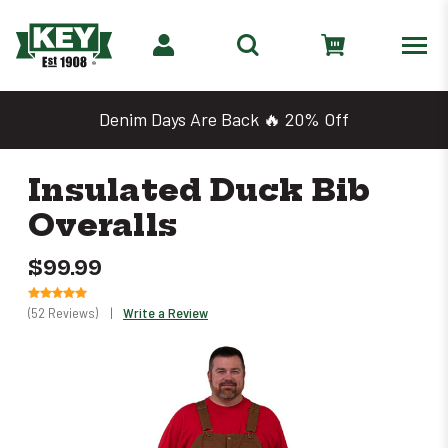
Denim Days Are Back 🔥 20% Off
Insulated Duck Bib
Overalls
$99.99
(52 Reviews)
|
Write a Review
Only
0
left
in