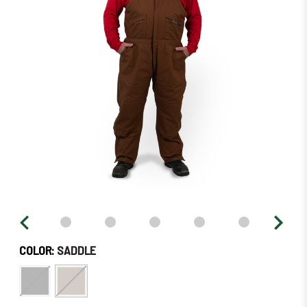
stock
–
Order
Soon!
COLOR:
SADDLE