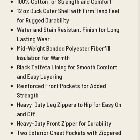
100% Cotton for Strength and Comfort
12 oz Duck Outer Shell with Firm Hand Feel
for Rugged Durability
Water and Stain Resistant Finish for Long-
Lasting Wear
Mid-Weight Bonded Polyester Fiberfill
Ins
ulation for Warmth
Black Taffeta Lining for Smooth Comfort
and Easy Layering
Reinforced Front Pockets for Added
Strength
Heavy-Duty Leg Zippers to Hip for Easy On
and Off
Heavy-Duty Front Zipper for Durability
Two Exterior Chest Pockets with Zippered