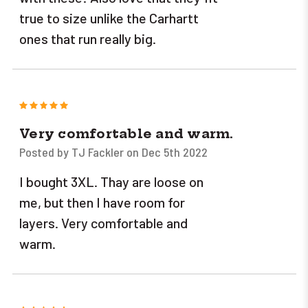
true to size unlike the Carhartt
ones that run really big.
5
Very comfortable and warm.
Posted by TJ Fackler on Dec 5th 2022
I bought 3XL. Thay are loose on
me, but then I have room for
layers. Very comfortable and
warm.