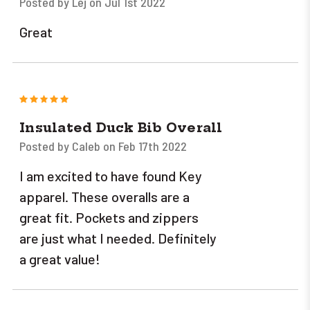
Posted by Lej on Jul 1st 2022
Great
5
Insulated Duck Bib Overall
Posted by Caleb on Feb 17th 2022
I am excited to have found Key
apparel. These overalls are a
great fit. Pockets and zippers
are just what I needed. Definitely
a great value!