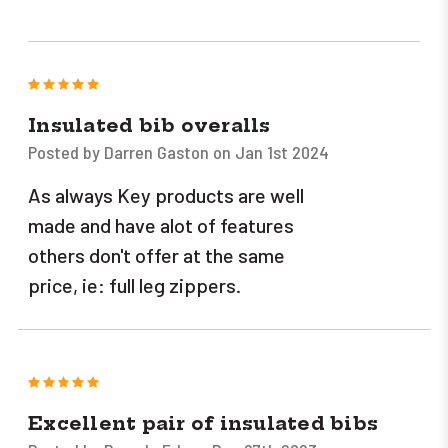
5
Insulated bib overalls
Posted by Darren Gaston on Jan 1st 2024
As always Key products are well
made and have alot of features
others don't offer at the same
price, ie: full leg zippers.
5
Excellent pair of insulated bibs