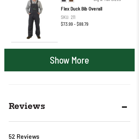
Flex Duck Bib Overall
SKU:
211
$73.99 - $88.79
Show More
Reviews
DECR
QUANT
52 Reviews