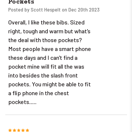
Pockets
Posted by Scott Hespelt on Dec 20th 2023
Overall, I like these bibs. Sized
right, tough and warm but what's
the deal with those pockets?
Most people have a smart phone
these days and I can't find a
pocket mine will fit all the was
into besides the slash front
pockets. You might be able to fit
a flip phone in the chest
pockets.....
5