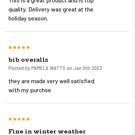
This is a great product and is top
quality. Delivery was great at the
holiday season.
5
bib overalls
Posted by PAMELA WATTS on Jan 5th 2023
they are made very well satisfied
with my purchse
5
Fine in winter weather