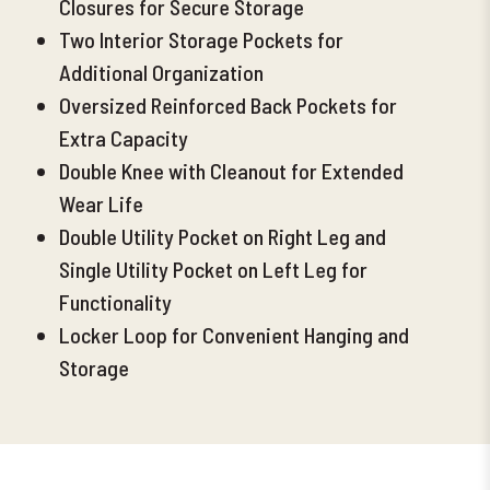
Closures for Secure Storage
Two Interior Storage Pockets for
Additional Organization
Oversized Reinforced Back Pockets
for
Extra Capacity
Double Knee with Cleanout for Extended
Wear Life
Double Utility Pocket on Right Leg and
Single Utility Pocket on Left Leg for
Functionality
Locker Loop for Convenient Hanging and
Storage