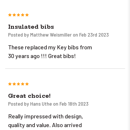
5
Insulated bibs
Posted by Matthew Weismiller on Feb 23rd 2023
These replaced my Key bibs from
30 years ago !!! Great bibs!
5
Great choice!
Posted by Hans Uthe on Feb 18th 2023
Really impressed with design,
quality and value. Also arrived