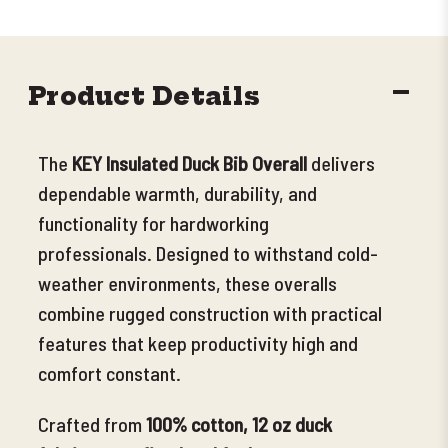
DECR
Product Details
QUANT
The
KEY Insulated Duck Bib Overall
delivers
dependable warmth, durability, and
functionality for hardworking
professionals.
Designed to withstand cold-
weather environments, these overalls
combine rugged construction with practical
features that keep productivity high and
comfort constant.
Crafted from
100% cotton, 12 oz duck