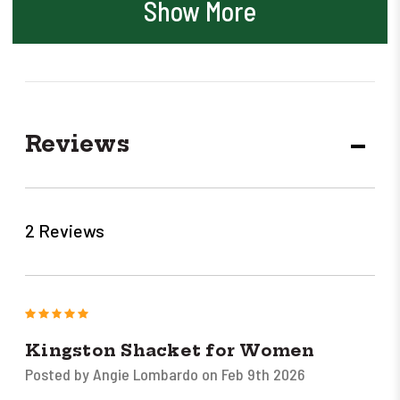
Show More
Reviews
DECR
QUANT
2 Reviews
5
Kingston Shacket for Women
Posted by Angie Lombardo on Feb 9th 2026