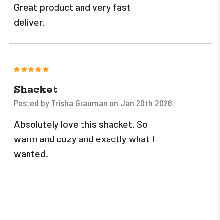
Great product and very fast
deliver.
5
Shacket
Posted by Trisha Grauman on Jan 20th 2026
Absolutely love this shacket. So
warm and cozy and exactly what I
wanted.