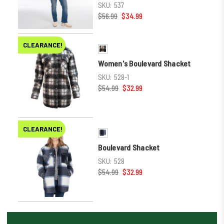
SKU:
537
$56.99
$34.99
CLEARANCE!
Women's Boulevard Shacket
SKU:
528-1
$54.99
$32.99
CLEARANCE!
Boulevard Shacket
SKU:
528
$54.99
$32.99