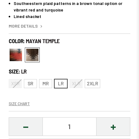
Southwestern plaid patterns in a brown tonal option or
vibrant red and turquoise
Lined shacket
MORE DETAILS
COLOR:
MAYAN TEMPLE
SIZE:
LR
XSR
SR
MR
LR
XLR
2XLR
SIZE CHART
DECREASE
INCREASE
QUANTITY:
QUANTITY