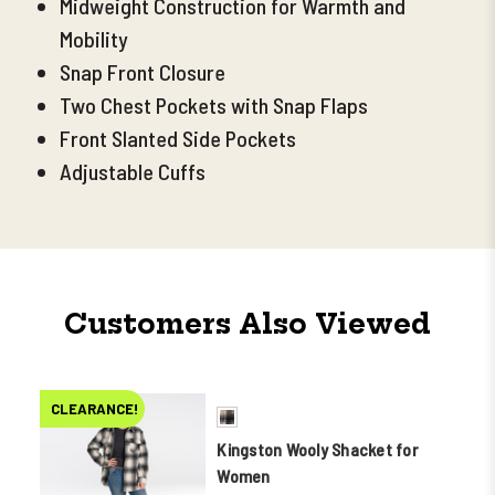
Midweight Construction for Warmth and
Mobility
Snap Front Closure
Two Chest Pockets with Snap Flaps
Front Slanted Side Pockets
Adjustable Cuffs
Customers Also Viewed
CLEARANCE!
Kingston Wooly Shacket for
Women