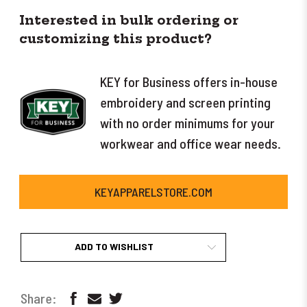
Interested in bulk ordering or
customizing this product?
KEY for Business offers in-house
embroidery and screen printing
with no order minimums for your
workwear and office wear needs.
KEYAPPARELSTORE.COM
ADD TO WISHLIST