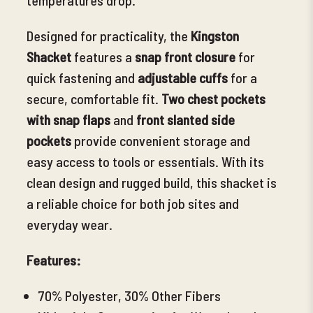
Designed for practicality, the
Kingston
Shacket
features a
snap front closure
for
quick fastening and
adjustable cuffs
for a
secure, comfortable fit.
Two chest pockets
with snap flaps
and
front slanted side
pockets
provide convenient storage and
easy access to tools or essentials. With its
clean design and rugged build
, this shacket is
a reliable choice for both job sites and
everyday wear.
Features:
70% Polyester, 30% Other Fibers