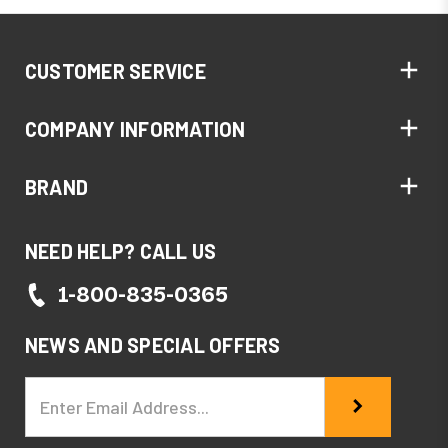
CUSTOMER SERVICE
COMPANY INFORMATION
BRAND
NEED HELP? CALL US
1-800-835-0365
NEWS AND SPECIAL OFFERS
Email
Address