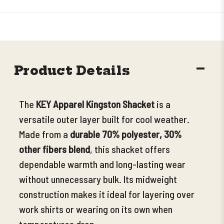
DECR
Product Details
QUANT
The
KEY Apparel Kingston Shacket
is a
versatile outer layer built for cool weather.
Made from
a
durable 70% polyester, 30%
other fibers blend
, this shacket offers
dependable warmth and long-lasting wear
without unnecessary bulk. Its midweight
construction makes it ideal for layering over
work shirts or wearing on its own when
temperatures drop
.