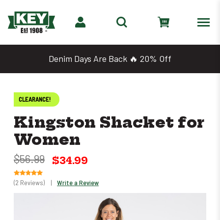
Denim Days Are Back 🔥 20% Off
CLEARANCE!
Kingston Shacket for
Women
$56.99
$34.99
(2 Reviews)
|
Write a Review
Only
left