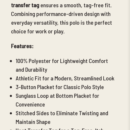
transfer tag
ensures a smooth, tag-free fit.
Combining performance-driven design with
everyday versatility, this polo is the perfect
choice for work or play.
Features:
100% Polyester for Lightweight Comfort
and Durability
Athletic Fit for a Modern, Streamlined
Look
3-Button Placket for Classic Polo Style
Sunglass Loop at Bottom Placket for
Convenience
Stitched Sides to Eliminate Twisting and
Maintain Shape