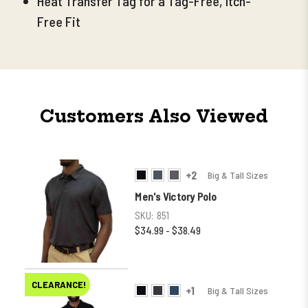
Heat Transfer Tag for a Tag-Free, Itch-
Free Fit
Customers Also Viewed
+2
Big & Tall Sizes
Men's Victory Polo
SKU:
851
$34.99 - $38.49
CLEARANCE!
+1
Big & Tall Sizes