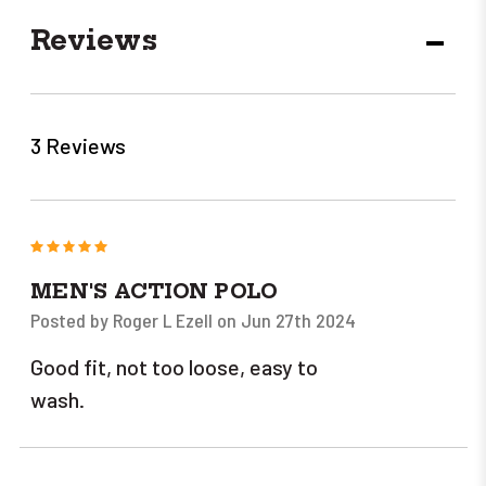
Reviews
DECR
QUANT
3 Reviews
5
MEN'S ACTION POLO
Posted by Roger L Ezell on Jun 27th 2024
Good fit, not too loose, easy to
wash.