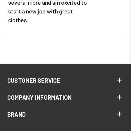
several more and am excited to
start a new job with great
clothes.
CUSTOMER SERVICE
COMPANY INFORMATION
BRAND