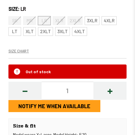
SIZE:
LR
SR
MR
LR
XLR
2XLR
3XLR
4XLR
LT
XLT
2XLT
3XLT
4XLT
SIZE CHART
Out of stock
DECREASE
INCREASE
QUANTITY:
QUANTITY
NOTIFY ME WHEN AVAILABLE
Size & fit
Model wears X-Large. Model Height: 5'10