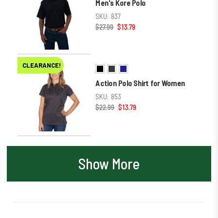
Men's Kore Polo
SKU:
837
$27.99
$13.79
CLEARANCE!
Action Polo Shirt for Women
SKU:
853
$22.99
$13.79
Show More