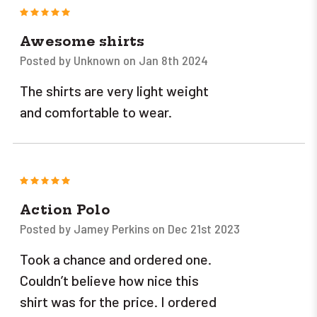
5
Awesome shirts
Posted by Unknown on Jan 8th 2024
The shirts are very light weight
and comfortable to wear.
5
Action Polo
Posted by Jamey Perkins on Dec 21st 2023
Took a chance and ordered one.
Couldn’t believe how nice this
shirt was for the price. I ordered