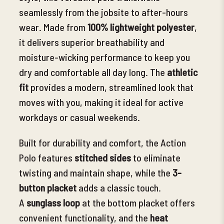
seamlessly from the jobsite to after-hours
wear. Made from
100% lightweight polyester
,
it delivers superior breathability and
moisture-wicking performance
to keep you
dry and comfortable all day long. The
athletic
fit
provides a modern, streamlined look that
moves with you, making it ideal for active
workdays or casual weekends.
Built for durability and comfort, the Action
Polo features
stitched sides
to eliminate
twisting and maintain shape
, while the
3-
button placket
adds a classic touch.
A
sunglass loop
at the bottom placket offers
convenient functionality, and the
heat