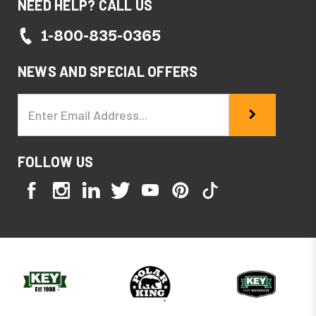
NEED HELP? CALL US
1-800-835-0365
NEWS AND SPECIAL OFFERS
Email
Address
FOLLOW US