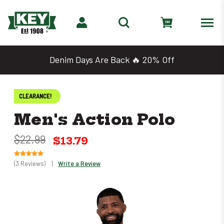
Denim Days Are Back 🔥 20% Off
CLEARANCE!
Men's Action Polo
$22.99
$13.79
(3 Reviews)
|
Write a Review
Only
0
left
in