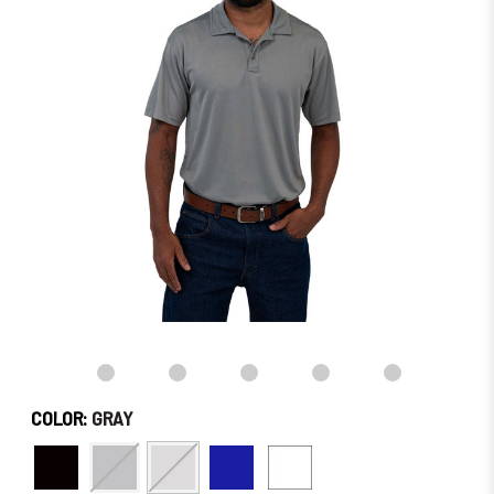
stock
–
Order
Soon!
COLOR:
GRAY