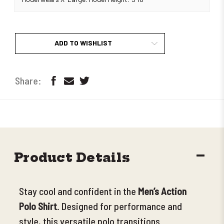
ADD TO WISHLIST
DECR
Product Details
QUANT
Stay cool and confident in the
Men’s Action
Polo Shirt
. Designed for performance and
style, this versatile polo transitions