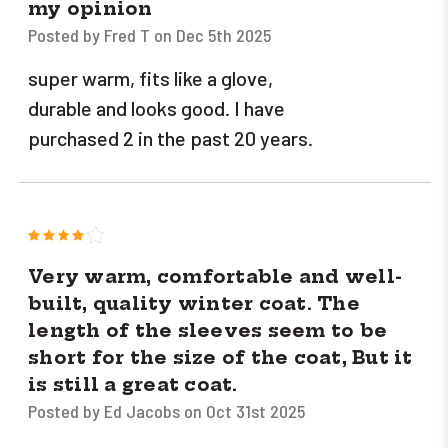
my opinion
Posted by Fred T on Dec 5th 2025
super warm, fits like a glove,
durable and looks good. I have
purchased 2 in the past 20 years.
4
Very warm, comfortable and well-
built, quality winter coat. The
length of the sleeves seem to be
short for the size of the coat, But it
is still a great coat.
Posted by Ed Jacobs on Oct 31st 2025