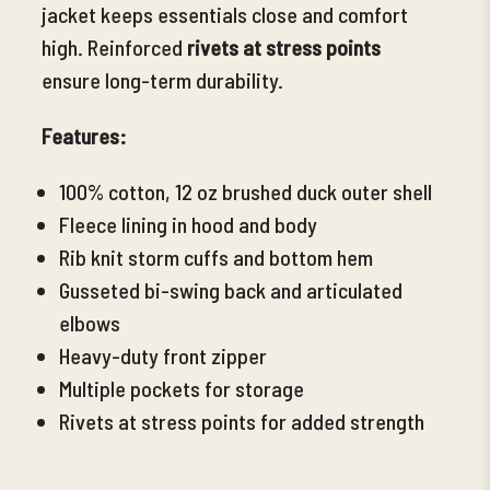
jacket keeps essentials close and comfort
high. Reinforced
rivets at stress points
ensure long-term durability.
Features:
100% cotton, 12 oz brushed duck outer shell
Fleece lining in hood and body
Rib knit storm cuffs and bottom hem
Gusseted bi-swing back and articulated
elbows
Heavy-duty front zipper
Multiple pockets for storage
Rivets at stress points for added strength