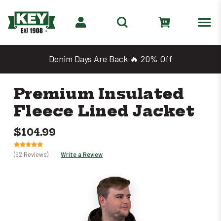
Denim Days Are Back 🔥 20% Off
Premium Insulated
Fleece Lined Jacket
$104.99
(52 Reviews)
|
Write a Review
Only
left
in
stock