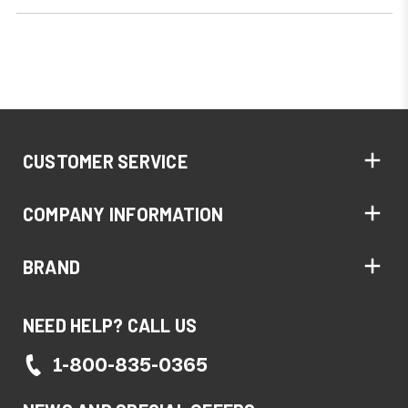
CUSTOMER SERVICE
COMPANY INFORMATION
BRAND
NEED HELP? CALL US
1-800-835-0365