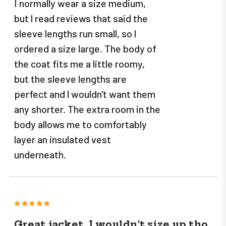
I normally wear a size medium,
but l read reviews that said the
sleeve lengths run small, so l
ordered a size large. The body of
the coat fits me a little roomy,
but the sleeve lengths are
perfect and l wouldn't want them
any shorter. The extra room in the
body allows me to comfortably
layer an insulated vest
underneath.
5
Great jacket, I wouldn't size up tho