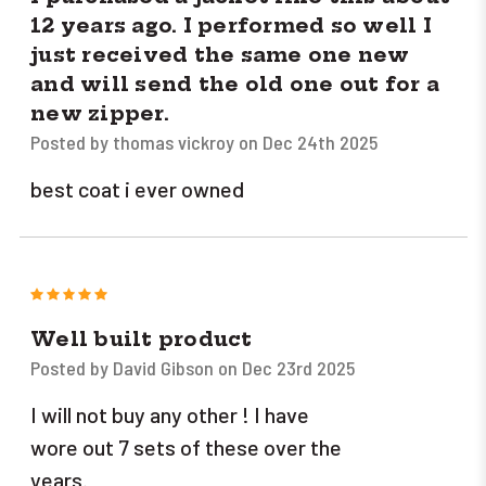
12 years ago. I performed so well I
just received the same one new
and will send the old one out for a
new zipper.
Posted by thomas vickroy on Dec 24th 2025
best coat i ever owned
5
Well built product
Posted by David Gibson on Dec 23rd 2025
I will not buy any other ! I have
wore out 7 sets of these over the
years.