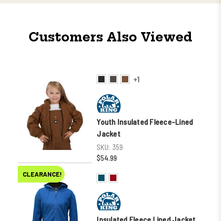
Customers Also Viewed
+1
Youth Insulated Fleece-Lined
Jacket
SKU:
359
$54.99
CLEARANCE!
Insulated Fleece Lined Jacket