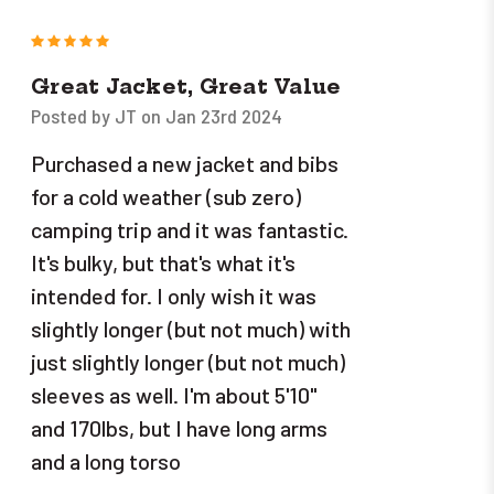
5
Great Jacket, Great Value
Posted by JT on Jan 23rd 2024
Purchased a new jacket and bibs
for a cold weather (sub zero)
camping trip and it was fantastic.
It's bulky, but that's what it's
intended for. I only wish it was
slightly longer (but not much) with
just slightly longer (but not much)
sleeves as well. I'm about 5'10"
and 170lbs, but I have long arms
and a long torso