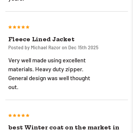
5
Fleece Lined Jacket
Posted by Michael Razor on Dec 15th 2025
Very well made using excellent
materials. Heavy duty zipper.
General design was well thought
out.
5
best Winter coat on the market in