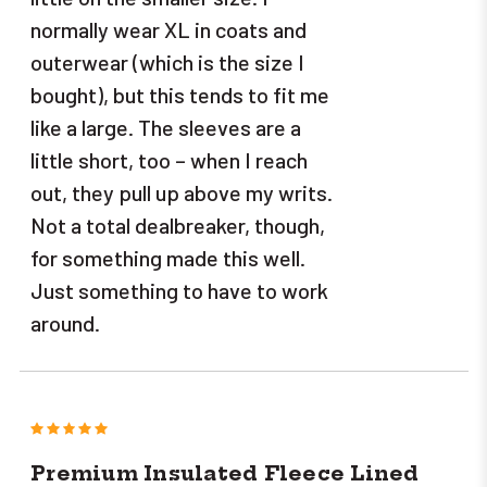
normally wear XL in coats and
outerwear (which is the size I
bought), but this tends to fit me
like a large. The sleeves are a
little short, too – when I reach
out, they pull up above my writs.
Not a total dealbreaker, though,
for something made this well.
Just something to have to work
around.
5
Premium Insulated Fleece Lined