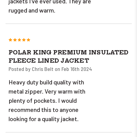
jackets I've ever used. They are
rugged and warm.
5
POLAR KING PREMIUM INSULATED
FLEECE LINED JACKET
Posted by Chris Belt on Feb 16th 2024
Heavy duty build quality with
metal zipper. Very warm with
plenty of pockets. I would
recommend this to anyone
looking for a quality jacket.