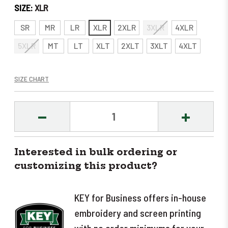
SIZE:
XLR
SR
MR
LR
XLR
2XLR
3XLR
4XLR
5XLR
MT
LT
XLT
2XLT
3XLT
4XLT
SIZE CHART
DECREASE
INCREASE
QUANTITY:
QUANTITY
Interested in bulk ordering or
customizing this product?
KEY for Business offers in-house
embroidery and screen printing
with no order minimums for your