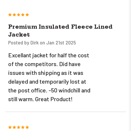
5
Premium Insulated Fleece Lined
Jacket
Posted by Dirk on Jan 21st 2025
Excellant jacket for half the cost
of the competitors. Did have
issues with shipping as it was
delayed and temporarily lost at
the post office. -50 windchill and
still warm. Great Product!
5