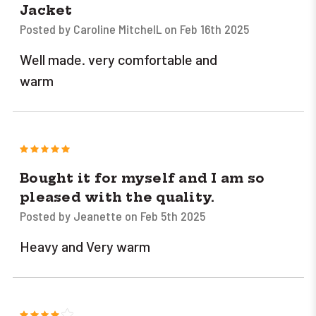
Jacket
Posted by Caroline MitchelL on Feb 16th 2025
Well made. very comfortable and
warm
5
Bought it for myself and I am so
pleased with the quality.
Posted by Jeanette on Feb 5th 2025
Heavy and Very warm
4