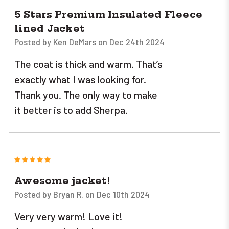
5 Stars Premium Insulated Fleece
lined Jacket
Posted by Ken DeMars on Dec 24th 2024
The coat is thick and warm. That’s
exactly what I was looking for.
Thank you. The only way to make
it better is to add Sherpa.
5
Awesome jacket!
Posted by Bryan R. on Dec 10th 2024
Very very warm! Love it!