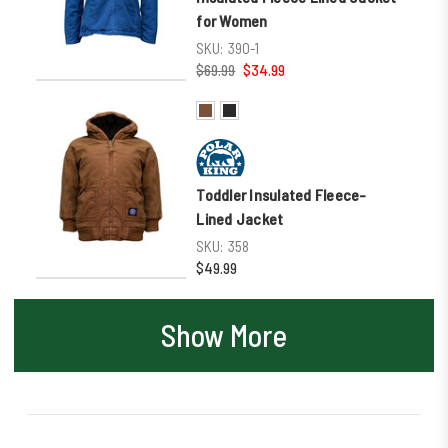
for Women
SKU:
390-1
$69.99
$34.99
Toddler Insulated Fleece-
Lined Jacket
SKU:
358
$49.99
Show More