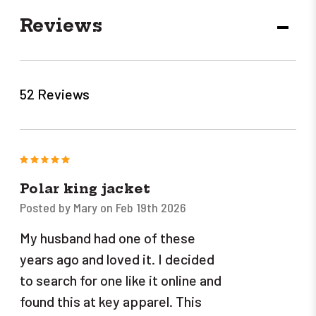
Reviews
DECR
QUANT
52 Reviews
5
Polar king jacket
Posted by Mary on Feb 19th 2026
My husband had one of these
years ago and loved it. I decided
to search for one like it online and
found this at key apparel. This