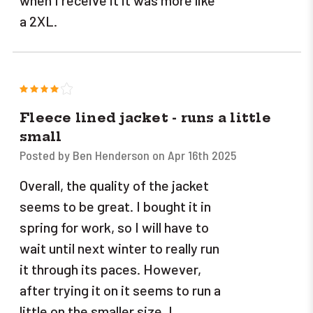
when I receive it it was more like
a 2XL.
4
Fleece lined jacket - runs a little
small
Posted by Ben Henderson on Apr 16th 2025
Overall, the quality of the jacket
seems to be great. I bought it in
spring for work, so I will have to
wait until next winter to really run
it through its paces. However,
after trying it on it seems to run a
little on the smaller size. I