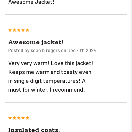
Awesome Jacket!
5
Awesome jacket!
Posted by sean b rogers on Dec 4th 2024
Very very warm! Love this jacket!
Keeps me warm and toasty even
in single digit temperatures! A
must for winter, I recommend!
5
Insulated coats.