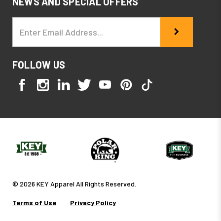
NEWS AND SPECIAL OFFERS
Email
Address
FOLLOW US
© 2026 KEY Apparel All Rights Reserved.
Terms of Use
Privacy Policy