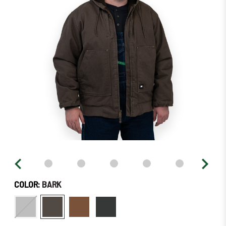
–
Order
Soon!
COLOR:
BARK