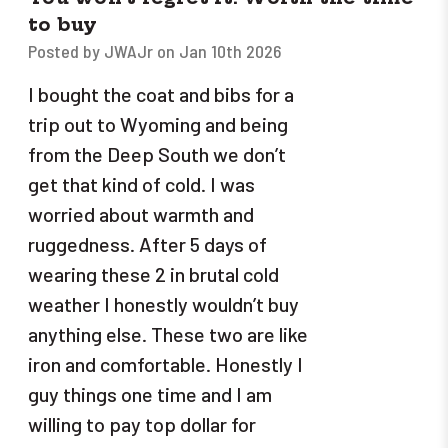
to buy
Posted by JWAJr on Jan 10th 2026
I bought the coat and bibs for a
trip out to Wyoming and being
from the Deep South we don’t
get that kind of cold. I was
worried about warmth and
ruggedness. After 5 days of
wearing these 2 in brutal cold
weather I honestly wouldn’t buy
anything else. These two are like
iron and comfortable. Honestly I
guy things one time and I am
willing to pay top dollar for