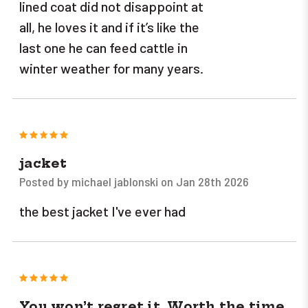
lined coat did not disappoint at
all, he loves it and if it’s like the
last one he can feed cattle in
winter weather for many years.
5
jacket
Posted by michael jablonski on Jan 28th 2026
the best jacket I've ever had
5
You won’t regret it. Worth the time