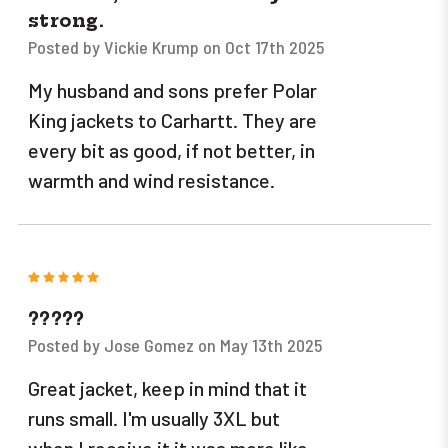
strong.
Posted by Vickie Krump on Oct 17th 2025
My husband and sons prefer Polar
King jackets to Carhartt. They are
every bit as good, if not better, in
warmth and wind resistance.
5
?????
Posted by Jose Gomez on May 13th 2025
Great jacket, keep in mind that it
runs small. I'm usually 3XL but