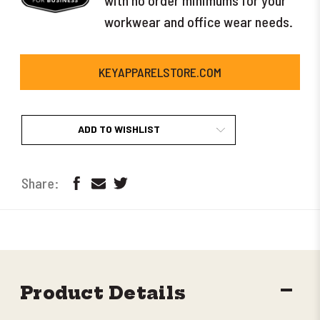
workwear and office wear needs.
KEYAPPARELSTORE.COM
ADD TO WISHLIST
DECR
Product Details
QUANT