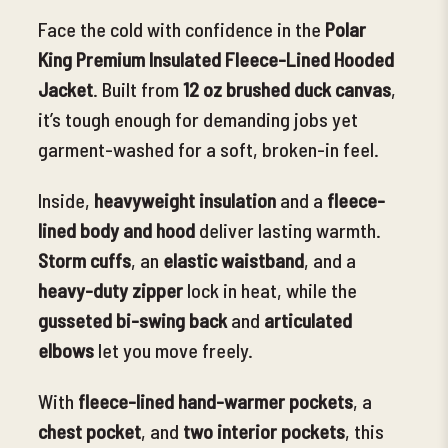
Face the cold with confidence in the
Polar
King Premium Insulated Fleece-Lined Hooded
Jacket
. Built from
12 oz brushed duck canvas
,
it’s tough enough for demanding jobs yet
garment-washed for a soft, broken-in feel.
Inside,
heavyweight insulation
and a
fleece-
lined body and hood
deliver lasting warmth.
Storm cuffs
, an
elastic waistband
, and a
heavy-duty zipper
lock in heat, while the
gusseted bi-swing back
and
articulated
elbows
let you move freely.
With
fleece-lined hand-warmer pockets
, a
chest pocket
, and
two interior pockets
, this