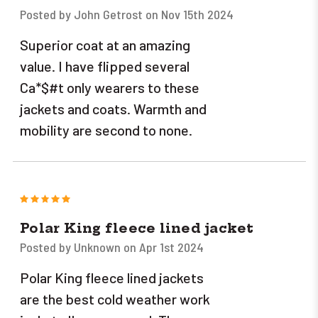
Posted by John Getrost on Nov 15th 2024
Superior coat at an amazing
value. I have flipped several
Ca*$#t only wearers to these
jackets and coats. Warmth and
mobility are second to none.
5
Polar King fleece lined jacket
Posted by Unknown on Apr 1st 2024
Polar King fleece lined jackets
are the best cold weather work