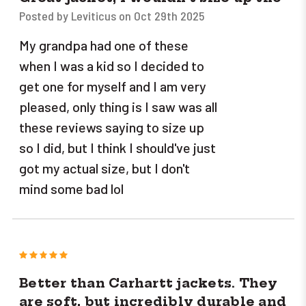
Posted by Leviticus on Oct 29th 2025
My grandpa had one of these
when I was a kid so I decided to
get one for myself and I am very
pleased, only thing is I saw was all
these reviews saying to size up
so I did, but I think I should've just
got my actual size, but I don't
mind some bad lol
5
Better than Carhartt jackets. They
are soft, but incredibly durable and