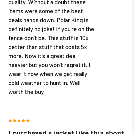
quality. Without a doubt these
items were some of the best
deals hands down. Polar King is
definitely no joke! If you’re on the
fence don’t be. This stuff is 10x
better than stuff that costs 5x
more. Now it’s a great deal
heavier but you won’t regret it. I
wear it now when we get really
cold weather to hunt in. Well
worth the buy
5
I purchased a jacket like this about