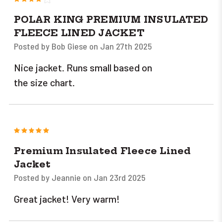
POLAR KING PREMIUM INSULATED
FLEECE LINED JACKET
Posted by Bob Giese on Jan 27th 2025
Nice jacket. Runs small based on
the size chart.
5
Premium Insulated Fleece Lined
Jacket
Posted by Jeannie on Jan 23rd 2025
Great jacket! Very warm!