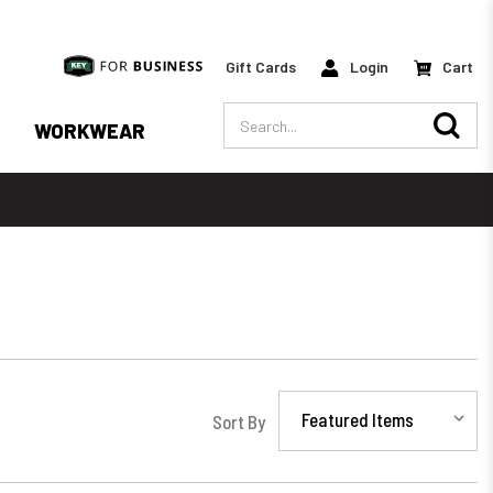
Gift Cards
Login
Cart
Search
WORKWEAR
Sort By