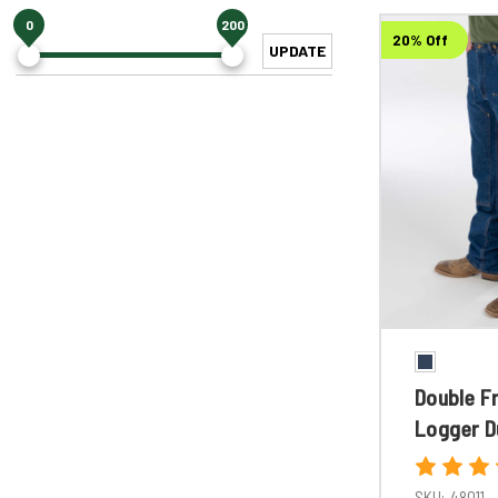
0
200
20% Off
UPDATE
Double F
Logger D
SKU:
48011