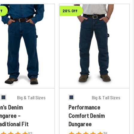
ff
20% Off
Big & Tall Sizes
Big & Tall Sizes
n's Denim
Performance
ngaree -
Comfort Denim
aditional Fit
Dungaree
82
36