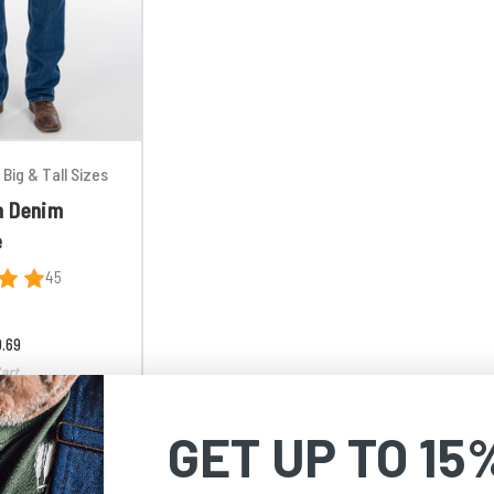
Big & Tall Sizes
n Denim
e
45
0.69
art
GET UP TO 15