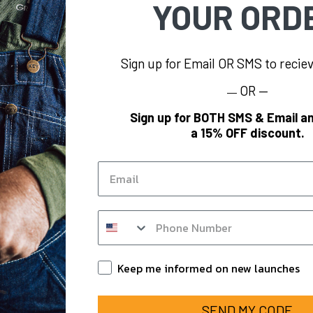
YOUR ORD
Sign up for Email OR SMS to reci
OR —
—
FORMATION
BRAND
Sign up for BOTH SMS & Email an
a 15% OFF discount.
s
KEY
og
Polar King
Email
KEY Hi-Vis
Y
KEY FR
SMS op in form
m
KEY for Business
nts
Keep Informed
Keep me informed on new launches
SEND MY CODE