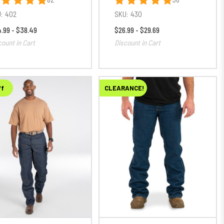
:
402
SKU:
430
.99 - $38.49
$26.99 - $29.69
count in Cart
Discount in Cart
ff
CLEARANCE!