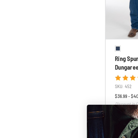
Ring Spu
Dungare
SKU:
452
$36.99 - $4
Discount in C