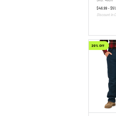
$46.99 - $51
Discount in C
20% Off