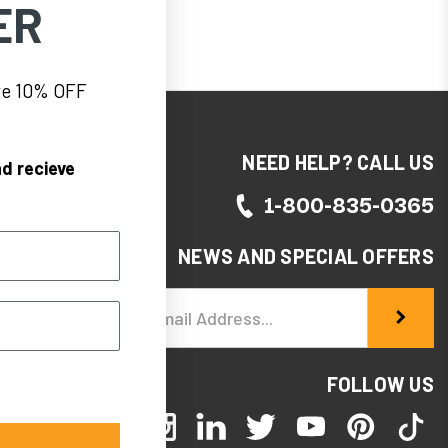
ER
eve 10% OFF
NEED HELP? CALL US
d recieve
1-800-835-0365
NEWS AND SPECIAL OFFERS
Email
Address
FOLLOW US