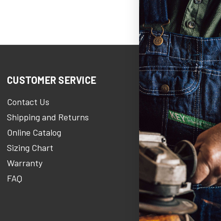
CUSTOMER SERVICE
COMPANY IN
Contact Us
KEY Heroe
Shipping and Returns
KEY Stories Bl
Online Catalog
About Us
Sizing Chart
Careers At KE
Warranty
KEY Newsroo
FAQ
Military Discou