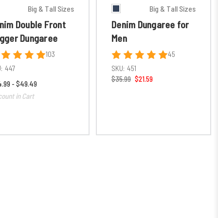
Big & Tall Sizes
Big & Tall Sizes
nim Double Front
Denim Dungaree for
gger Dungaree
Men
103
45
:
447
SKU:
451
$35.99
$21.59
.99 - $49.49
count in Cart