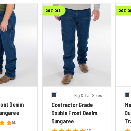
20% Off
20% O
Big & Tall Sizes
ront Denim
Contractor Grade
Me
ungaree
Double Front Denim
Du
Dungaree
Tr
50
143