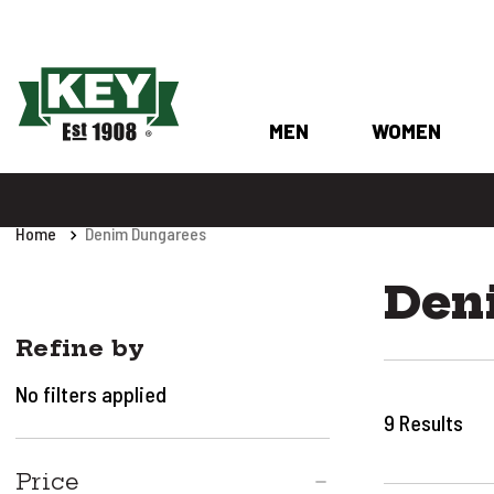
MEN
WOMEN
Home
Denim Dungarees
Den
Refine by
No filters applied
9
Results
Price