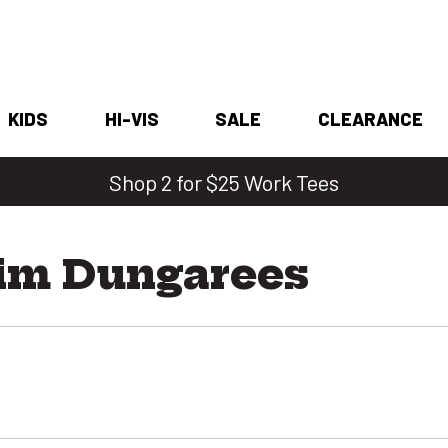
KIDS
HI-VIS
SALE
CLEARANCE
Shop 2 for $25 Work Tees
im Dungarees