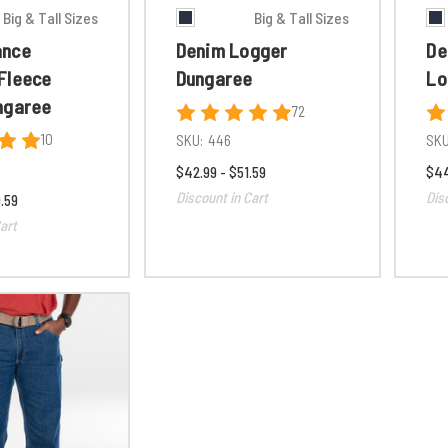
Big & Tall Sizes
Big & Tall Sizes
ance
Denim Logger
De
Fleece
Dungaree
Lo
ngaree
72
10
SKU:
446
SKU
$42.99 - $51.59
$44
Discount in Cart
Dis
.59
art