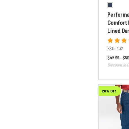
Perform
Comfort 
Lined Du
SKU:
432
$45.99 - $50
Discount in C
20% Off