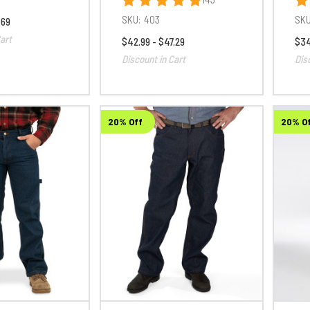
SKU:
403
SKU
.69
art
$42.99 - $47.29
$34
Discount in Cart
Dis
20% Off
20% O