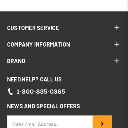
CUSTOMER SERVICE
COMPANY INFORMATION
BRAND
NEED HELP? CALL US
1-800-835-0365
NEWS AND SPECIAL OFFERS
Email
Address