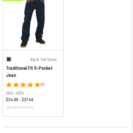
Big & Tall Sizes
Traditional Fit 5-Pocket
Jean
59
SKU:
4874
$24.99 - $27.49
Discount in Cart