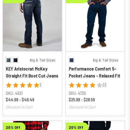
Big & Tall Sizes
Big & Tall Sizes
KEY Aristocrat McKey
Performance Comfort 5-
Straight Fit Boot Cut Jeans
Pocket Jeans - Relaxed Fit
2
23
SKU:
4821
SKU:
4730
$44.99 - $49.49
$25.99 - $28.59
Discount in Cart
Discount in Cart
20% Off
20% Off