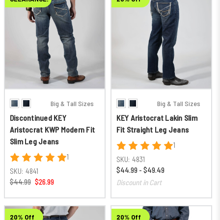
Big & Tall Sizes
Big & Tall Sizes
Discontinued KEY
KEY Aristocrat Lakin Slim
Aristocrat KWP Modern Fit
Fit Straight Leg Jeans
Slim Leg Jeans
1
1
SKU:
4831
$44.99 - $49.49
SKU:
4841
$44.99
$26.99
Discount in Cart
20% Off
20% Off