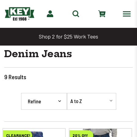
Shop 2 for $25 Work Tees
Denim Jeans
9
Results
Refine
CLEARANCE!
20% Off