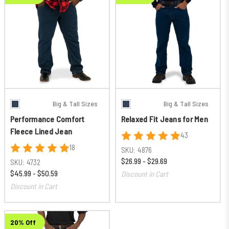
Big & Tall Sizes
Big & Tall Sizes
Performance Comfort
Relaxed Fit Jeans for Men
Fleece Lined Jean
43
18
SKU:
4876
$26.99 - $29.69
SKU:
4732
$45.99 - $50.59
Discount in Cart
Discount in Cart
20% Off