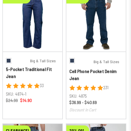
Big & Tall Sizes
Big & Tall Sizes
5-Pocket Traditional Fit
Cell Phone Pocket Denim
Jean
Jean
33
231
SKU:
4874-1
SKU:
4875
$24.99
$14.90
$36.99 - $40.69
Discount in Cart
CLEARANCE!
20% Off