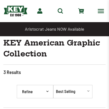
Aristocrat Jeans NOW Available
KEY American Graphic
Collection
3
Results
Refine