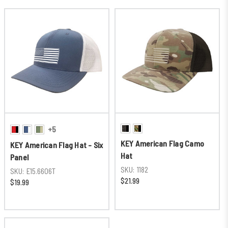
+5
KEY American Flag Camo
KEY American Flag Hat - Six
Hat
Panel
SKU:
1182
SKU:
E15.6606T
$21.99
$19.99