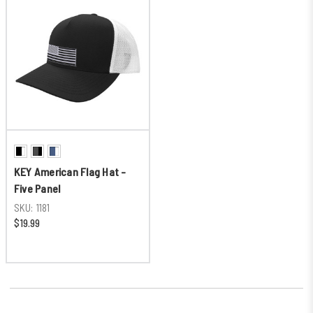
KEY American Flag Hat -
Five Panel
SKU:
1181
$19.99