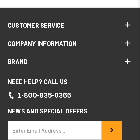
CUSTOMER SERVICE
COMPANY INFORMATION
BRAND
NEED HELP? CALL US
1-800-835-0365
NEWS AND SPECIAL OFFERS
Email
Address