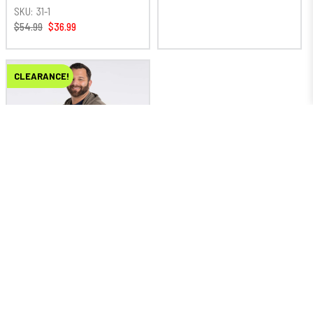
SKU:
31-1
$54.99
$36.99
CLEARANCE!
Big & Tall Sizes
Premium Heavyweight
Thermal Lined Sweatshirt