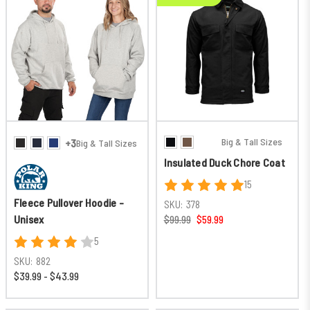
Big & Tall Sizes
+3
Big & Tall Sizes
Insulated Duck Chore Coat
15
Fleece Pullover Hoodie -
SKU:
378
Unisex
$99.99
$59.99
5
SKU:
882
$39.99 - $43.99