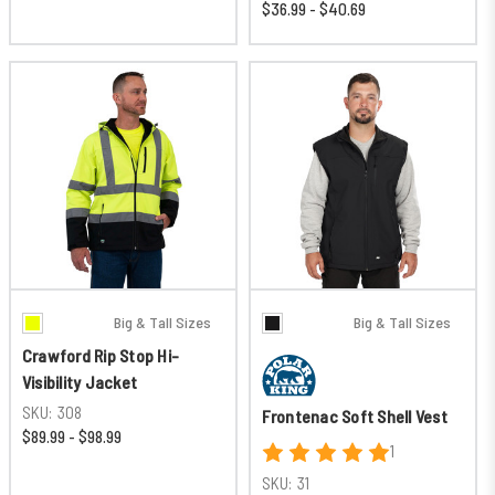
$36.99 - $40.69
Big & Tall Sizes
Big & Tall Sizes
Crawford Rip Stop Hi-
Visibility Jacket
SKU:
308
Frontenac Soft Shell Vest
$89.99 - $98.99
1
SKU:
31