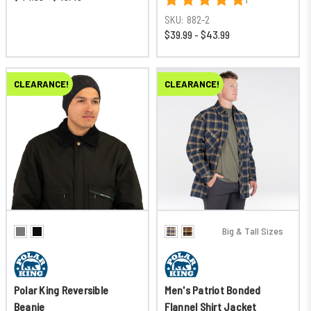
SKU:
882-2
$39.99 - $43.99
CLEARANCE!
CLEARANCE!
Big & Tall Sizes
Polar King Reversible
Men's Patriot Bonded
Beanie
Flannel Shirt Jacket