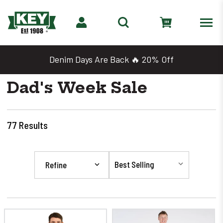
Denim Days Are Back 🔥 20% Off
Dad's Week Sale
77
Results
Refine