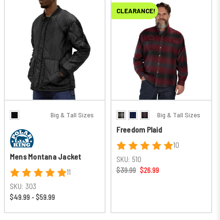
CLEARANCE!
Big & Tall Sizes
Big & Tall Sizes
Freedom Plaid
10
Mens Montana Jacket
SKU:
510
$39.99
$26.99
11
SKU:
303
$49.99 - $59.99