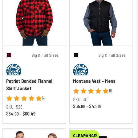
Big & Tall Sizes
Big & Tall Sizes
Patriot Bonded Flannel
Montana Vest - Mens
Shirt Jacket
16
14
SKU:
30
$35.99 - $43.19
SKU:
526
$54.99 - $60.49
CLEARANCE!