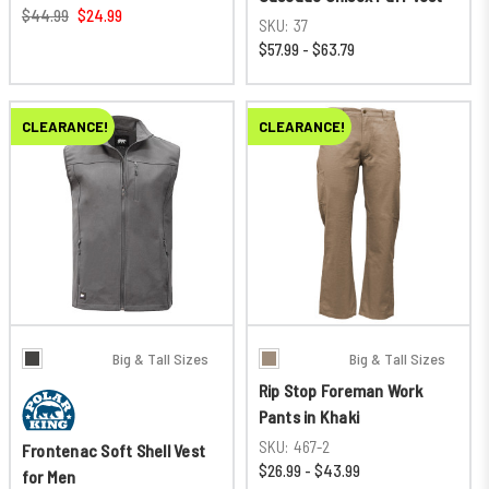
$44.99
$24.99
SKU:
37
$57.99 - $63.79
CLEARANCE!
CLEARANCE!
Big & Tall Sizes
Big & Tall Sizes
Rip Stop Foreman Work
Pants in Khaki
SKU:
467-2
Frontenac Soft Shell Vest
$26.99 - $43.99
for Men