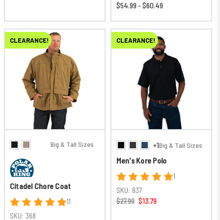
$54.99 - $60.49
CLEARANCE!
CLEARANCE!
Big & Tall Sizes
+1
Big & Tall Sizes
Men's Kore Polo
1
Citadel Chore Coat
SKU:
837
$27.99
$13.79
11
SKU:
368