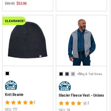
$89.99
$53.99
CLEARANCE!
+1
Big & Tall Sizes
Knit Beanie
Glacier Fleece Vest - Unisex
2
3
SKU:
777
SKU:
38