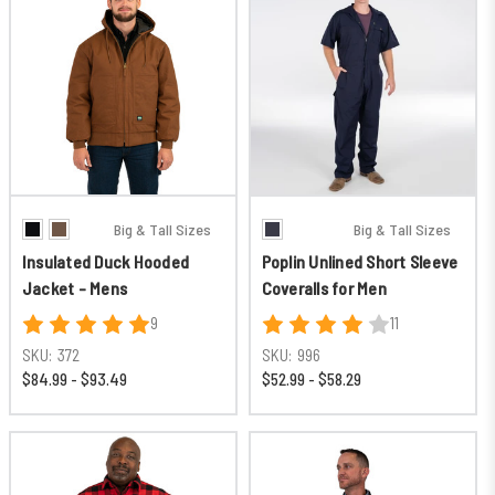
Big & Tall Sizes
Big & Tall Sizes
Insulated Duck Hooded
Poplin Unlined Short Sleeve
Jacket - Mens
Coveralls for Men
9
11
SKU:
372
SKU:
996
$84.99 - $93.49
$52.99 - $58.29