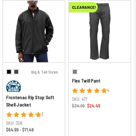
CLEARANCE!
Big & Tall Sizes
Flex Twill Pant
4
Frontenac Rip Stop Soft
SKU:
477
Shell Jacket
$34.99
$24.49
3
SKU:
306
$64.99 - $71.49