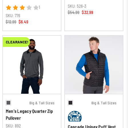
SKU:
526-3
1
$54.99
$32.99
SKU:
776
$12.99
$6.49
CLEARANCE!
Big & Tall Sizes
Big & Tall Sizes
Men's Legacy Quarter Zip
Pullover
SKU:
892
Cascade Unisex Puff Vest