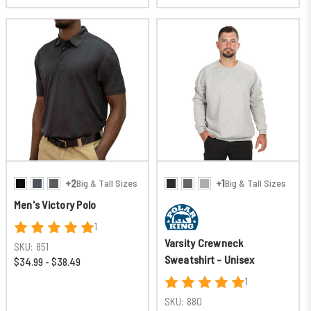
+2
+1
Big & Tall Sizes
Big & Tall Sizes
Men's Victory Polo
1
Varsity Crewneck
SKU:
851
Sweatshirt - Unisex
$34.99 - $38.49
1
SKU:
880