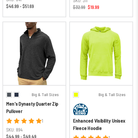
SKU:
311
$46.99 - $51.69
$32.99
$19.99
Big & Tall Sizes
Big & Tall Sizes
Men's Dynasty Quarter Zip
Pullover
Enhanced Visibility Unisex
1
Fleece Hoodie
SKU:
894
$44.99 - $49.49
1