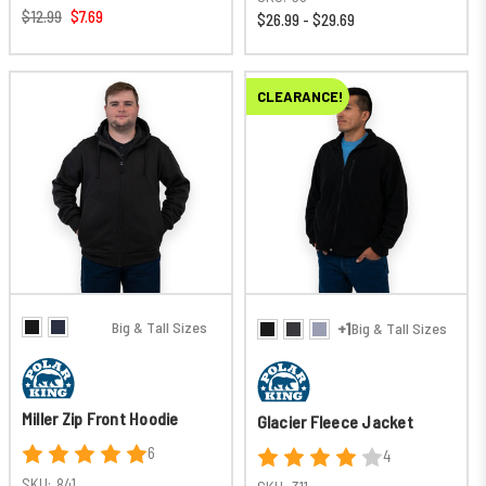
$12.99
$7.69
$26.99 - $29.69
CLEARANCE!
Big & Tall Sizes
+1
Big & Tall Sizes
Miller Zip Front Hoodie
Glacier Fleece Jacket
6
4
SKU:
841