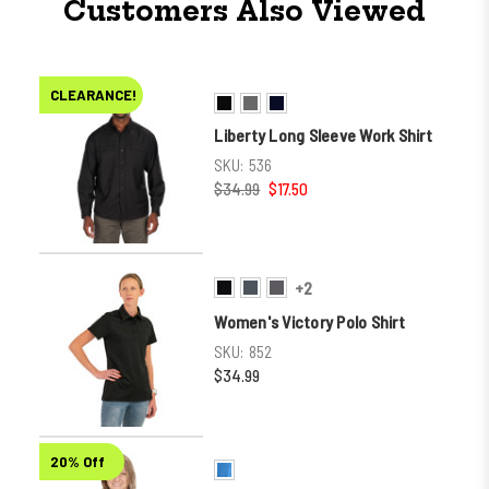
Customers Also Viewed
CLEARANCE!
Liberty Long Sleeve Work Shirt
SKU:
536
$34.99
$17.50
+2
Women's Victory Polo Shirt
SKU:
852
$34.99
20% Off