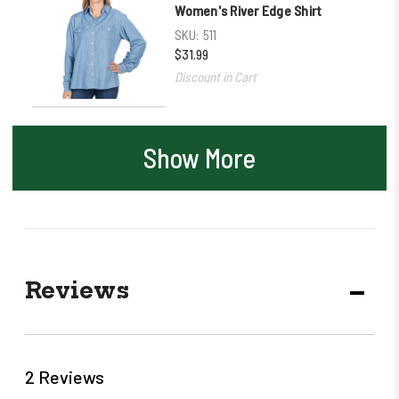
Women's River Edge Shirt
SKU:
511
$31.99
Discount in Cart
Show More
Reviews
DECR
QUANT
2 Reviews