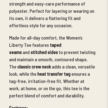
strength and easy-care performance of
polyester. Perfect for layering or wearing on
its own, it delivers a flattering fit and
effortless style for any occasion.
Made for all-day comfort
, the Women’s
Liberty Tee features
taped
seams
and
stitched sides
to prevent twisting
and maintain a smooth, contoured shape.
The
classic crew neck
adds a clean, versatile
look, while the
heat transfer tag
ensures a
tag-free, irritation-free fit. Whether at
work, at home, or on the go
, this tee is the
perfect blend of comfort and durability.
Features: