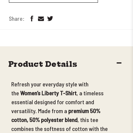
DECR
Product Details
QUANT
Refresh your everyday style with
the
Women’s Liberty T-Shirt
, a timeless
essential
designed for comfort and
versatility. Made from a
premium 50%
cotton, 50% polyester blend
, this tee
combines the softness of cotton with the