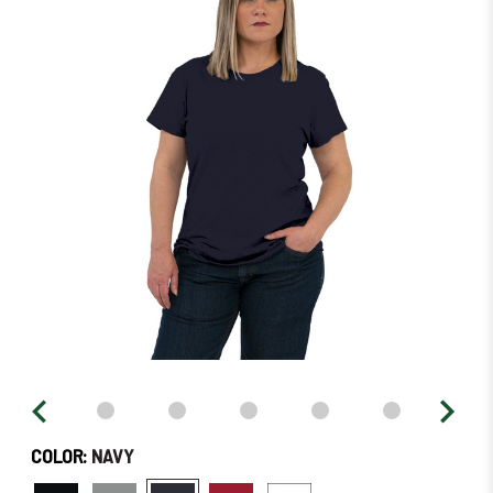
in
stock
–
Order
Soon!
COLOR:
NAVY