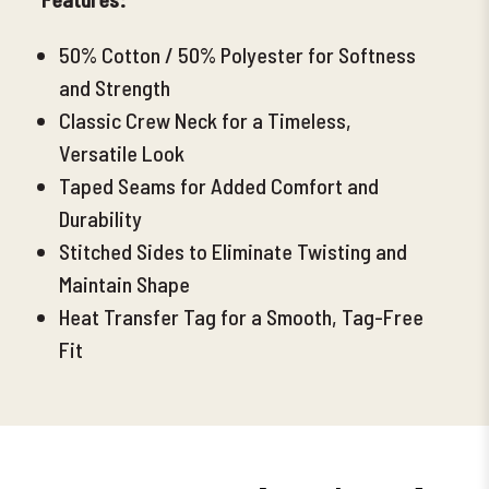
50% Cotton / 50% Polyester for Softness
and Strength
Classic Crew Neck for a Timeless,
Versatile Look
Taped Seams for Added Comfort and
Durability
Stitched Sides to Eliminate Twisting and
Maintain Shape
Heat Transfer Tag for a Smooth, Tag-Free
Fit