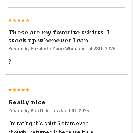
5
These are my favorite tshirts. I
stock up whenever I can.
Posted by Elizabeth Marie White on Jul 28th 2026
?
5
Really nice
Posted by Kim Miller on Jan 16th 2024
I'm rating this shirt 5 stars even
though I returned it because it's a