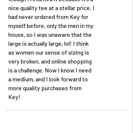
nice quality tee at a stellar price. I
had never ordered from Key for
myself before, only the men in my
house, so I was unaware that the
large is actually large, lol! I think
as women our sense of sizing is
very broken, and online shopping
is a challenge. Now I know I need
a medium, and I look forward to
more quality purchases from
Key!