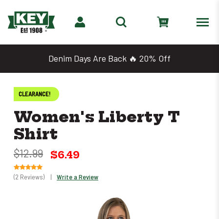
Denim Days Are Back 🔥 20% Off
CLEARANCE!
Women's Liberty T
Shirt
$12.99
$6.49
(2 Reviews)
|
Write a Review
Only
left