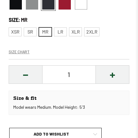
SIZE:
MR
XSR
SR
MR
LR
XLR
2XLR
SIZE CHART
DECREASE
INCREASE
QUANTITY:
QUANTITY
Size & fit
Model wears Medium. Model Height: 5'3
ADD TO WISHLIST