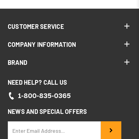
CUSTOMER SERVICE
COMPANY INFORMATION
BRAND
NEED HELP? CALL US
1-800-835-0365
NEWS AND SPECIAL OFFERS
Email
Address