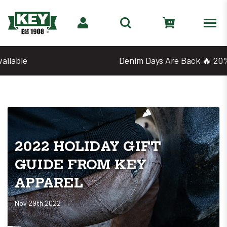
Denim Days Are Back 🔥 20% Off
2022 HOLIDAY GIFT
GUIDE FROM KEY
APPAREL
Nov 29th 2022