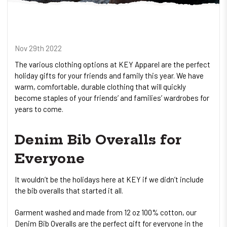
Nov 29th 2022
The various clothing options at KEY Apparel are the perfect
holiday gifts for your friends and family this year. We have
warm, comfortable, durable clothing that will quickly
become staples of your friends’ and families’ wardrobes for
years to come.
Denim Bib Overalls for
Everyone
It wouldn’t be the holidays here at KEY if we didn’t include
the bib overalls that started it all.
Garment washed and made from 12 oz 100% cotton, our
Denim Bib Overalls are the perfect gift for everyone in the