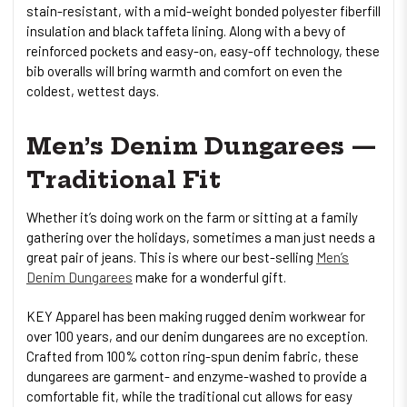
stain-resistant, with a mid-weight bonded polyester fiberfill
insulation and black taffeta lining. Along with a bevy of
reinforced pockets and easy-on, easy-off technology, these
bib overalls will bring warmth and comfort on even the
coldest, wettest days.
Men’s Denim Dungarees —
Traditional Fit
Whether it’s doing work on the farm or sitting at a family
gathering over the holidays, sometimes a man just needs a
great pair of jeans. This is where our best-selling
Men’s
Denim Dungarees
make for a wonderful gift.
KEY Apparel has been making rugged denim workwear for
over 100 years, and our denim dungarees are no exception.
Crafted from 100% cotton ring-spun denim fabric, these
dungarees are garment- and enzyme-washed to provide a
comfortable fit, while the traditional cut allows for easy