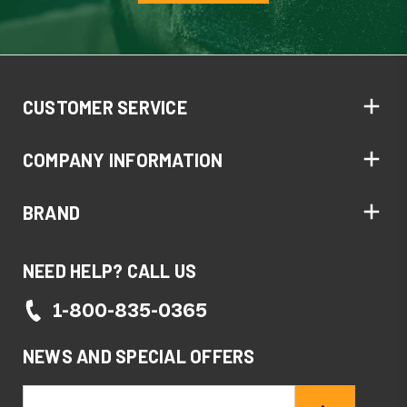
CUSTOMER SERVICE
COMPANY INFORMATION
BRAND
NEED HELP? CALL US
1-800-835-0365
NEWS AND SPECIAL OFFERS
Email