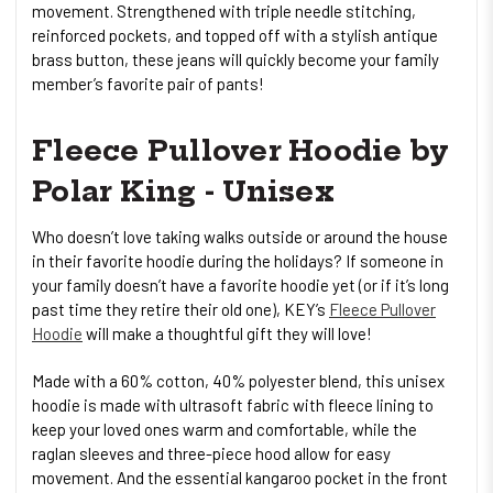
movement. Strengthened with triple needle stitching,
reinforced pockets, and topped off with a stylish antique
brass button, these jeans will quickly become your family
member’s favorite pair of pants!
Fleece Pullover Hoodie by
Polar King - Unisex
Who doesn’t love taking walks outside or around the house
in their favorite hoodie during the holidays? If someone in
your family doesn’t have a favorite hoodie yet (or if it’s long
past time they retire their old one), KEY’s
Fleece Pullover
Hoodie
will make a thoughtful gift they will love!
Made with a 60% cotton, 40% polyester blend, this unisex
hoodie is made with ultrasoft fabric with fleece lining to
keep your loved ones warm and comfortable, while the
raglan sleeves and three-piece hood allow for easy
movement. And the essential kangaroo pocket in the front