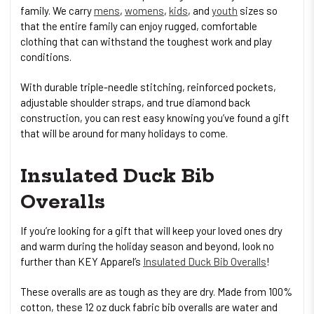
family. We carry
mens
,
womens
,
kids
, and
youth
sizes so
that the entire family can enjoy rugged, comfortable
clothing that can withstand the toughest work and play
conditions.
With durable triple-needle stitching, reinforced pockets,
adjustable shoulder straps, and true diamond back
construction, you can rest easy knowing you’ve found a gift
that will be around for many holidays to come.
Insulated Duck Bib
Overalls
If you’re looking for a gift that will keep your loved ones dry
and warm during the holiday season and beyond, look no
further than KEY Apparel’s
Insulated Duck Bib Overalls
!
These overalls are as tough as they are dry. Made from 100%
cotton, these 12 oz duck fabric bib overalls are water and