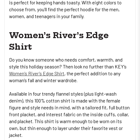
is perfect for keeping hands toasty. With eight colors to
choose from, you’ll find the perfect hoodie for the men,
women, and teenagers in your family.
Women’s River’s Edge
Shirt
Do you know someone who needs comfort, warmth, and
style this holiday season? Then look no further than KEY’s
Women’s River’s Edge Shirt
, the perfect addition to any
woman’s fall and winter wardrobe.
Available in four trendy flannel styles (plus light-wash
denim), this 100% cotton shirt is made with the female
figure and style needs in mind, with a tailored fit, full button
front placket, and interest fabric on the inside cuffs, collar,
and placket. This shirt is warm enough to be worn on its
own, but thin enough to layer under their favorite vest or
jacket.