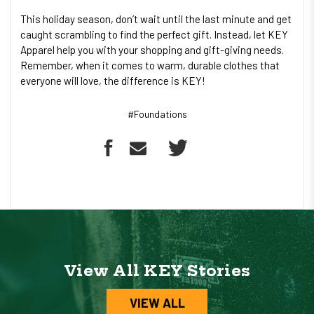
This holiday season, don’t wait until the last minute and get
caught scrambling to find the perfect gift. Instead, let KEY
Apparel help you with your shopping and gift-giving needs.
Remember, when it comes to warm, durable clothes that
everyone will love, the difference is KEY!
#Foundations
View All KEY Stories
VIEW ALL