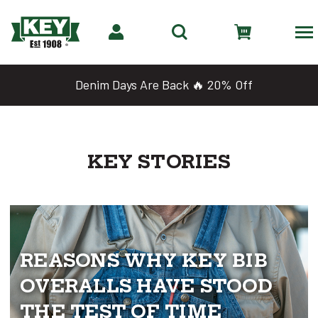
Denim Days Are Back 🔥 20% Off
KEY STORIES
REASONS WHY KEY BIB
OVERALLS HAVE STOOD
THE TEST OF TIME