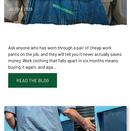
Jul 23rd 2026
Ask anyone who has worn through a pair of cheap work
pants on the job, and they will tell you it never actually saves
money. Work clothing that falls apart in six months means
buying it again, and aga…
READ THE BLOG