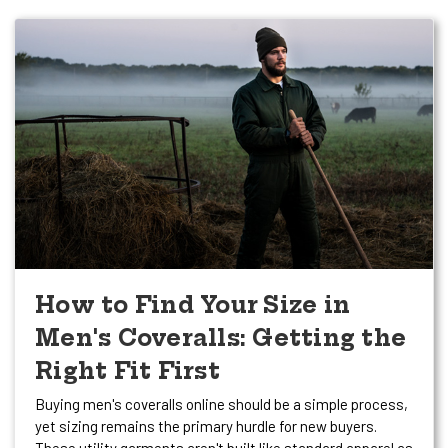
How to Find Your Size in
Men's Coveralls: Getting the
Right Fit First
Buying men's coveralls online should be a simple process,
yet sizing remains the primary hurdle for new buyers.
These utility garments aren't built like standard apparel as