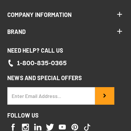
COMPANY INFORMATION
BRAND
NEED HELP? CALL US
1-800-835-0365
NEWS AND SPECIAL OFFERS
Email
Address
FOLLOW US