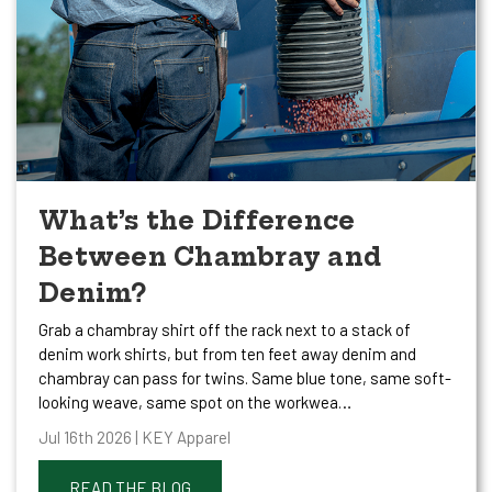
What’s the Difference
Between Chambray and
Denim?
Grab a chambray shirt off the rack next to a stack of
denim work shirts, but from ten feet away denim and
chambray can pass for twins. Same blue tone, same soft-
looking weave, same spot on the workwea…
Jul 16th 2026 | KEY Apparel
READ THE BLOG