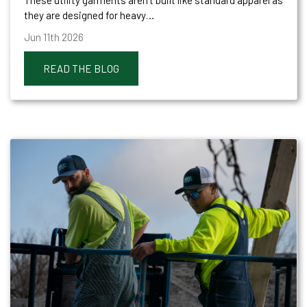
they are designed for heavy…
Jun 11th 2026
READ THE BLOG