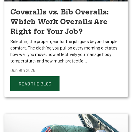
Coveralls vs. Bib Overalls:
Which Work Overalls Are
Right for Your Job?
Selecting the proper gear for the job goes beyond simple
comfort. The clothing you pull on every morning dictates
how well you move, how effectively you manage body
temperature, and how much protectio…
Jun 9th 2026
READ THE BLOG