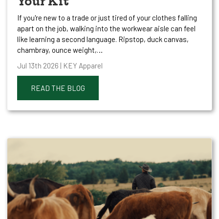
Your Kit
If you're new to a trade or just tired of your clothes falling
apart on the job, walking into the workwear aisle can feel
like learning a second language. Ripstop, duck canvas,
chambray, ounce weight,…
Jul 13th 2026 | KEY Apparel
READ THE BLOG