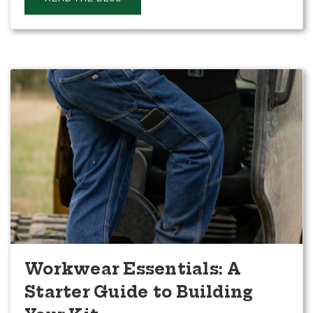
Workwear Essentials: A
Starter Guide to Building