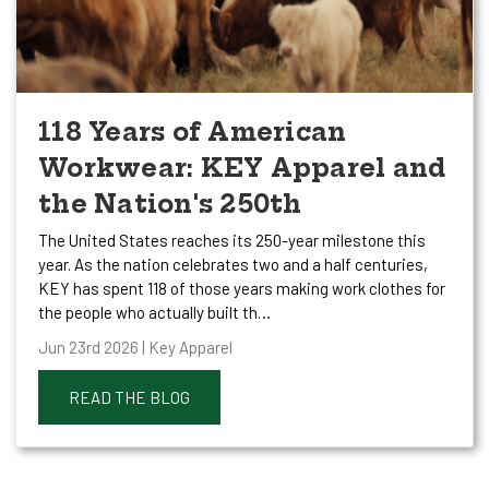
118 Years of American
Workwear: KEY Apparel and
the Nation's 250th
The United States reaches its 250-year milestone this
year. As the nation celebrates two and a half centuries,
KEY has spent 118 of those years making work clothes for
the people who actually built th…
Jun 23rd 2026 | Key Apparel
READ THE BLOG