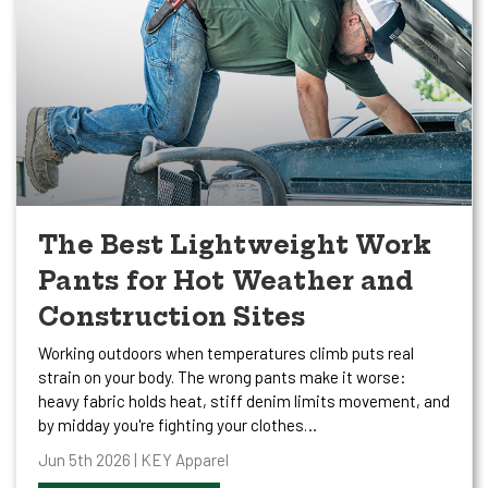
The Best Lightweight Work
Pants for Hot Weather and
Construction Sites
Working outdoors when temperatures climb puts real
strain on your body. The wrong pants make it worse:
heavy fabric holds heat, stiff denim limits movement, and
by midday you're fighting your clothes…
Jun 5th 2026 | KEY Apparel