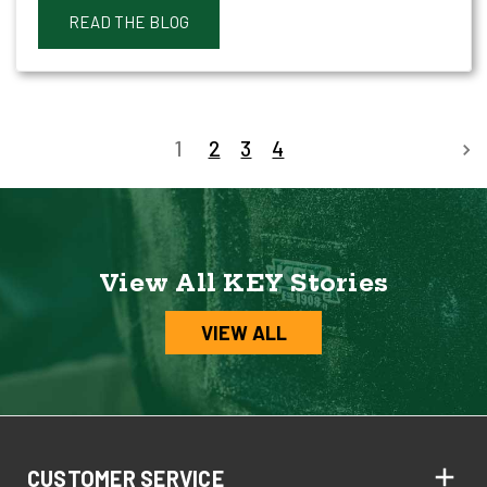
READ THE BLOG
1
2
3
4
View All KEY Stories
VIEW ALL
CUSTOMER SERVICE