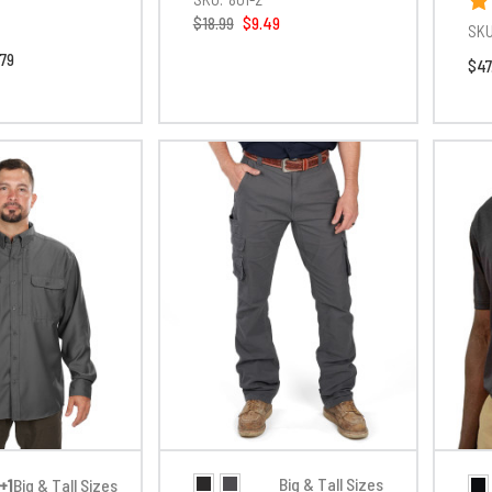
$18.99
$9.49
SKU
.79
$47
Big & Tall Sizes
+1
Big & Tall Sizes