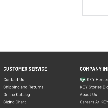
CUSTOMER SERVICE
COMPANY IN
Contact Us
KEY Heroe
Shipping and Returns
KEY Stories Bl
Online Catalog
About Us
Sizing Chart
Careers At KE