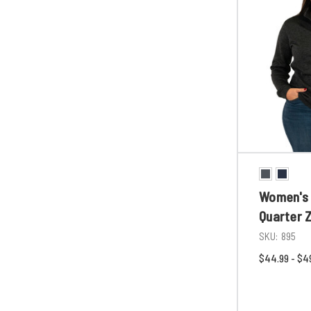
Women's 
Quarter Z
SKU:
895
$44.99 - $4