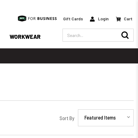
Gift Cards
Login
Cart
Search
WORKWEAR
Sort By