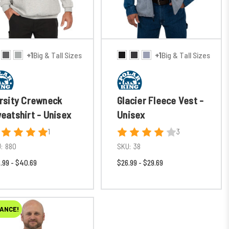
+1
Big & Tall Sizes
+1
Big & Tall Sizes
rsity Crewneck
Glacier Fleece Vest -
eatshirt - Unisex
Unisex
1
3
:
880
SKU:
38
.99 - $40.69
$26.99 - $29.69
ANCE!