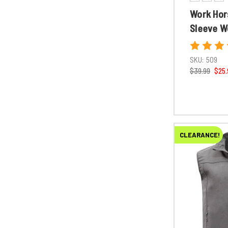
Work Hor
Sleeve W
SKU:
509
$39.99
$25.
CLEARANCE!