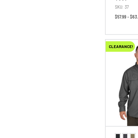
SKU:
37
$57.99 - $63
CLEARANCE!