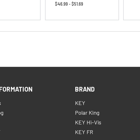
$46.99 - $51.69
FORMATION
BRAND
s
KEY
og
Polar King
KEY Hi-Vis
Y
KEY FR