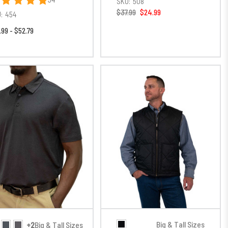
SKU:
508
$37.99
$24.99
:
454
.99 - $52.79
Big & Tall Sizes
+2
Big & Tall Sizes