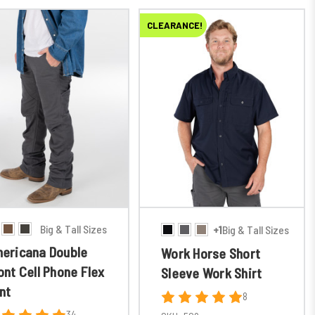
CLEARANCE!
Big & Tall Sizes
+1
Big & Tall Sizes
ericana Double
Work Horse Short
ont Cell Phone Flex
Sleeve Work Shirt
nt
8
34