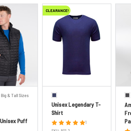
CLEARANCE!
Big & Tall Sizes
Unisex Legendary T-
Am
Shirt
Fr
Unisex Puff
Pa
1
SKU:
801-2