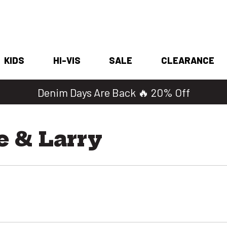
KIDS
HI-VIS
SALE
CLEARANCE
Denim Days Are Back 🔥 20% Off
e & Larry