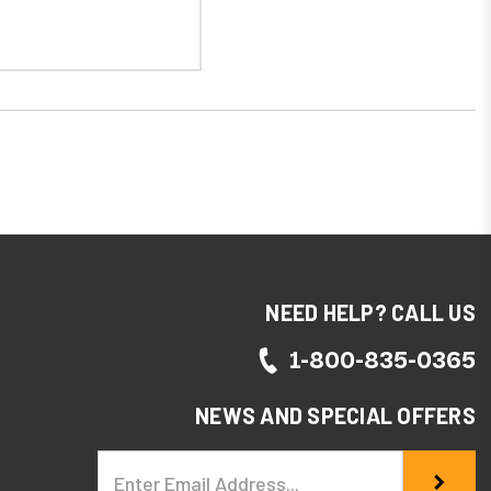
NEED HELP? CALL US
1-800-835-0365
NEWS AND SPECIAL OFFERS
Email