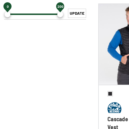
0
200
UPDATE
Cascade 
Vest