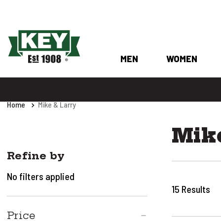
MEN
WOMEN
Home
Mike & Larry
Mik
Refine by
No filters applied
15
Results
Price