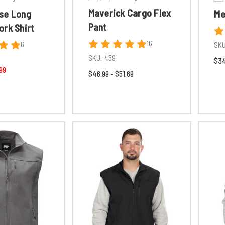
Maverick Cargo Flex
se Long
Me
Pant
ork Shirt
16
6
SKU
SKU:
459
$34
99
$46.99 - $51.69