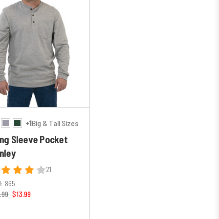
+1
Big & Tall Sizes
ng Sleeve Pocket
nley
21
:
865
.99
$13.99