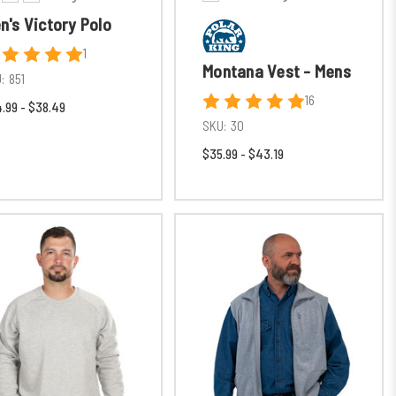
n's Victory Polo
1
Montana Vest - Mens
:
851
16
.99 - $38.49
SKU:
30
$35.99 - $43.19