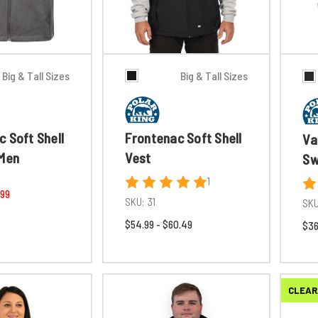
Big & Tall Sizes
Big & Tall Sizes
 Soft Shell
Frontenac Soft Shell
Va
 Men
Vest
Sw
1
.99
SKU:
31
SKU
$54.99 - $60.49
$36
CLEAR