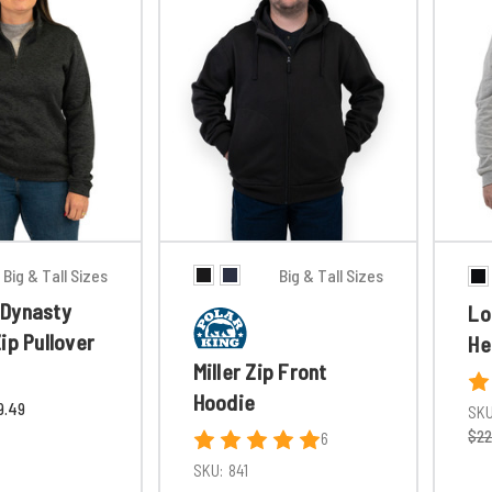
Big & Tall Sizes
Big & Tall Sizes
Dynasty
Lo
ip Pullover
He
Miller Zip Front
Hoodie
9.49
SKU
$22
6
SKU:
841