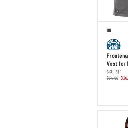
Frontenac
Vest for
SKU:
31-1
$54.99
$36