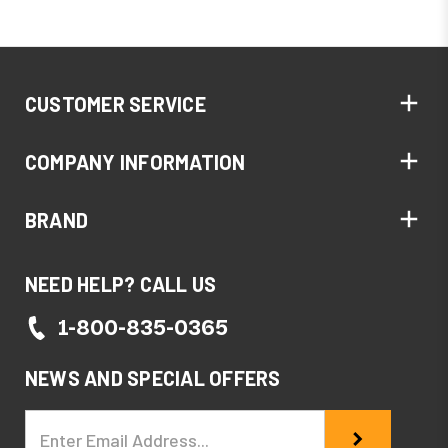
CUSTOMER SERVICE
COMPANY INFORMATION
BRAND
NEED HELP? CALL US
1-800-835-0365
NEWS AND SPECIAL OFFERS
Email
Address