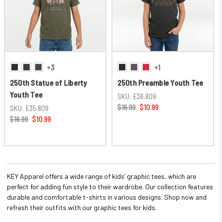
+3
+1
250th Statue of Liberty
250th Preamble Youth Tee
Youth Tee
SKU:
E36.809
$16.99
$10.99
SKU:
E35.809
$16.99
$10.99
KEY Apparel offers a wide range of kids’ graphic tees, which are
perfect for adding fun style to their wardrobe. Our collection features
durable and comfortable t-shirts in various designs. Shop now and
refresh their outfits with our graphic tees for kids.