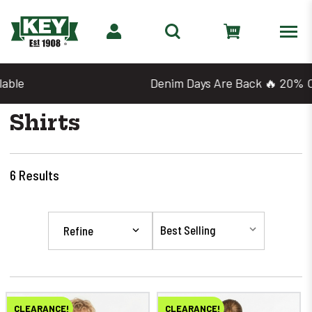
Denim Days Are Back 🔥 20% Off
Shirts
6
Results
Refine
CLEARANCE!
CLEARANCE!