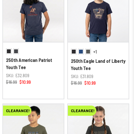
+1
250th American Patriot
250th Eagle Land of Liberty
Youth Tee
Youth Tee
SKU:
E32.809
SKU:
E31.809
$16.99
$10.99
$16.99
$10.99
CLEARANCE!
CLEARANCE!