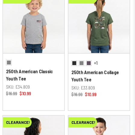
+1
250th American Classic
250th American Collage
Youth Tee
Youth Tee
SKU:
E34.809
SKU:
E33.809
$16.99
$10.99
$16.99
$10.99
CLEARANCE!
CLEARANCE!