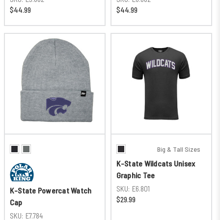
$44.99
$44.99
Big & Tall Sizes
K-State Wildcats Unisex
Graphic Tee
SKU:
E6.801
K-State Powercat Watch
$29.99
Cap
SKU:
E7.784