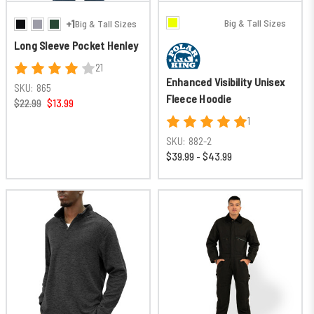
Big & Tall Sizes
+1
Big & Tall Sizes
Long Sleeve Pocket Henley
21
Enhanced Visibility Unisex
SKU:
865
Fleece Hoodie
$22.99
$13.99
1
SKU:
882-2
$39.99 - $43.99