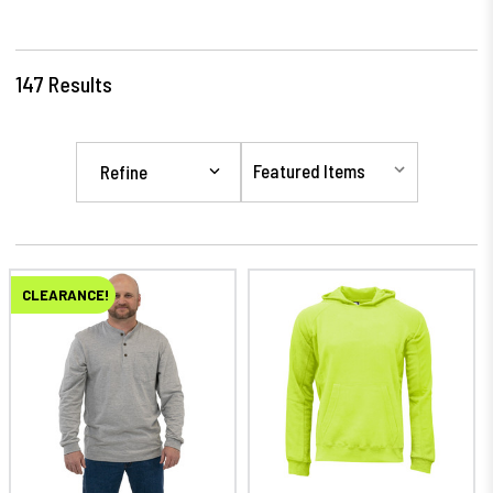
147
Results
Refine
CLEARANCE!