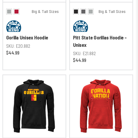
Big & Tall Sizes
Big & Tall Sizes
Gorilla Unisex Hoodie
Pitt State Gorillas Hoodie -
Unisex
SKU:
E20.882
$44.99
SKU:
E21.882
$44.99