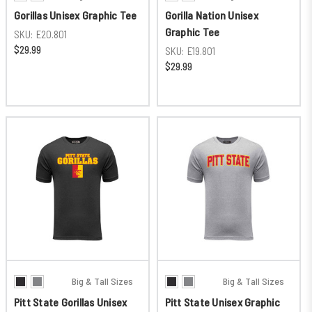
Gorillas Unisex Graphic Tee
Gorilla Nation Unisex
Graphic Tee
SKU:
E20.801
$29.99
SKU:
E19.801
$29.99
Big & Tall Sizes
Big & Tall Sizes
Pitt State Gorillas Unisex
Pitt State Unisex Graphic