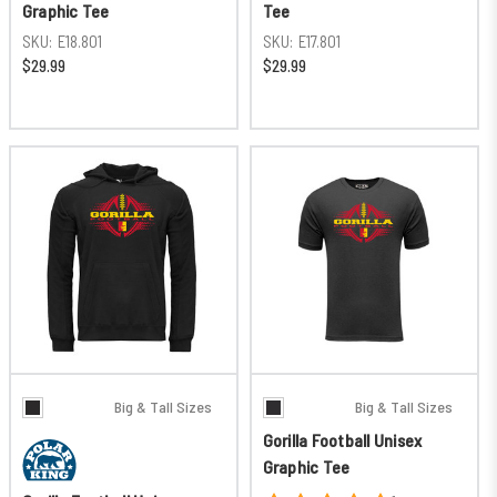
Graphic Tee
Tee
SKU:
E18.801
SKU:
E17.801
$29.99
$29.99
Big & Tall Sizes
Big & Tall Sizes
Gorilla Football Unisex
Graphic Tee