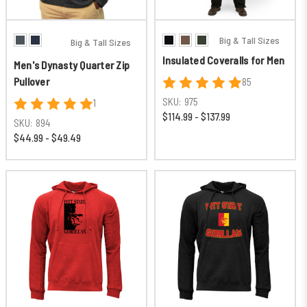
Big & Tall Sizes
Big & Tall Sizes
Insulated Coveralls for Men
Men's Dynasty Quarter Zip
Pullover
85
SKU:
975
1
$114.99 - $137.99
SKU:
894
$44.99 - $49.49