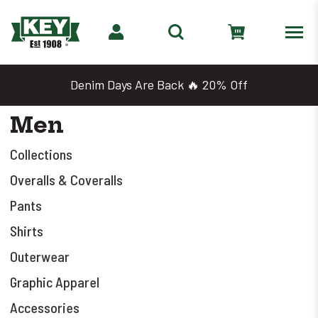
Denim Days Are Back 🔥 20% Off
Men
Collections
Overalls & Coveralls
Pants
Shirts
Outerwear
Graphic Apparel
Accessories