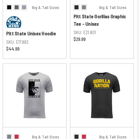
Big & Tall Sizes
Big & Tall Sizes
Pitt State Gorillas Graphic
Tee - Unisex
SKU:
E21.801
Pitt State Unisex Hoodie
$29.99
SKU:
E17.882
$44.99
Big & Tall Sizes
Big & Tall Sizes