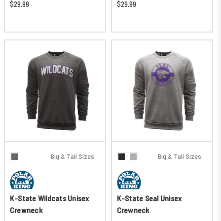
$29.99
$29.99
Big & Tall Sizes
Big & Tall Sizes
K-State Wildcats Unisex
K-State Seal Unisex
Crewneck
Crewneck