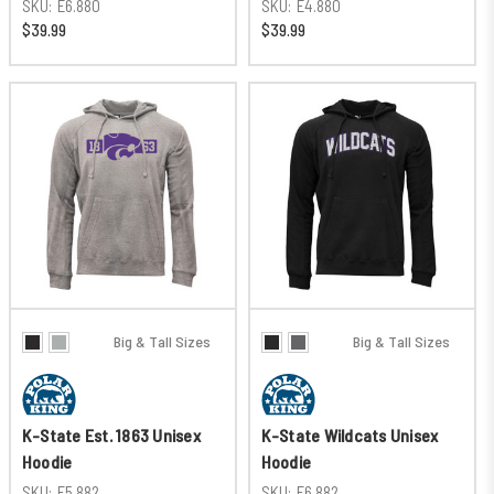
SKU:
E6.880
SKU:
E4.880
$39.99
$39.99
Big & Tall Sizes
Big & Tall Sizes
K-State Est. 1863 Unisex
K-State Wildcats Unisex
Hoodie
Hoodie
SKU:
E5.882
SKU:
E6.882