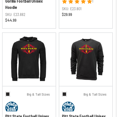
Gorilla Football Unisex
1
Hoodie
SKU:
E23.801
SKU:
E23.882
$29.99
$44.99
Big & Tall Sizes
Big & Tall Sizes
Pitt State Football Unisex
Pitt State Football Unisex