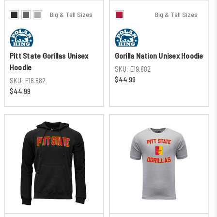
Big & Tall Sizes
Big & Tall Sizes
Pitt State Gorillas Unisex
Gorilla Nation Unisex Hoodie
Hoodie
SKU:
E19.882
$44.99
SKU:
E18.882
$44.99