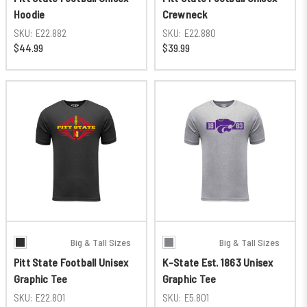
Hoodie
Crewneck
SKU:
E22.882
SKU:
E22.880
$44.99
$39.99
Big & Tall Sizes
Big & Tall Sizes
Pitt State Football Unisex
K-State Est. 1863 Unisex
Graphic Tee
Graphic Tee
SKU:
E22.801
SKU:
E5.801