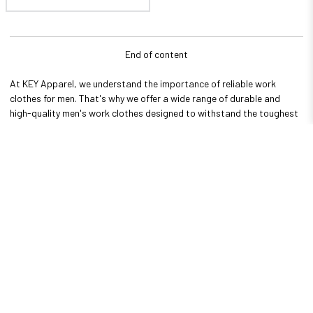
End of content
At KEY Apparel, we understand the importance of reliable work
clothes for men. That's why we offer a wide range of durable and
high-quality men's work clothes designed to withstand the toughest
job environments. From rugged work pants to heavy-duty jackets
and comfortable work shirts, our collection ensures that you can find
the perfect gear for your needs, combining functionality, comfort, and
style in every piece. Shop for KEY workwear now!
CUSTOMER SERVICE
COMPANY INFORMATION