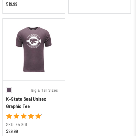
$19.99
Big & Tall Sizes
K-State Seal Unisex
Graphic Tee
1
SKU:
E4.801
$29.99