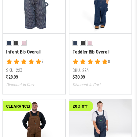
Infant Bib Overall
Toddler Bib Overall
7
8
SKU:
223
SKU:
224
$28.99
$30.99
Discount in Cart
Discount in Cart
CLEARANCE!
20% Off