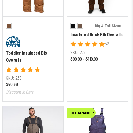
Big & Tall Sizes
Insulated Duck Bib Overalls
52
SKU:
275
Toddler Insulated Bib
$99.99 - $119.99
Overalls
1
SKU:
258
$50.99
Discount in Cart
CLEARANCE!