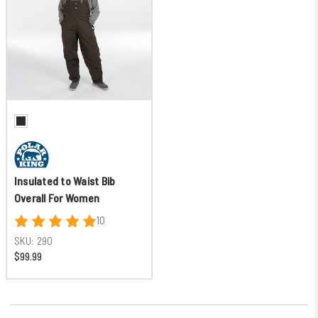
Insulated to Waist Bib
Overall For Women
10
SKU:
290
$99.99