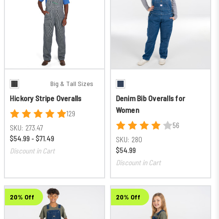
Big & Tall Sizes
Hickory Stripe Overalls
Denim Bib Overalls for
Women
129
56
SKU:
273.47
$54.99 - $71.49
SKU:
280
$54.99
Discount in Cart
Discount in Cart
20% Off
20% Off