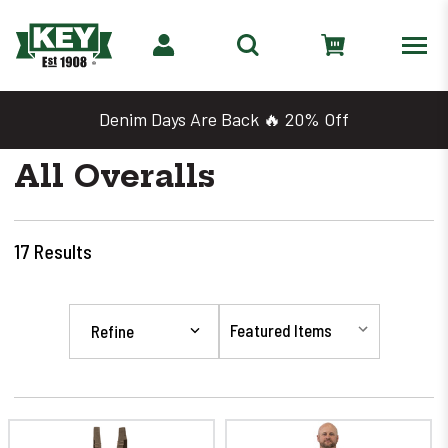
Denim Days Are Back 🔥 20% Off
All Overalls
17
Results
Refine