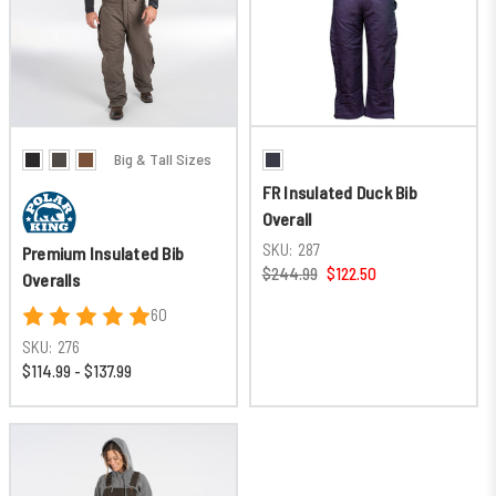
Big & Tall Sizes
FR Insulated Duck Bib
Overall
SKU:
287
Premium Insulated Bib
$244.99
$122.50
Overalls
60
SKU:
276
$114.99 - $137.99