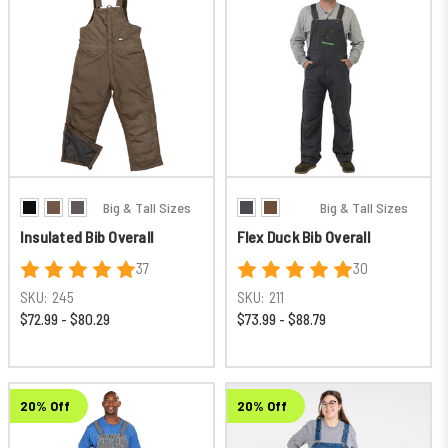
Big & Tall Sizes
Big & Tall Sizes
Insulated Bib Overall
Flex Duck Bib Overall
37
30
SKU:
245
SKU:
211
$72.99 - $80.29
$73.99 - $88.79
20% Off
20% Off