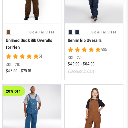
Big & Tall Sizes
Big & Tall Sizes
Unlined Duck Bib Overalls
Denim Bib Overalls
for Men
495
51
SKU:
273
$49.99 - $64.99
SKU:
210
$45.99 - $79.19
Discount in Cart
20% Off