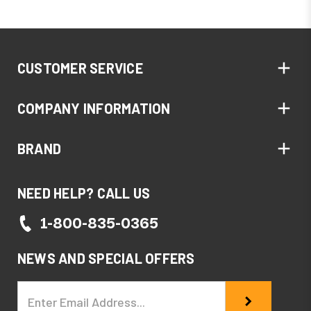
CUSTOMER SERVICE
COMPANY INFORMATION
BRAND
NEED HELP? CALL US
1-800-835-0365
NEWS AND SPECIAL OFFERS
Email
Address