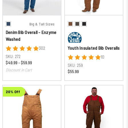
Big & Tall Sizes
Denim Bib Overall - Enzyme
Washed
Youth Insulated Bib Overalls
302
SKU:
272
10
$49.99 - $59.99
SKU:
259
Discount in Cart
$55.99
20% Off