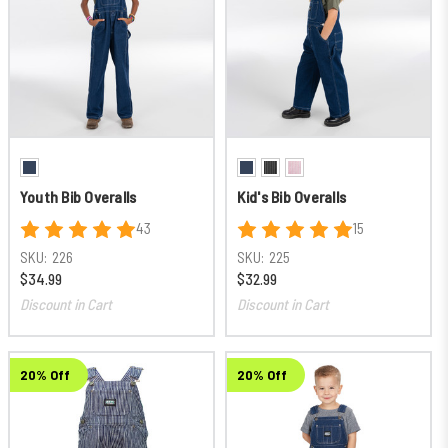
Youth Bib Overalls
Kid's Bib Overalls
43
15
SKU:
226
SKU:
225
$34.99
$32.99
Discount in Cart
Discount in Cart
20% Off
20% Off