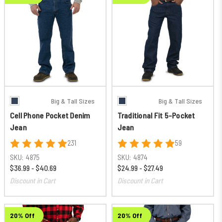
Big & Tall Sizes
Big & Tall Sizes
Cell Phone Pocket Denim
Traditional Fit 5-Pocket
Jean
Jean
231
59
SKU:
4875
SKU:
4874
$36.99 - $40.69
$24.99 - $27.49
Discount in Cart
Discount in Cart
20% Off
20% Off