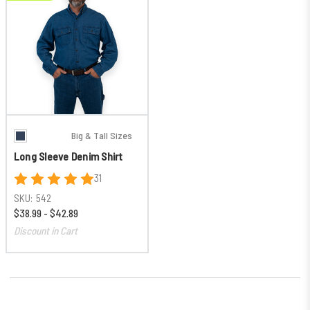
Big & Tall Sizes
Long Sleeve Denim Shirt
31
SKU:
542
$38.99 - $42.89
Discount in Cart