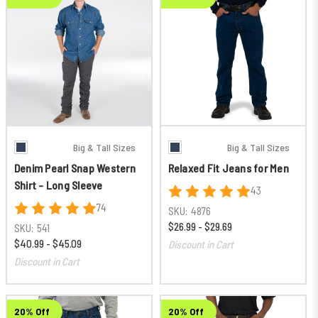
Big & Tall Sizes
Big & Tall Sizes
Denim Pearl Snap Western
Relaxed Fit Jeans for Men
Shirt - Long Sleeve
43
74
SKU:
4876
$26.99 - $29.69
SKU:
541
$40.99 - $45.09
Discount in Cart
Discount in Cart
20% Off
20% Off