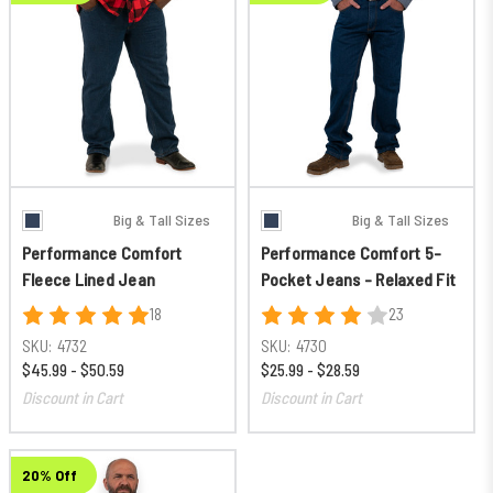
Big & Tall Sizes
Big & Tall Sizes
Performance Comfort
Performance Comfort 5-
Fleece Lined Jean
Pocket Jeans - Relaxed Fit
18
23
SKU:
4732
SKU:
4730
$45.99 - $50.59
$25.99 - $28.59
Discount in Cart
Discount in Cart
20% Off