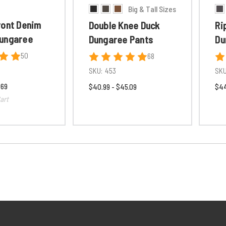
Big & Tall Sizes
ront Denim
Double Knee Duck
Ri
ungaree
Dungaree Pants
Du
50
68
SKU:
453
SKU
.69
$40.99 - $45.09
$44
art