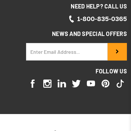
NEED HELP? CALL US
1-800-835-0365
NEWS AND SPECIAL OFFERS
Email
Address
FOLLOW US