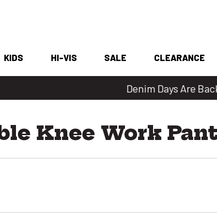
KIDS
HI-VIS
SALE
CLEARANCE
Denim Days Are Back 🔥 20% Off
ble Knee Work Pan