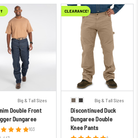
ff
CLEARANCE!
Big & Tall Sizes
Big & Tall Sizes
nim Double Front
Discontinued Duck
gger Dungaree
Dungaree Double
Knee Pants
103
4
:
447