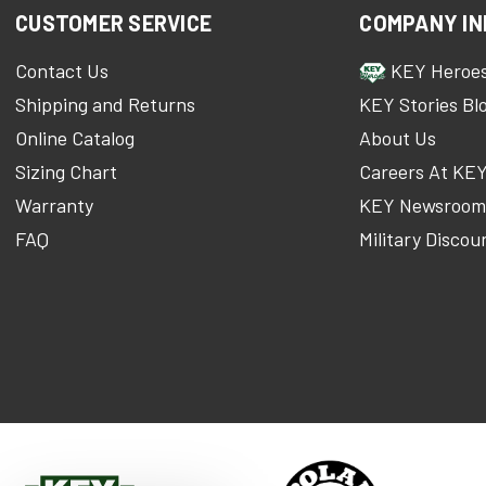
CUSTOMER SERVICE
COMPANY IN
Contact Us
KEY Heroe
Shipping and Returns
KEY Stories Bl
Online Catalog
About Us
Sizing Chart
Careers At KE
Warranty
KEY Newsroo
FAQ
Military Discou