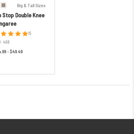
Big & Tall Sizes
p Stop Double Knee
ngaree
15
:
468
.99 - $49.49