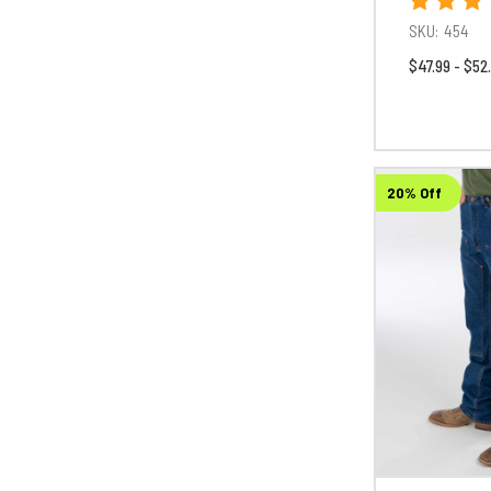
SKU:
454
$47.99 - $52
20% Off