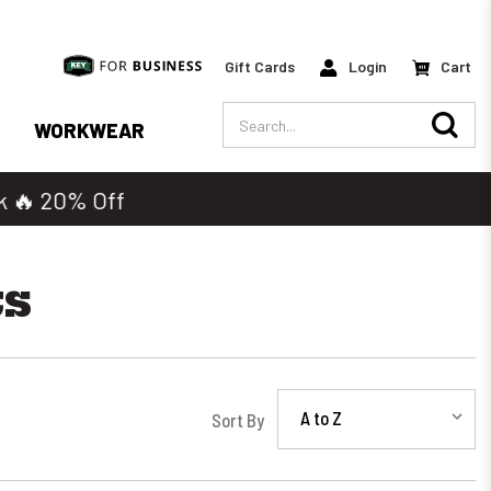
Gift Cards
Login
Cart
Search
WORKWEAR
ts
Sort By