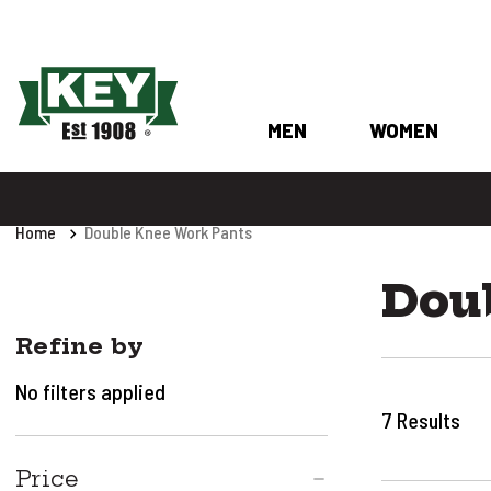
MEN
WOMEN
Home
Double Knee Work Pants
Dou
Refine by
No filters applied
7
Results
Price