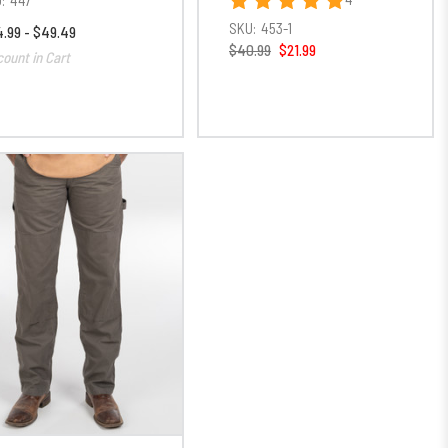
SKU:
453-1
.99 - $49.49
$40.99
$21.99
count in Cart