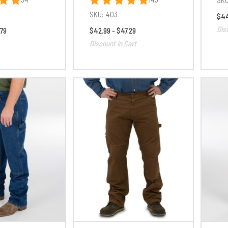
SKU:
403
$44
Dis
.79
$42.99 - $47.29
Discount in Cart