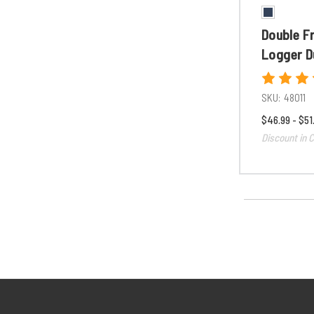
Double F
Logger D
SKU:
48011
$46.99 - $51
Discount in C