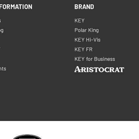
FORMATION
BRAND
s
KEY
og
Polar King
KEY Hi-Vis
Y
KEY FR
m
KEY for Business
nts