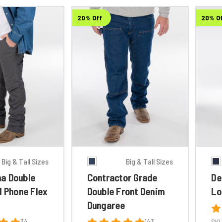
20% Off
20% O
Big & Tall Sizes
Big & Tall Sizes
a Double
Contractor Grade
De
l Phone Flex
Double Front Denim
Lo
Dungaree
34
143
SKU