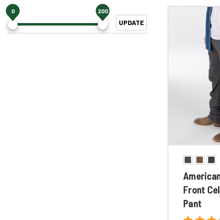
0
200
UPDATE
American
Front Cel
Pant