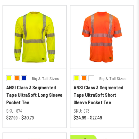
Big & Tall Sizes
Big & Tall Sizes
ANSI Class 3 Segmented
ANSI Class 3 Segmented
Tape UltraSoft Long Sleeve
Tape UltraSoft Short
Pocket Tee
Sleeve Pocket Tee
SKU:
874
SKU:
873
$27.99 - $30.79
$24.99 - $27.49