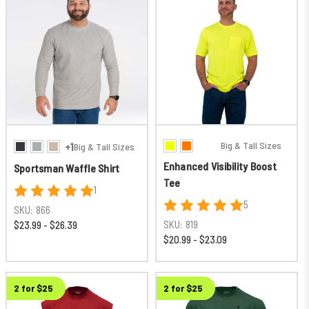
Big & Tall Sizes
+1
Big & Tall Sizes
Enhanced Visibility Boost
Sportsman Waffle Shirt
Tee
1
5
SKU:
866
SKU:
819
$23.99 - $26.39
$20.99 - $23.09
New
2 for $25
2 for $25