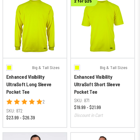
2 for $25
Big & Tall Sizes
Big & Tall Sizes
Enhanced Visibility
Enhanced Visibility
UltraSoft Long Sleeve
UltraSoft Short Sleeve
Pocket Tee
Pocket Tee
SKU:
871
2
$19.99 - $21.99
SKU:
872
Discount in Cart
$23.99 - $26.39