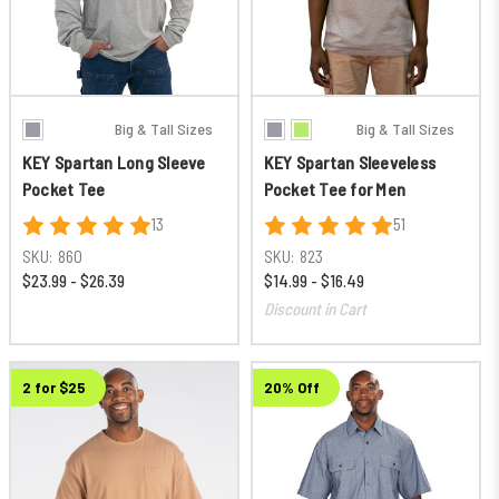
Big & Tall Sizes
Big & Tall Sizes
KEY Spartan Long Sleeve
KEY Spartan Sleeveless
Pocket Tee
Pocket Tee for Men
13
51
SKU:
860
SKU:
823
$23.99 - $26.39
$14.99 - $16.49
Discount in Cart
2 for $25
20% Off