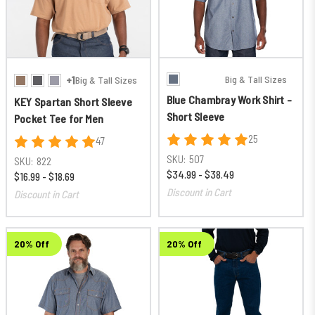
Big & Tall Sizes
+1
Big & Tall Sizes
Blue Chambray Work Shirt -
KEY Spartan Short Sleeve
Short Sleeve
Pocket Tee for Men
25
47
SKU:
507
SKU:
822
$34.99 - $38.49
$16.99 - $18.69
Discount in Cart
Discount in Cart
20% Off
20% Off