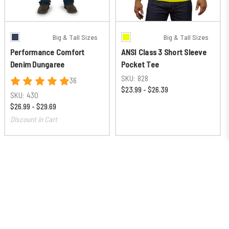
Big & Tall Sizes
Big & Tall Sizes
Performance Comfort
ANSI Class 3 Short Sleeve
Denim Dungaree
Pocket Tee
SKU:
828
36
$23.99 - $26.39
SKU:
430
$26.99 - $29.69
Discount in Cart