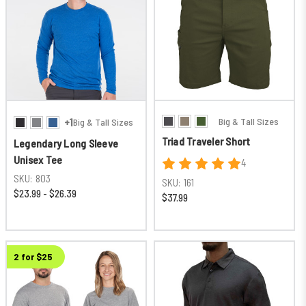
Big & Tall Sizes
+1
Big & Tall Sizes
Triad Traveler Short
Legendary Long Sleeve
Unisex Tee
4
SKU:
803
SKU:
161
$23.99 - $26.39
$37.99
2 for $25