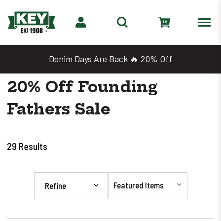
Denim Days Are Back 🔥 20% Off
20% Off Founding
Fathers Sale
29
Results
Refine