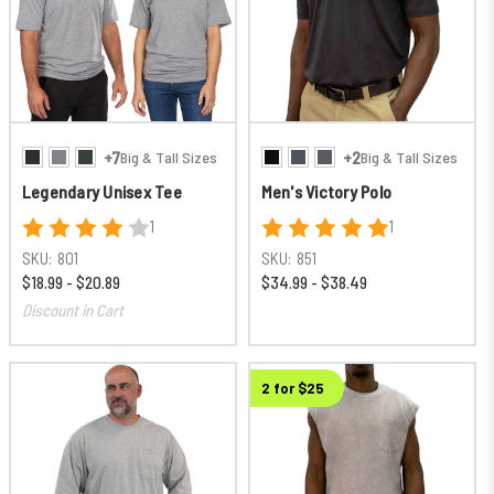
+7
+2
Big & Tall Sizes
Big & Tall Sizes
Legendary Unisex Tee
Men's Victory Polo
1
1
SKU:
801
SKU:
851
$18.99 - $20.89
$34.99 - $38.49
Discount in Cart
2 for $25