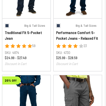
Big & Tall Sizes
Big & Tall Sizes
Traditional Fit 5-Pocket
Performance Comfort 5-
Jean
Pocket Jeans - Relaxed Fit
59
23
SKU:
4874
SKU:
4730
$24.99 - $27.49
$25.99 - $28.59
Discount in Cart
Discount in Cart
20% Off