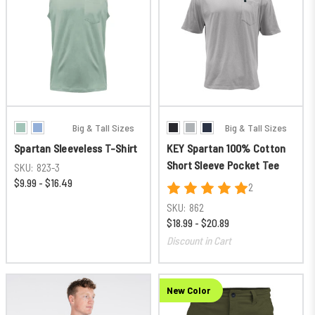
Big & Tall Sizes
Big & Tall Sizes
Spartan Sleeveless T-Shirt
KEY Spartan 100% Cotton
Short Sleeve Pocket Tee
SKU:
823-3
$9.99 - $16.49
2
SKU:
862
$18.99 - $20.89
Discount in Cart
New Color