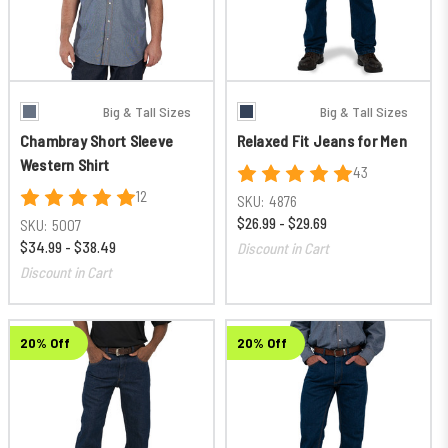
Big & Tall Sizes
Big & Tall Sizes
Chambray Short Sleeve
Relaxed Fit Jeans for Men
Western Shirt
43
12
SKU:
4876
$26.99 - $29.69
SKU:
5007
$34.99 - $38.49
Discount in Cart
Discount in Cart
20% Off
20% Off