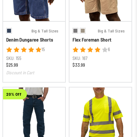
Big & Tall Sizes
Big & Tall Sizes
Denim Dungaree Shorts
Flex Foreman Short
15
6
SKU:
155
SKU:
167
$25.99
$33.99
Discount in Cart
20% Off