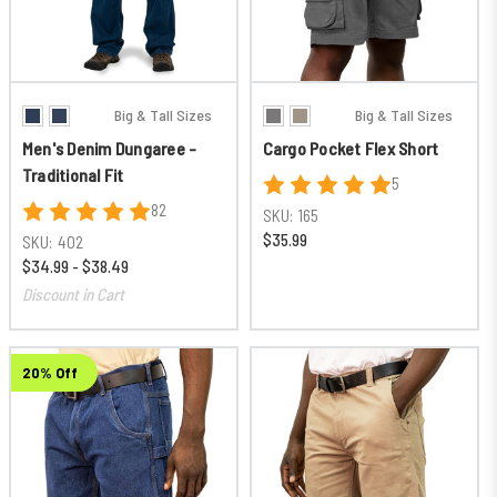
Big & Tall Sizes
Big & Tall Sizes
Men's Denim Dungaree -
Cargo Pocket Flex Short
Traditional Fit
5
82
SKU:
165
$35.99
SKU:
402
$34.99 - $38.49
Discount in Cart
20% Off