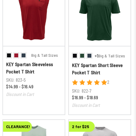
Big & Tall Sizes
+1
Big & Tall Sizes
KEY Spartan Sleeveless
KEY Spartan Short Sleeve
Pocket T Shirt
Pocket T Shirt
SKU:
823-5
2
$14.99 - $16.49
SKU:
822-7
Discount in Cart
$16.99 - $18.69
Discount in Cart
CLEARANCE!
2 for $25