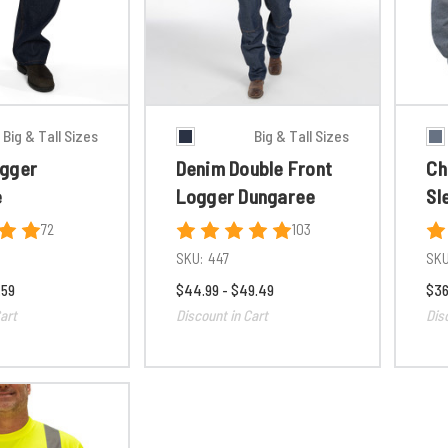
Big & Tall Sizes
Big & Tall Sizes
gger
Denim Double Front
Ch
e
Logger Dungaree
Sl
72
103
SKU:
447
SKU
.59
$44.99 - $49.49
$36
art
Discount in Cart
Dis