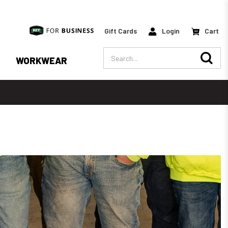
Gift Cards
Login
Cart
Search
WORKWEAR