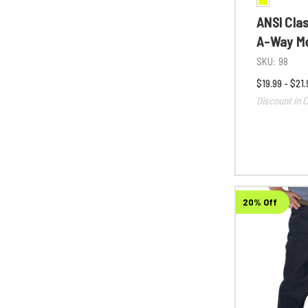
ANSI Cla
A-Way Me
SKU:
98
$19.99 - $21.
Discount in C
20% Off