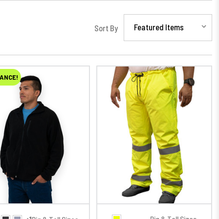
Sort By
ANCE!
Big & Tall Sizes