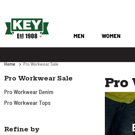
MEN
WOMEN
Home
Pro Workwear Sale
Pro Workwear Sale
Pro
Pro Workwear Denim
Pro Workwear Tops
Refine by