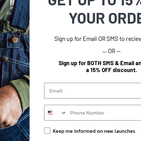
YOUR ORD
Sign up for Email OR SMS to reci
OR —
—
FORMATION
BRAND
Sign up for BOTH SMS & Email an
a 15% OFF discount.
s
KEY
og
Polar King
Email
KEY Hi-Vis
Y
KEY FR
SMS op in form
m
KEY for Business
nts
Keep Informed
Keep me informed on new launches