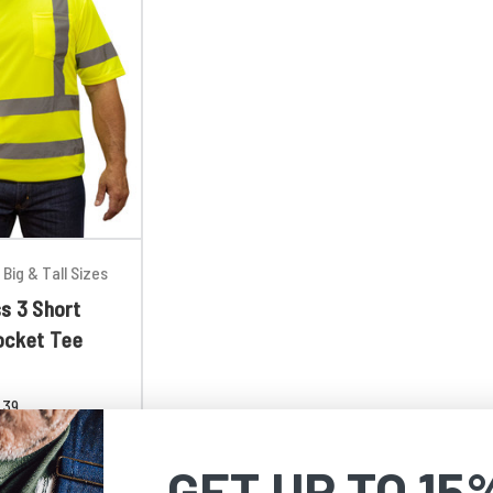
Big & Tall Sizes
s 3 Short
ocket Tee
.39
GET UP TO 15