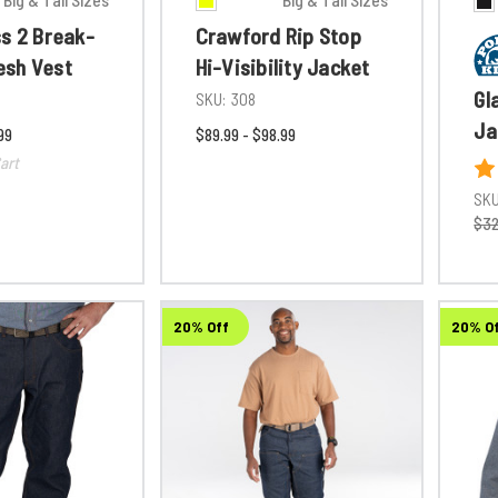
ss 2 Break-
Crawford Rip Stop
sh Vest
Hi-Visibility Jacket
Gl
SKU:
308
Ja
99
$89.99 - $98.99
art
SKU
$32
20% Off
20% O