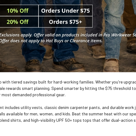
ro with tiered savings built for hard-working families. Whether you're upgrad
e rewards smart planning. Spend smarter by hitting the $75 threshold to 
r most demanded professional gear.
nt includes utility vests, classic denim carpenter pants, and durable work j
lls available for men, women, and kids. Beat the summer heat with our sp
blend shirts, and high-visibility UPF 50+ tops tops that offer dual-action s