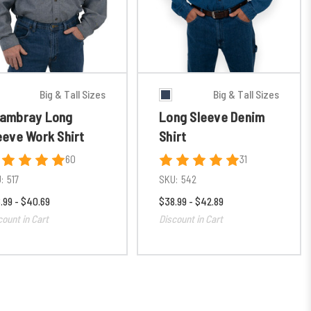
Big & Tall Sizes
Big & Tall Sizes
ambray Long
Long Sleeve Denim
eeve Work Shirt
Shirt
60
31
:
517
SKU:
542
.99 - $40.69
$38.99 - $42.89
count in Cart
Discount in Cart