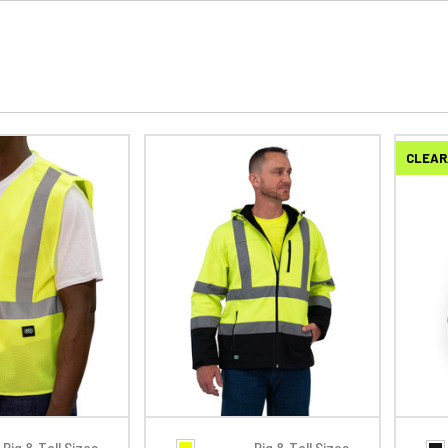
CLEAR
Big & Tall Sizes
Big & Tall Sizes