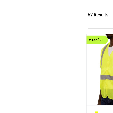
57
Results
2 for $25