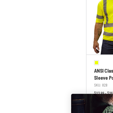
ANSI Clas
Sleeve P
SKU:
828
$23.99 - $26