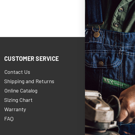
CUSTOMER SERVICE
COMPANY IN
Contact Us
KEY Heroe
Shipping and Returns
KEY Stories Bl
Online Catalog
About Us
Sizing Chart
Careers At KE
Warranty
KEY Newsroo
FAQ
Military Discou