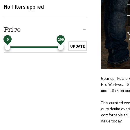
No filters applied
Price
0
200
UPDATE
Gear up like a p
Pro Workwear Sal
under $75 on ou
This curated eve
duty denim overa
comfortable tri-
value today.