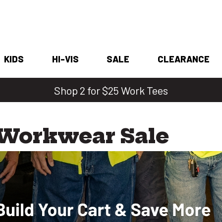
KIDS
HI-VIS
SALE
CLEARANCE
Shop 2 for $25 Work Tees
 Workwear Sale