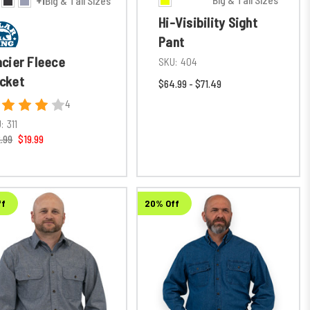
+1
Big & Tall Sizes
Hi-Visibility Sight
Pant
acier Fleece
SKU:
404
cket
$64.99 - $71.49
4
:
311
.99
$19.99
ff
20% Off