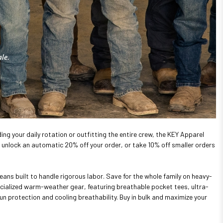
ing your daily rotation or outfitting the entire crew, the KEY Apparel
unlock an automatic 20% off your order, or take 10% off smaller orders
eans built to handle rigorous labor. Save for the whole family on heavy-
ecialized warm-weather gear, featuring breathable pocket tees, ultra-
un protection and cooling breathability. Buy in bulk and maximize your