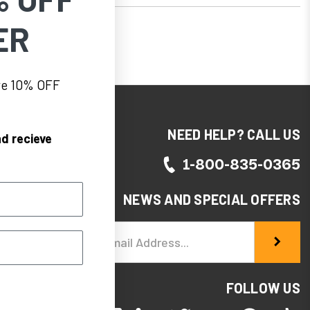
ER
eve 10% OFF
NEED HELP? CALL US
d recieve
1-800-835-0365
NEWS AND SPECIAL OFFERS
Email
Address
FOLLOW US