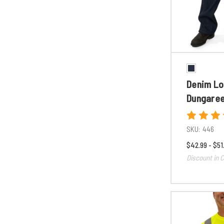
Denim Lo
Dungare
SKU:
446
$42.99 - $51
Discount in C