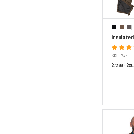
Insulated
SKU:
245
$72.99 - $80