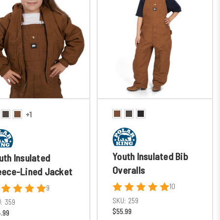
+1
Youth Insulated Bib
uth Insulated
Overalls
eece-Lined Jacket
10
9
SKU:
259
:
359
$55.99
.99