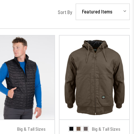
Sort By
Big & Tall Sizes
Big & Tall Sizes