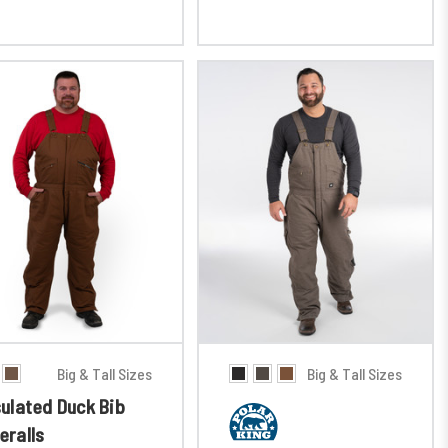
Big & Tall Sizes
Big & Tall Sizes
sulated Duck Bib
eralls