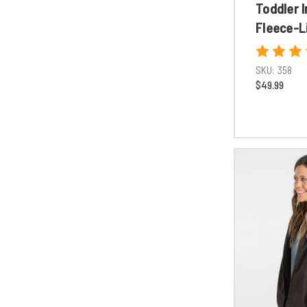
Toddler I
Fleece-L
SKU:
358
$49.99