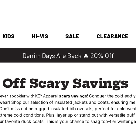
KIDS
HI-VIS
SALE
CLEARANCE
Denim Days Are Back 🔥 20% Off
Off Scary Savings
 even spookier with KEY Apparel
Scary Savings
!
Conquer the cold
and
y
rwear! Shop our selection of insulated jackets and coats, ensuring 
. Don't miss out on rugged insulated bib overalls, perfect for cold wea
treme cold conditions. Plus, layer up or stand out with versatile puff
r favorite duck coats! This is your chance to snag top-tier winter gear