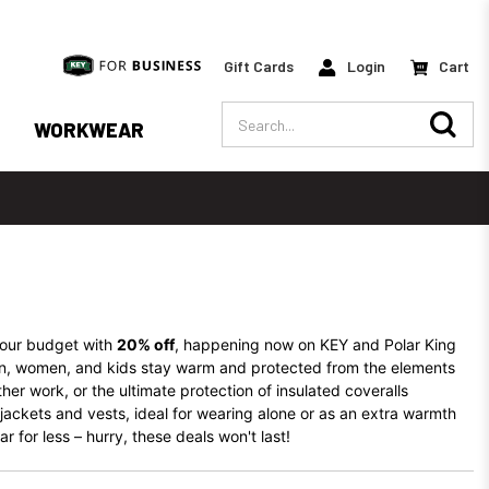
Gift Cards
Login
Cart
Search
WORKWEAR
our budget with
20% off
, happening now on KEY and Polar King
men, women, and kids stay warm and protected from the elements
ther work, or the ultimate protection of insulated coveralls
 jackets and vests, ideal for wearing alone or as an extra warmth
 for less – hurry, these deals won't last!