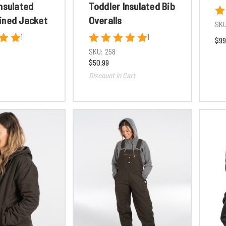
nsulated
Toddler Insulated Bib
ined Jacket
Overalls
SKU
1
1
$99
SKU:
258
$50.99
Discount in Cart