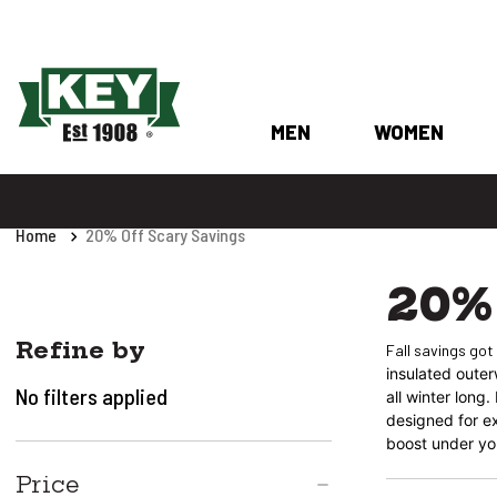
MEN
WOMEN
Home
20% Off Scary Savings
20% 
Refine by
Fall savings got
insulated oute
No filters applied
all winter long
designed for ex
boost under you
Price