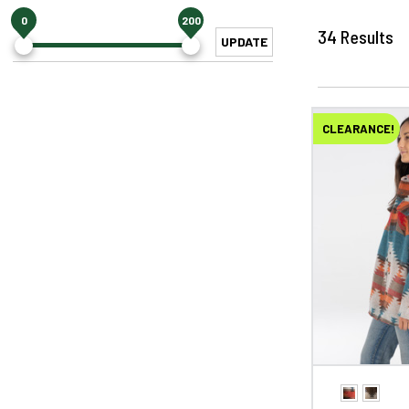
0
200
34
Results
UPDATE
CLEARANCE!