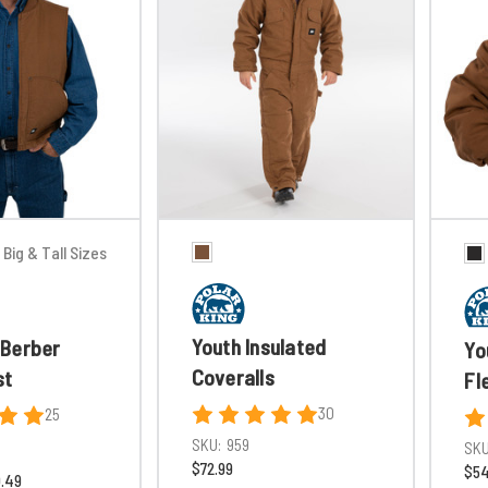
Big & Tall Sizes
Youth Insulated
Berber
Yo
Coveralls
st
Fl
30
25
SKU:
959
SKU
$72.99
$54
0.49