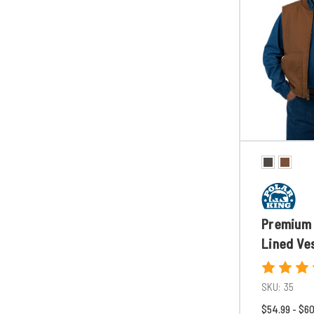
Premium 
Lined Ve
SKU:
35
$54.99 - $6