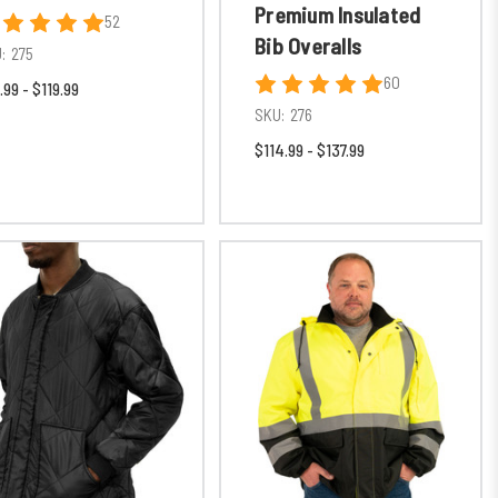
Premium Insulated
52
Bib Overalls
:
275
60
.99 - $119.99
SKU:
276
$114.99 - $137.99