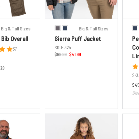
Big & Tall Sizes
Big & Tall Sizes
 Bib Overall
Sierra Puff Jacket
Pe
Co
SKU:
324
37
$69.99
$41.99
Li
.29
SKU
$45
Dis