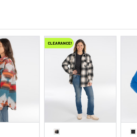
CLEARANCE!