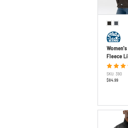
Women's 
Fleece L
SKU:
390
$84.99