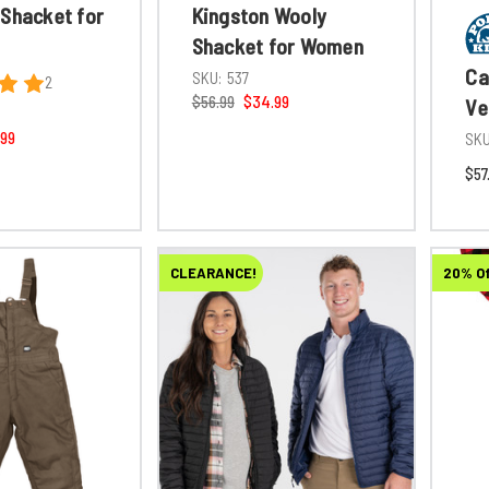
 Shacket for
Kingston Wooly
Shacket for Women
Ca
SKU:
537
2
$56.99
$34.99
Ve
.99
SKU
$57
CLEARANCE!
20% O