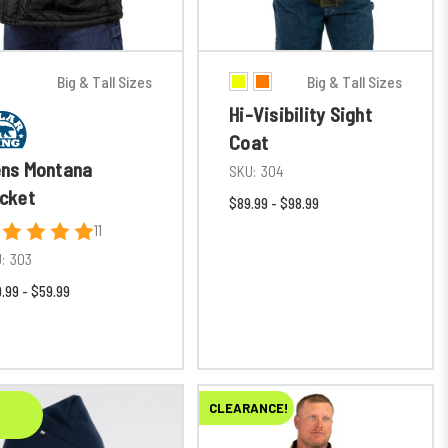
Big & Tall Sizes
Big & Tall Sizes
Hi-Visibility Sight
Coat
ns Montana
SKU:
304
cket
$89.99 - $98.99
11
:
303
.99 - $59.99
CLEARANCE!