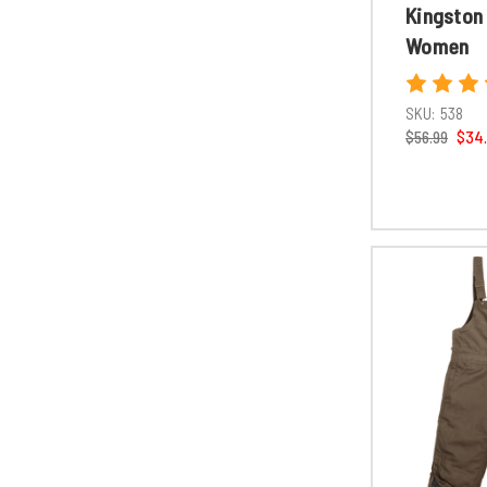
Kingston
Women
SKU:
538
$56.99
$34