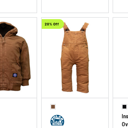
20% Off
In
Ov