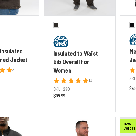
Insulated
Me
Insulated to Waist
ined Jacket
Ja
Bib Overall For
Women
3
SKU
10
$49
SKU:
290
$99.99
New
Colors