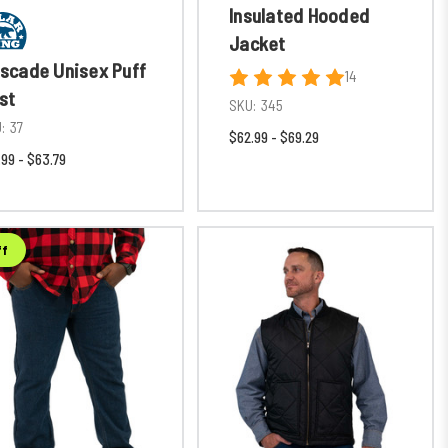
Insulated Hooded
Jacket
scade Unisex Puff
14
st
SKU:
345
:
37
$62.99 - $69.29
.99 - $63.79
ff