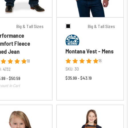
Big & Tall Sizes
Big & Tall Sizes
rformance
mfort Fleece
Montana Vest - Mens
ned Jean
16
18
SKU:
30
:
4732
$35.99 - $43.19
.99 - $50.59
count in Cart