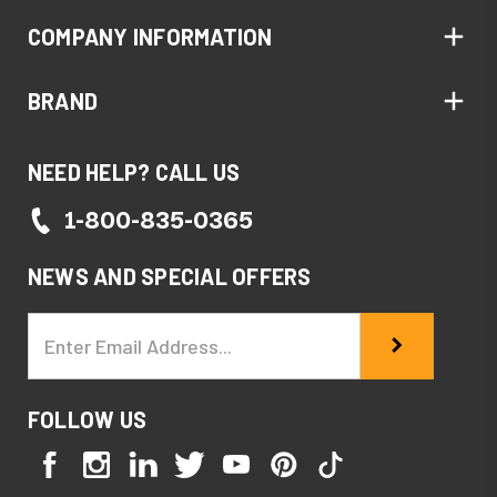
COMPANY INFORMATION
BRAND
NEED HELP? CALL US
1-800-835-0365
NEWS AND SPECIAL OFFERS
Email
Address
FOLLOW US