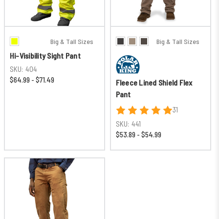
Big & Tall Sizes
Big & Tall Sizes
Hi-Visibility Sight Pant
SKU:
404
$64.99 - $71.49
Fleece Lined Shield Flex
Pant
31
SKU:
441
$53.89 - $54.99