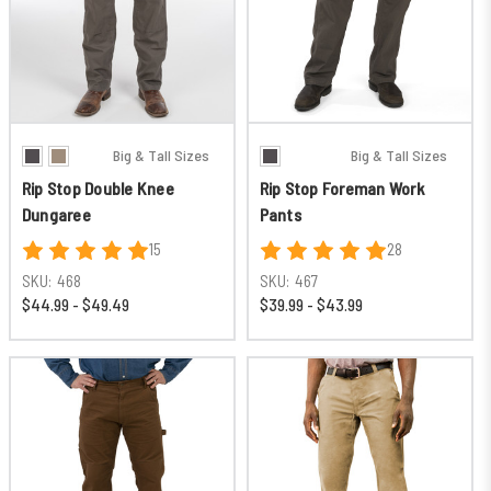
Big & Tall Sizes
Big & Tall Sizes
Rip Stop Double Knee
Rip Stop Foreman Work
Dungaree
Pants
15
28
SKU:
468
SKU:
467
$44.99 - $49.49
$39.99 - $43.99