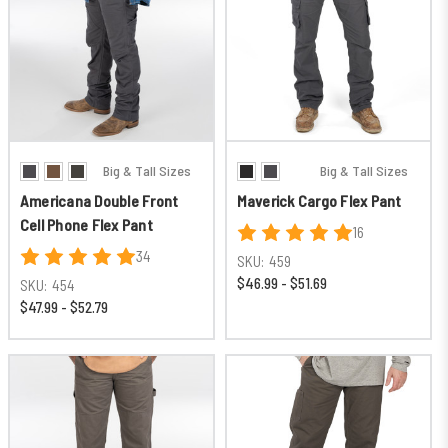
Big & Tall Sizes
Big & Tall Sizes
Americana Double Front
Maverick Cargo Flex Pant
Cell Phone Flex Pant
16
34
SKU:
459
$46.99 - $51.69
SKU:
454
$47.99 - $52.79