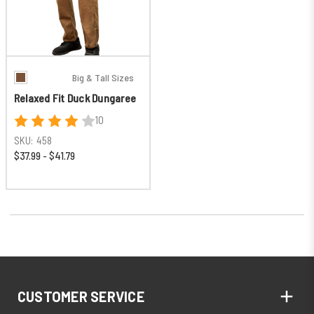
Big & Tall Sizes
Relaxed Fit Duck Dungaree
10
SKU:
458
$37.99 - $41.79
CUSTOMER SERVICE