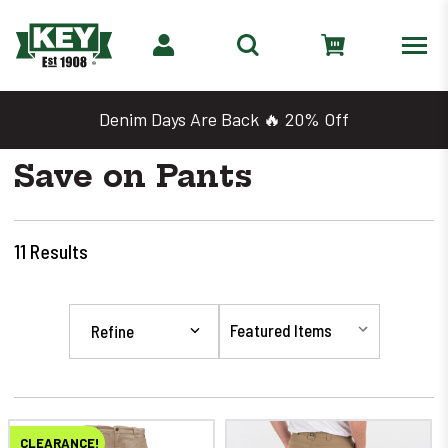
Denim Days Are Back 🔥 20% Off
Save on Pants
11
Results
Refine
CLEARANCE!