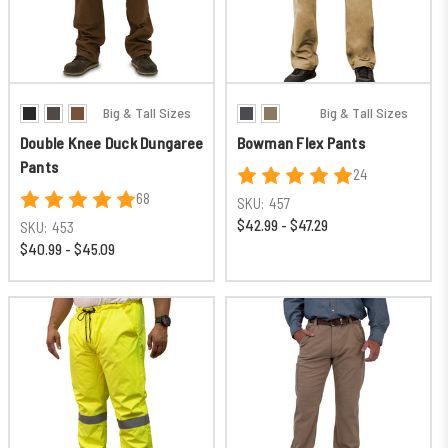
Big & Tall Sizes
Big & Tall Sizes
Double Knee Duck Dungaree
Bowman Flex Pants
Pants
24
68
SKU:
457
$42.99 - $47.29
SKU:
453
$40.99 - $45.09