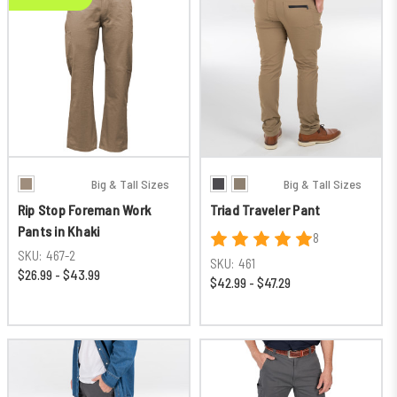
Big & Tall Sizes
Big & Tall Sizes
Rip Stop Foreman Work
Triad Traveler Pant
Pants in Khaki
8
SKU:
467-2
SKU:
461
$26.99 - $43.99
$42.99 - $47.29