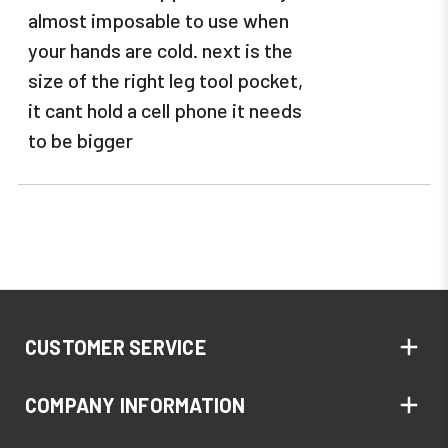
almost imposable to use when
your hands are cold. next is the
size of the right leg tool pocket,
it cant hold a cell phone it needs
to be bigger
CUSTOMER SERVICE
COMPANY INFORMATION