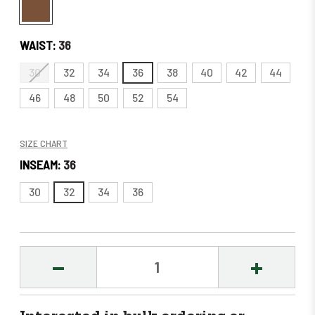
WAIST:
36
30
32
34
36
38
40
42
44
46
48
50
52
54
SIZE CHART
INSEAM:
36
30
32
34
36
DECREASE
INCREASE
QUANTITY:
QUANTITY