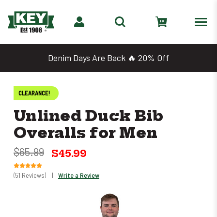
Denim Days Are Back 🔥 20% Off
CLEARANCE!
Unlined Duck Bib
Overalls for Men
$65.99
$45.99
(51 Reviews)
|
Write a Review
Only
left