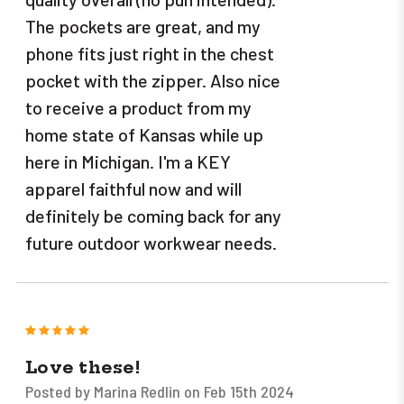
The pockets are great, and my
phone fits just right in the chest
pocket with the zipper. Also nice
to receive a product from my
home state of Kansas while up
here in Michigan. I'm a KEY
apparel faithful now and will
definitely be coming back for any
future outdoor workwear needs.
5
Love these!
Posted by Marina Redlin on Feb 15th 2024