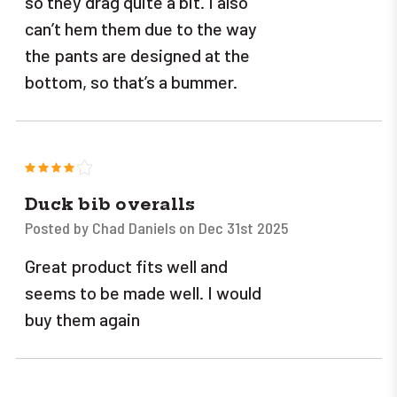
so they drag quite a bit. I also
can’t hem them due to the way
the pants are designed at the
bottom, so that’s a bummer.
4
Duck bib overalls
Posted by Chad Daniels on Dec 31st 2025
Great product fits well and
seems to be made well. I would
buy them again