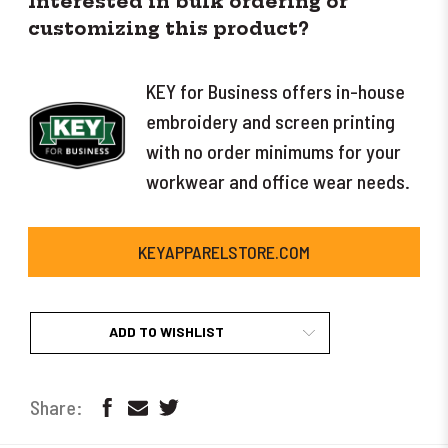
Interested in bulk ordering or
customizing this product?
KEY for Business offers in-house
embroidery and screen printing
with no order minimums for your
workwear and office wear needs.
KEYAPPARELSTORE.COM
ADD TO WISHLIST