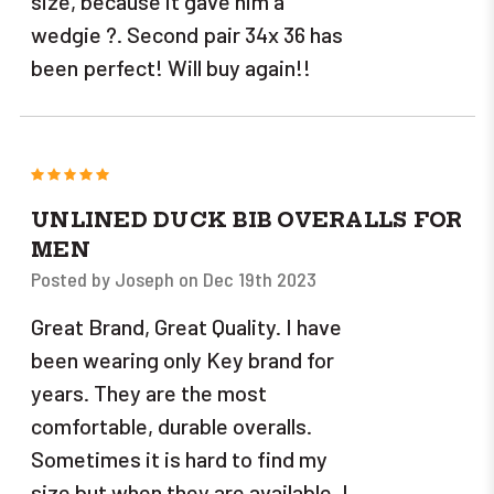
size, because it gave him a
wedgie ?. Second pair 34x 36 has
been perfect! Will buy again!!
5
UNLINED DUCK BIB OVERALLS FOR
MEN
Posted by Joseph on Dec 19th 2023
Great Brand, Great Quality. I have
been wearing only Key brand for
years. They are the most
comfortable, durable overalls.
Sometimes it is hard to find my
size but when they are available, I