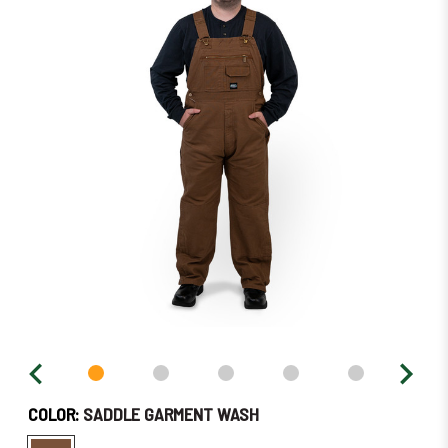
in
stock
–
Order
Soon!
COLOR:
SADDLE GARMENT WASH