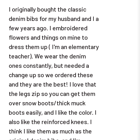
I originally bought the classic
denim bibs for my husband and I a
few years ago. I embroidered
flowers and things on mine to
dress them up ( I'm an elementary
teacher). We wear the denim
ones constantly, but needed a
change up so we ordered these
and they are the best! I love that
the legs zip so you can get them
over snow boots/thick muck
boots easily, and I like the color. I
also like the reinforced knees. I
think I like them as much as the