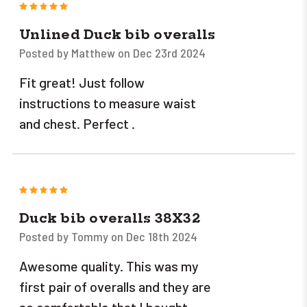
5
Unlined Duck bib overalls
Posted by Matthew on Dec 23rd 2024
Fit great! Just follow
instructions to measure waist
and chest. Perfect .
5
Duck bib overalls 38X32
Posted by Tommy on Dec 18th 2024
Awesome quality. This was my
first pair of overalls and they are
so comfortable that I bought