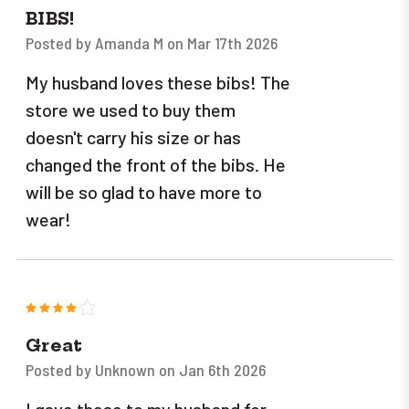
BIBS!
Posted by Amanda M on Mar 17th 2026
My husband loves these bibs! The
store we used to buy them
doesn't carry his size or has
changed the front of the bibs. He
will be so glad to have more to
wear!
4
Great
Posted by Unknown on Jan 6th 2026
I gave these to my husband for