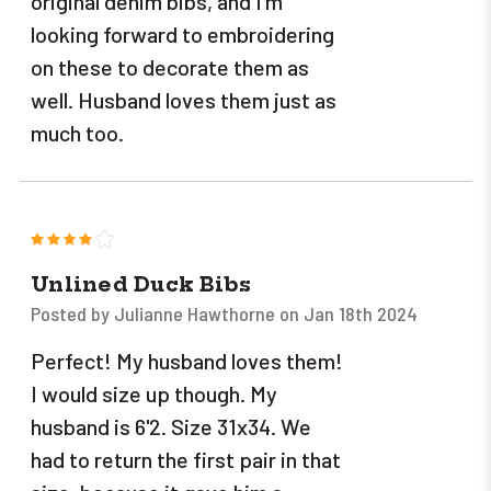
original denim bibs, and I'm
looking forward to embroidering
on these to decorate them as
well. Husband loves them just as
much too.
4
Unlined Duck Bibs
Posted by Julianne Hawthorne on Jan 18th 2024
Perfect! My husband loves them!
I would size up though. My
husband is 6'2. Size 31x34. We
had to return the first pair in that