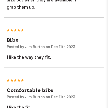
grab them up.
5
Bibs
Posted by Jim Burton on Dec 11th 2023
I like the way they fit.
5
Comfortable bibs
Posted by Jim Burton on Dec 11th 2023
I like the fit.