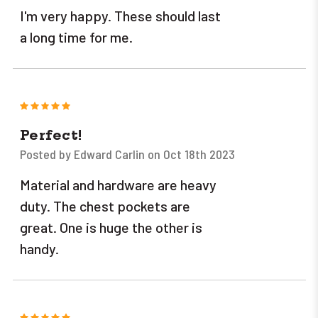
I'm very happy. These should last
a long time for me.
5
Perfect!
Posted by Edward Carlin on Oct 18th 2023
Material and hardware are heavy
duty. The chest pockets are
great. One is huge the other is
handy.
5