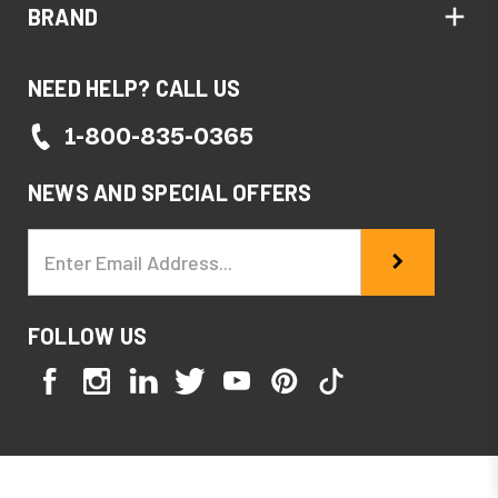
BRAND
NEED HELP? CALL US
1-800-835-0365
NEWS AND SPECIAL OFFERS
Email
Address
FOLLOW US