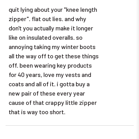
quit lying about your "knee length
zipper". flat out lies. and why
don't you actually make it longer
like on insulated overalls. so
annoying taking my winter boots
all the way off to get these things
off. been wearing key products
for 40 years, love my vests and
coats and all of it. i gotta buy a
new pair of these every year
cause of that crappy little zipper
that is way too short.