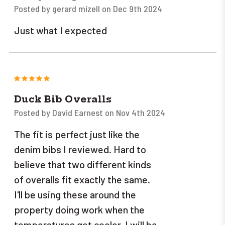
Posted by gerard mizell on Dec 9th 2024
Just what I expected
5
Duck Bib Overalls
Posted by David Earnest on Nov 4th 2024
The fit is perfect just like the
denim bibs I reviewed. Hard to
believe that two different kinds
of overalls fit exactly the same.
I'll be using these around the
property doing work when the
temperatures get cooler. I will be