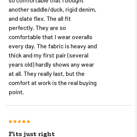
another saddle/duck, rigid denim,
and slate flex. The all fit
perfectly. They are so
comfortable that I wear overalls
every day. The fabric is heavy and
thick and my first pair (several
years old) hardly shows any wear
at all. They really last, but the
comfort at work is the real buying
point.
5
Fits just right