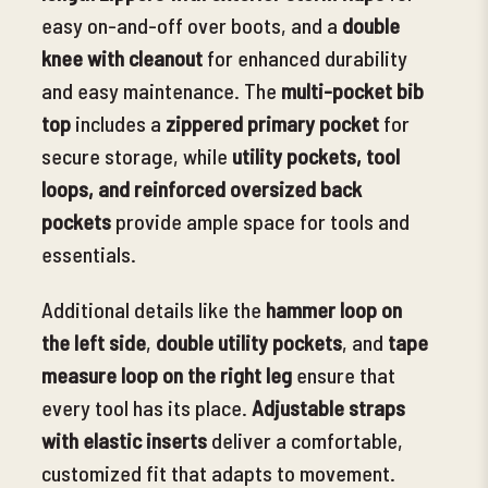
easy on-and-off over boots, and a
double
knee with cleanout
for enhanced durability
and easy maintenance.
The
multi-pocket bib
top
includes a
zippered primary pocket
for
secure storage, while
utility pockets, tool
loops, and reinforced oversized back
pockets
provide ample space for tools and
essentials.
Additional details like the
hammer loop on
the left side
,
double utility pockets
, and
tape
measure loop on the right leg
ensure that
every tool has its place.
Adjustable straps
with elastic inserts
deliver a comfortable,
customized fit that adapts to movement.