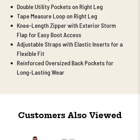
Double Utility Pockets on Right Leg
Tape Measure Loop on Right Leg
Knee-Length Zipper with Exterior Storm
Flap for Easy Boot Access
Adjustable Straps with Elastic Inserts for a
Flexible Fit
Reinforced Oversized Back Pockets for
Long-Lasting Wear
Customers Also Viewed