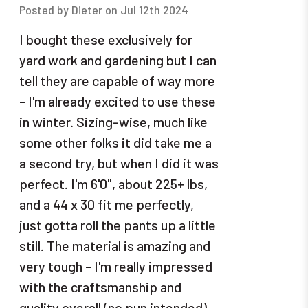
Posted by Dieter on Jul 12th 2024
I bought these exclusively for
yard work and gardening but I can
tell they are capable of way more
- I'm already excited to use these
in winter. Sizing-wise, much like
some other folks it did take me a
a second try, but when I did it was
perfect. I'm 6'0", about 225+ lbs,
and a 44 x 30 fit me perfectly,
just gotta roll the pants up a little
still. The material is amazing and
very tough - I'm really impressed
with the craftsmanship and
quality overall (no pun intended).