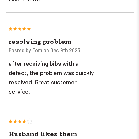
5
resolving problem
Posted by Tom on Dec 9th 2023
after receiving bibs with a
defect, the problem was quickly
resolved. Great customer
service.
4
Husband likes them!