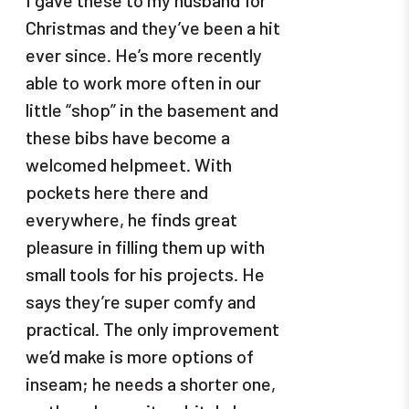
Christmas and they’ve been a hit
ever since. He’s more recently
able to work more often in our
little “shop” in the basement and
these bibs have become a
welcomed helpmeet. With
pockets here there and
everywhere, he finds great
pleasure in filling them up with
small tools for his projects. He
says they’re super comfy and
practical. The only improvement
we’d make is more options of
inseam; he needs a shorter one,