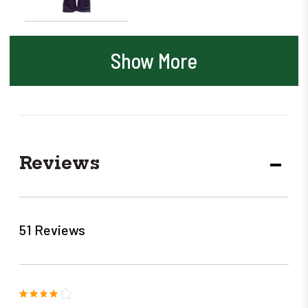
Show More
Reviews
DECR
QUANT
51 Reviews
4