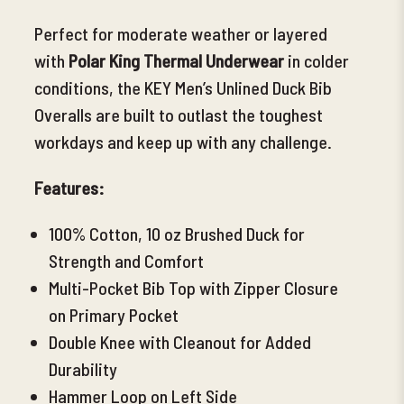
Perfect for moderate weather or layered
with
Polar King Thermal
Underwear
in colder
conditions, the KEY Men’s Unlined Duck Bib
Overalls are built to outlast the toughest
workdays and keep up with any challenge.
Features:
100% Cotton, 10 oz Brushed Duck for
Strength and Comfort
Multi-Pocket Bib
Top with Zipper Closure
on Primary Pocket
Double Knee with Cleanout for Added
Durability
Hammer Loop on Left Side