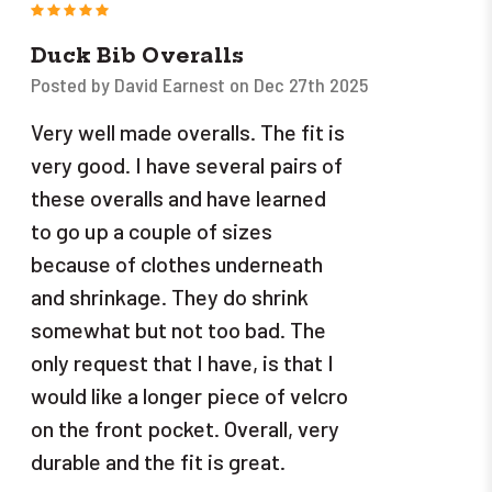
5
Duck Bib Overalls
Posted by David Earnest on Dec 27th 2025
Very well made overalls. The fit is
very good. I have several pairs of
these overalls and have learned
to go up a couple of sizes
because of clothes underneath
and shrinkage. They do shrink
somewhat but not too bad. The
only request that I have, is that I
would like a longer piece of velcro
on the front pocket. Overall, very
durable and the fit is great.