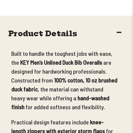
DECR
Product Details
QUANT
Built to handle the toughest jobs with ease,
the
KEY Men’s Unlined Duck Bib Overalls
are
designed for hardworking professionals.
Constructed from
100% cotton, 10 oz brushed
duck fabric
, the material can withstand
heavy wear while offering a
hand-washed
finish
for added softness and
flexibility.
Practical design features include
knee-
length zippers with exterior storm flaps
for