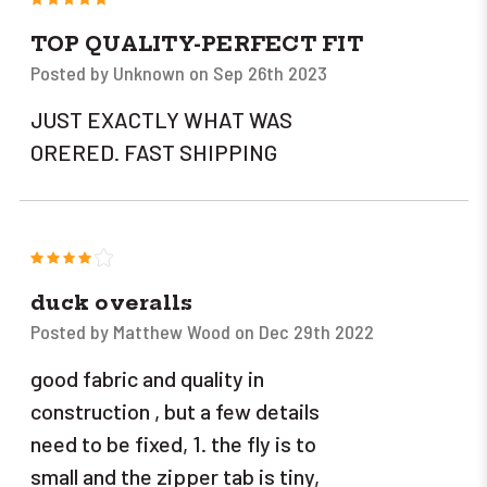
TOP QUALITY-PERFECT FIT
Posted by Unknown on Sep 26th 2023
JUST EXACTLY WHAT WAS
ORERED. FAST SHIPPING
4
duck overalls
Posted by Matthew Wood on Dec 29th 2022
good fabric and quality in
construction , but a few details
need to be fixed, 1. the fly is to
small and the zipper tab is tiny,