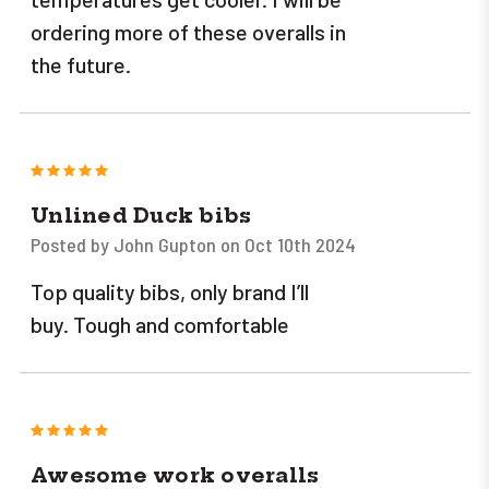
ordering more of these overalls in
the future.
5
Unlined Duck bibs
Posted by John Gupton on Oct 10th 2024
Top quality bibs, only brand I’ll
buy. Tough and comfortable
5
Awesome work overalls