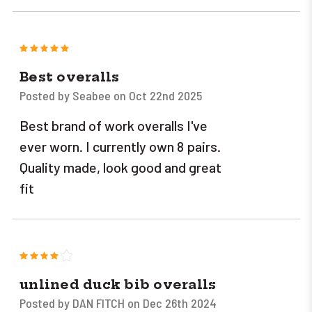
5
Best overalls
Posted by Seabee on Oct 22nd 2025
Best brand of work overalls I've
ever worn. I currently own 8 pairs.
Quality made, look good and great
fit
4
unlined duck bib overalls
Posted by DAN FITCH on Dec 26th 2024