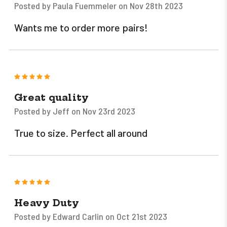
Posted by Paula Fuemmeler on Nov 28th 2023
Wants me to order more pairs!
5
Great quality
Posted by Jeff on Nov 23rd 2023
True to size. Perfect all around
5
Heavy Duty
Posted by Edward Carlin on Oct 21st 2023