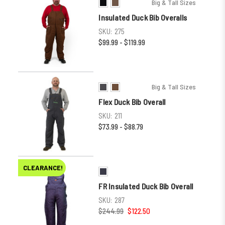
Big & Tall Sizes
Insulated Duck Bib Overalls
SKU:
275
$99.99 - $119.99
Big & Tall Sizes
Flex Duck Bib Overall
SKU:
211
$73.99 - $88.79
CLEARANCE!
FR Insulated Duck Bib Overall
SKU:
287
$244.99
$122.50