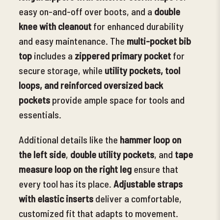
easy on-and-off over boots, and a
double
knee with cleanout
for enhanced durability
and easy maintenance.
The
multi-pocket bib
top
includes a
zippered primary pocket
for
secure storage, while
utility pockets, tool
loops, and reinforced oversized back
pockets
provide ample space for tools and
essentials.
Additional details like the
hammer loop on
the left side
,
double utility pockets
, and
tape
measure loop on the right leg
ensure that
every tool has its place.
Adjustable straps
with elastic inserts
deliver a comfortable,
customized fit that adapts to movement.