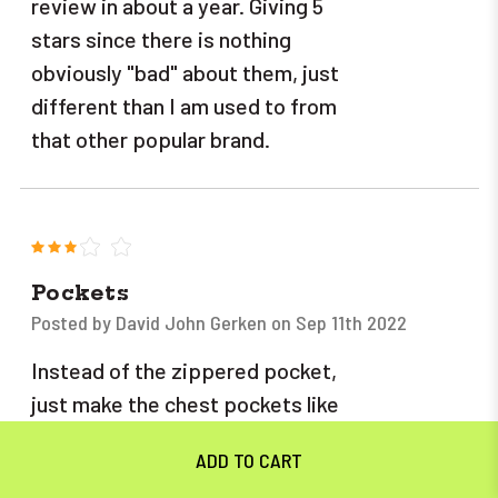
review in about a year. Giving 5
stars since there is nothing
obviously "bad" about them, just
different than I am used to from
that other popular brand.
3
Pockets
Posted by David John Gerken on Sep 11th 2022
Instead of the zippered pocket,
just make the chest pockets like
you do on your jean bibs. and the
zippers on the legs are not