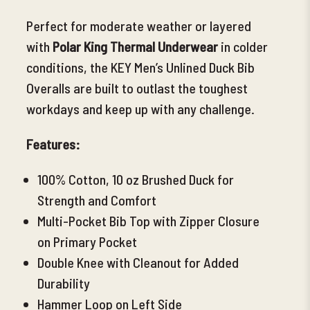
Perfect for moderate weather or layered
with
Polar King Thermal
Underwear
in colder
conditions, the KEY Men’s Unlined Duck Bib
Overalls are built to outlast the toughest
workdays and keep up with any challenge.
Features:
100% Cotton, 10 oz Brushed Duck for
Strength and Comfort
Multi-Pocket Bib
Top with Zipper Closure
on Primary Pocket
Double Knee with Cleanout for Added
Durability
Hammer Loop on Left Side