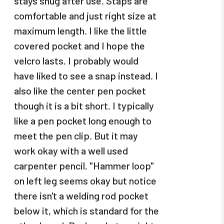
stays snug after use. Staps are
comfortable and just right size at
maximum length. I like the little
covered pocket and I hope the
velcro lasts. I probably would
have liked to see a snap instead. I
also like the center pen pocket
though it is a bit short. I typically
like a pen pocket long enough to
meet the pen clip. But it may
work okay with a well used
carpenter pencil. "Hammer loop"
on left leg seems okay but notice
there isn't a welding rod pocket
below it, which is standard for the