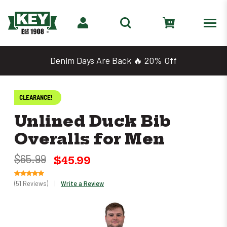
Denim Days Are Back 🔥 20% Off
CLEARANCE!
Unlined Duck Bib
Overalls for Men
$65.99
$45.99
(51 Reviews)
|
Write a Review
Only
left