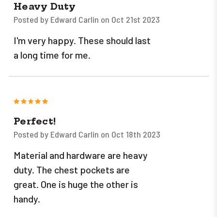
Heavy Duty
Posted by Edward Carlin on Oct 21st 2023
I'm very happy. These should last
a long time for me.
5
Perfect!
Posted by Edward Carlin on Oct 18th 2023
Material and hardware are heavy
duty. The chest pockets are
great. One is huge the other is
handy.