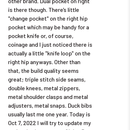
other brand. Dual pocket on right
is there though. There's little
"change pocket" on the right hip
pocket which may be handy for a
pocket knife or, of course,
coinage and I just noticed there is
actually a little "knife loop" on the
right hip anyways. Other than
that, the build quality seems
great; triple stitch side seams,
double knees, metal zippers,
metal shoulder clasps and metal
adjusters, metal snaps. Duck bibs
usually last me one year. Today is
Oct 7, 2022 I will try to update my