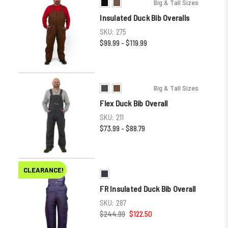
Big & Tall Sizes
Insulated Duck Bib Overalls
SKU:
275
$99.99 - $119.99
Big & Tall Sizes
Flex Duck Bib Overall
SKU:
211
$73.99 - $88.79
CLEARANCE!
FR Insulated Duck Bib Overall
SKU:
287
$244.99
$122.50