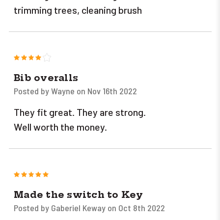
trimming trees, cleaning brush
4
Bib overalls
Posted by Wayne on Nov 16th 2022
They fit great. They are strong.
Well worth the money.
5
Made the switch to Key
Posted by Gaberiel Keway on Oct 8th 2022