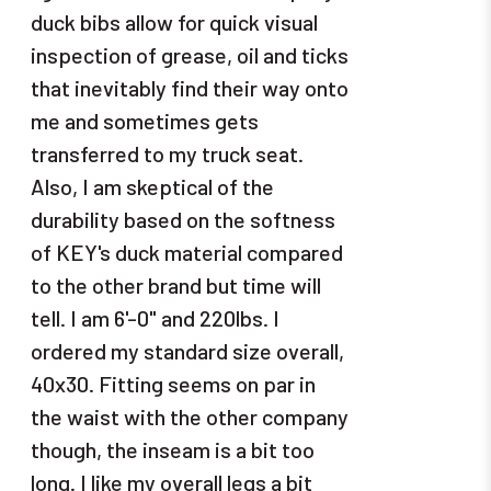
duck bibs allow for quick visual
inspection of grease, oil and ticks
that inevitably find their way onto
me and sometimes gets
transferred to my truck seat.
Also, I am skeptical of the
durability based on the softness
of KEY's duck material compared
to the other brand but time will
tell. I am 6'-0" and 220lbs. I
ordered my standard size overall,
40x30. Fitting seems on par in
the waist with the other company
though, the inseam is a bit too
long. I like my overall legs a bit