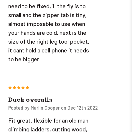
need to be fixed, 1. the fly is to
small and the zipper tab is tiny,
almost imposable to use when
your hands are cold. next is the
size of the right leg tool pocket,
it cant hold a cell phone it needs
to be bigger
5
Duck overalls
Posted by Marlin Cooper on Dec 12th 2022
Fit great, flexible for an old man
climbing ladders, cutting wood,