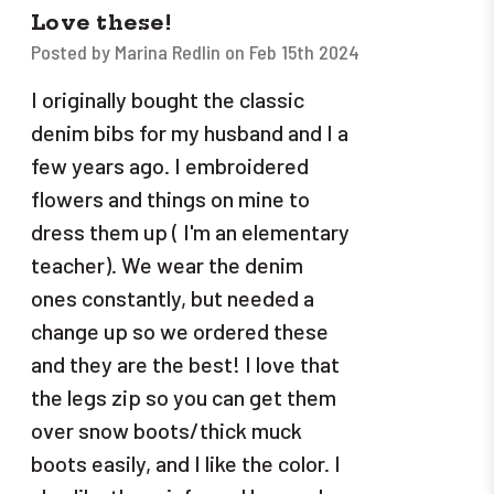
Love these!
Posted by Marina Redlin on Feb 15th 2024
I originally bought the classic
denim bibs for my husband and I a
few years ago. I embroidered
flowers and things on mine to
dress them up ( I'm an elementary
teacher). We wear the denim
ones constantly, but needed a
change up so we ordered these
and they are the best! I love that
the legs zip so you can get them
over snow boots/thick muck
boots easily, and I like the color. I