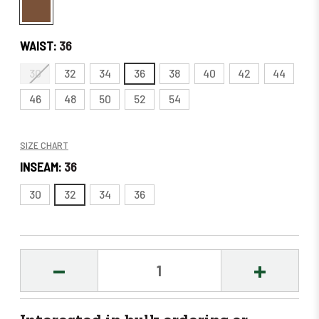
WAIST:
36
30
32
34
36
38
40
42
44
46
48
50
52
54
SIZE CHART
INSEAM:
36
30
32
34
36
DECREASE
INCREASE
QUANTITY:
QUANTITY