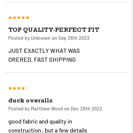
5
TOP QUALITY-PERFECT FIT
Posted by Unknown on Sep 26th 2023
JUST EXACTLY WHAT WAS
ORERED. FAST SHIPPING
4
duck overalls
Posted by Matthew Wood on Dec 29th 2022
good fabric and quality in
construction , but a few details