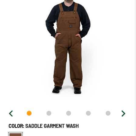
in
stock
–
Order
Soon!
COLOR:
SADDLE GARMENT WASH