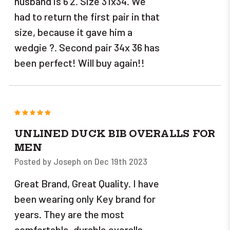
husband is 6'2. Size 31x34. We
had to return the first pair in that
size, because it gave him a
wedgie ?. Second pair 34x 36 has
been perfect! Will buy again!!
5
UNLINED DUCK BIB OVERALLS FOR
MEN
Posted by Joseph on Dec 19th 2023
Great Brand, Great Quality. I have
been wearing only Key brand for
years. They are the most
comfortable, durable overalls.