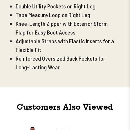
Double Utility Pockets on Right Leg
Tape Measure Loop on Right Leg
Knee-Length Zipper with Exterior Storm
Flap for Easy Boot Access
Adjustable Straps with Elastic Inserts for a
Flexible Fit
Reinforced Oversized Back Pockets for
Long-Lasting Wear
Customers Also Viewed