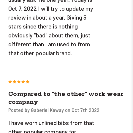
Oct 7, 2022 I will try to update my
review in about a year. Giving 5
stars since there is nothing
obviously "bad" about them, just
different than I am used to from
that other popular brand.
5
Compared to "the other" work wear
company
Posted by Gaberiel Keway on Oct 7th 2022
I have worn unlined bibs from that
other popular company for