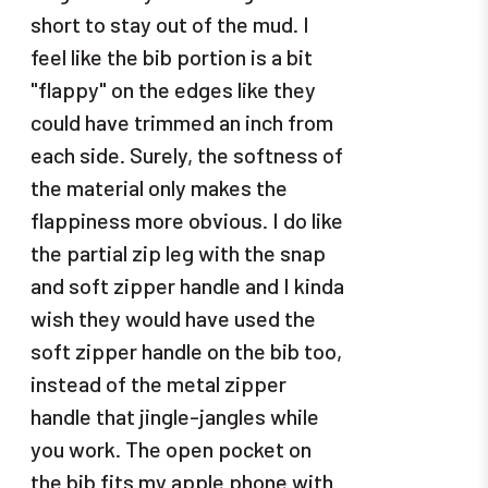
short to stay out of the mud. I
feel like the bib portion is a bit
"flappy" on the edges like they
could have trimmed an inch from
each side. Surely, the softness of
the material only makes the
flappiness more obvious. I do like
the partial zip leg with the snap
and soft zipper handle and I kinda
wish they would have used the
soft zipper handle on the bib too,
instead of the metal zipper
handle that jingle-jangles while
you work. The open pocket on
the bib fits my apple phone with