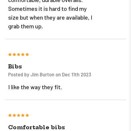
Sometimes it is hard to find my
size but when they are available, I
grab them up.
5
Bibs
Posted by Jim Burton on Dec 11th 2023
I like the way they fit.
5
Comfortable bibs