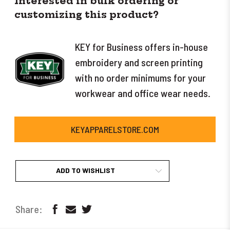
Interested in bulk ordering or
customizing this product?
KEY for Business offers in-house
embroidery and screen printing
with no order minimums for your
workwear and office wear needs.
KEYAPPARELSTORE.COM
ADD TO WISHLIST