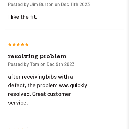
Posted by Jim Burton on Dec 11th 2023
I like the fit.
5
resolving problem
Posted by Tom on Dec 9th 2023
after receiving bibs with a
defect, the problem was quickly
resolved. Great customer
service.