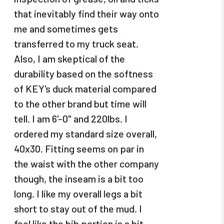
that inevitably find their way onto
me and sometimes gets
transferred to my truck seat.
Also, I am skeptical of the
durability based on the softness
of KEY's duck material compared
to the other brand but time will
tell. I am 6'-0" and 220lbs. I
ordered my standard size overall,
40x30. Fitting seems on par in
the waist with the other company
though, the inseam is a bit too
long. I like my overall legs a bit
short to stay out of the mud. I
feel like the bib portion is a bit