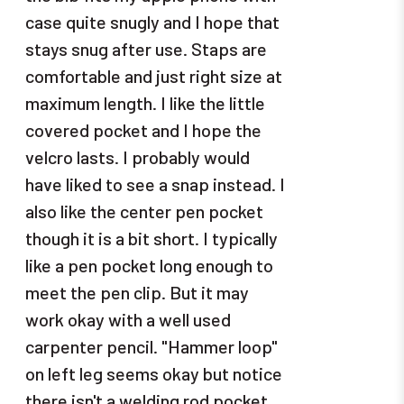
case quite snugly and I hope that
stays snug after use. Staps are
comfortable and just right size at
maximum length. I like the little
covered pocket and I hope the
velcro lasts. I probably would
have liked to see a snap instead. I
also like the center pen pocket
though it is a bit short. I typically
like a pen pocket long enough to
meet the pen clip. But it may
work okay with a well used
carpenter pencil. "Hammer loop"
on left leg seems okay but notice
there isn't a welding rod pocket