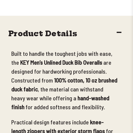
DECR
Product Details
QUANT
Built to handle the toughest jobs with ease,
the
KEY Men’s Unlined Duck Bib Overalls
are
designed for hardworking professionals.
Constructed from
100% cotton, 10 oz brushed
duck fabric
, the material can withstand
heavy wear while offering a
hand-washed
finish
for added softness and
flexibility.
Practical design features include
knee-
length zippers with exterior storm flaps
for