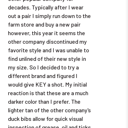
decades. Typically after I wear
out a pair I simply run down to the
farm store and buy a new pair
however, this year it seems the
other company discontinued my
favorite style and I was unable to
find unlined of their new style in
my size. So I decided to try a
different brand and figured I
would give KEY a shot. My initial
reaction is that these are a much
darker color than I prefer. The
lighter tan of the other company's
duck bibs allow for quick visual
inspection of grease, oil and ticks