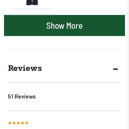
Show More
Reviews
DECR
QUANT
51 Reviews
5