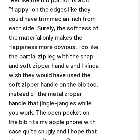
"flappy" on the edges like they
could have trimmed an inch from
each side. Surely, the softness of
the material only makes the
flappiness more obvious. I do like
the partial zip leg with the snap
and soft zipper handle and I kinda
wish they would have used the
soft zipper handle on the bib too,
instead of the metal zipper
handle that jingle-jangles while
you work. The open pocket on
the bib fits my apple phone with
case quite snugly and I hope that