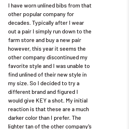
I have worn unlined bibs from that
other popular company for
decades. Typically after I wear
out a pair I simply run down to the
farm store and buy a new pair
however, this year it seems the
other company discontinued my
favorite style and I was unable to
find unlined of their new style in
my size. So I decided to try a
different brand and figured I
would give KEY a shot. My initial
reaction is that these are a much
darker color than I prefer. The
lighter tan of the other company's