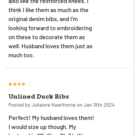
also like the reinforced knees. I
think I like them as much as the
original denim bibs, and I'm
looking forward to embroidering
on these to decorate them as
well. Husband loves them just as
much too.
4
Unlined Duck Bibs
Posted by Julianne Hawthorne on Jan 18th 2024
Perfect! My husband loves them!
I would size up though. My