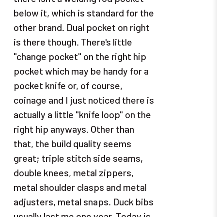
below it, which is standard for the
other brand. Dual pocket on right
is there though. There's little
"change pocket" on the right hip
pocket which may be handy for a
pocket knife or, of course,
coinage and I just noticed there is
actually a little "knife loop" on the
right hip anyways. Other than
that, the build quality seems
great; triple stitch side seams,
double knees, metal zippers,
metal shoulder clasps and metal
adjusters, metal snaps. Duck bibs
usually last me one year. Today is