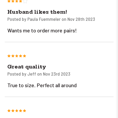
4
Husband likes them!
Posted by Paula Fuemmeler on Nov 28th 2023
Wants me to order more pairs!
5
Great quality
Posted by Jeff on Nov 23rd 2023
True to size. Perfect all around
5