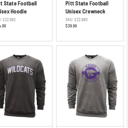
tt State Football
Pitt State Football
isex Hoodie
Unisex Crewneck
:
E22.882
SKU:
E22.880
.99
$39.99