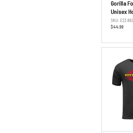
Gorilla F
Unisex H
SKU:
E23.88
$44.99