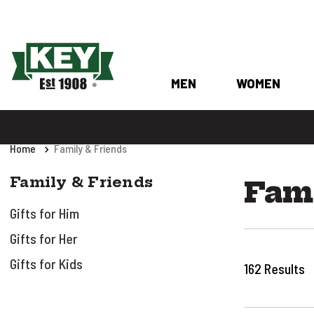
MEN
WOMEN
Home
Family & Friends
Family & Friends
Fami
Gifts for Him
Gifts for Her
Gifts for Kids
162
Results