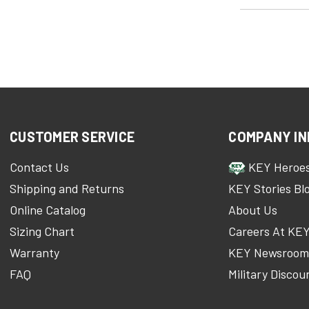
CUSTOMER SERVICE
COMPANY IN
Contact Us
KEY Heroe
Shipping and Returns
KEY Stories Bl
Online Catalog
About Us
Sizing Chart
Careers At KE
Warranty
KEY Newsroo
FAQ
Military Discou