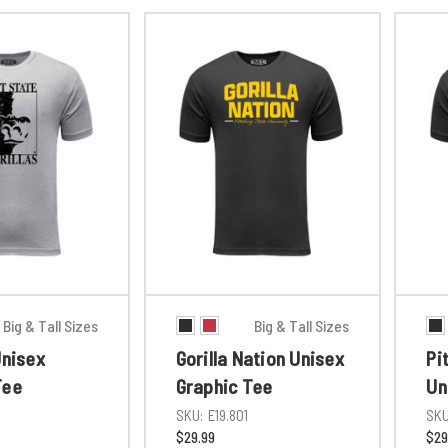
Big & Tall Sizes
Big & Tall Sizes
Unisex
Gorilla Nation Unisex
Pi
Tee
Graphic Tee
Un
1
SKU:
E19.801
SKU
$29.99
$29