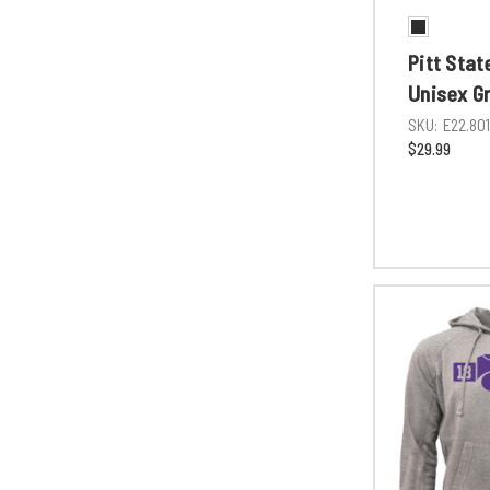
Pitt Stat
Unisex G
SKU:
E22.80
$29.99