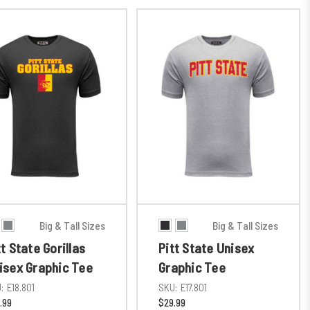
Big & Tall Sizes
Big & Tall Sizes
tt State Gorillas
Pitt State Unisex
isex Graphic Tee
Graphic Tee
:
E18.801
SKU:
E17.801
.99
$29.99