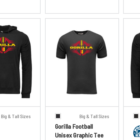
Big & Tall Sizes
Big & Tall Sizes
Gorilla Football
Unisex Graphic Tee