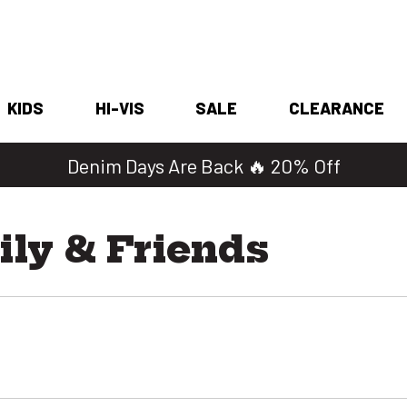
KIDS
HI-VIS
SALE
CLEARANCE
Denim Days Are Back 🔥 20% Off
ly & Friends