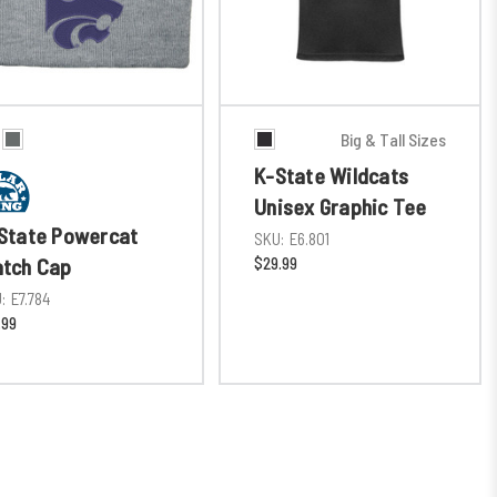
Big & Tall Sizes
K-State Wildcats
Unisex Graphic Tee
State Powercat
SKU:
E6.801
$29.99
tch Cap
:
E7.784
.99