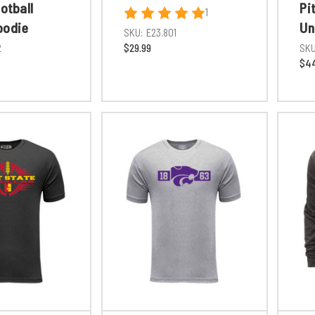
ootball
Pi
1
oodie
Un
SKU:
E23.801
2
$29.99
SKU
$44