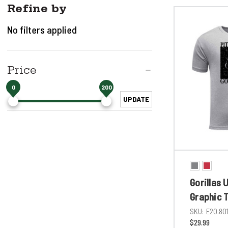
Refine by
No filters applied
Price
0
200
UPDATE
Gorillas 
Graphic 
SKU:
E20.80
$29.99