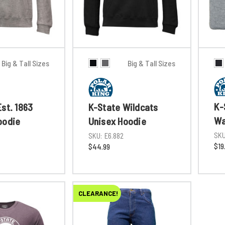
Big & Tall Sizes
Big & Tall Sizes
K-
st. 1863
K-State Wildcats
Wa
oodie
Unisex Hoodie
SKU
SKU:
E6.882
$19
$44.99
CLEARANCE!