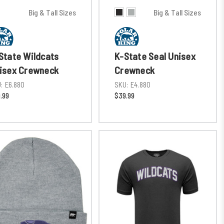
Big & Tall Sizes
Big & Tall Sizes
State Wildcats
K-State Seal Unisex
isex Crewneck
Crewneck
:
E6.880
SKU:
E4.880
.99
$39.99