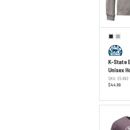
K-State E
Unisex H
SKU:
E5.882
$44.99