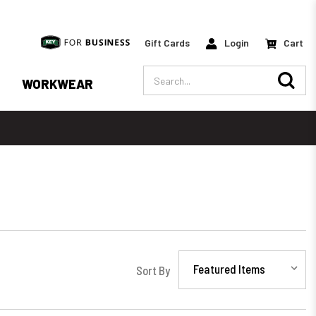
Gift Cards
Login
Cart
Search
WORKWEAR
Sort By