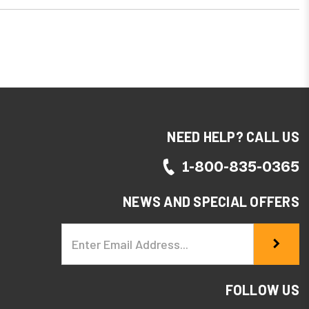
NEED HELP? CALL US
1-800-835-0365
NEWS AND SPECIAL OFFERS
Email
Address
FOLLOW US