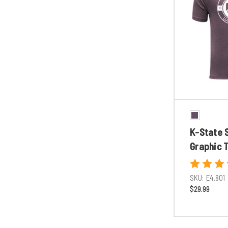
K-State 
Graphic 
SKU:
E4.801
$29.99