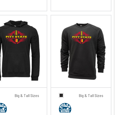
Big & Tall Sizes
Big & Tall Sizes