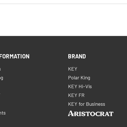
FORMATION
BRAND
s
KEY
og
Polar King
KEY Hi-Vis
Y
KEY FR
m
KEY for Business
nts