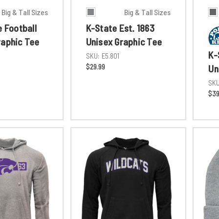
Big & Tall Sizes
Big & Tall Sizes
e Football
K-State Est. 1863
raphic Tee
Unisex Graphic Tee
K-
1
SKU:
E5.801
$29.99
Un
SKU
$39