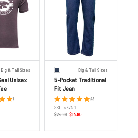
Big & Tall Sizes
Big & Tall Sizes
Seal Unisex
5-Pocket Traditional
Tee
Fit Jean
1
33
SKU:
4874-1
$24.99
$14.90