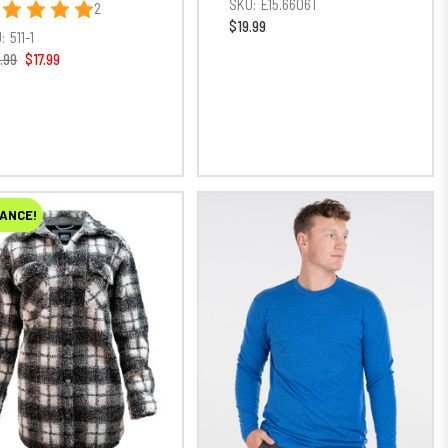
SKU:
E15.6606T
2
$19.99
:
511-1
.99
$17.99
ANCE!