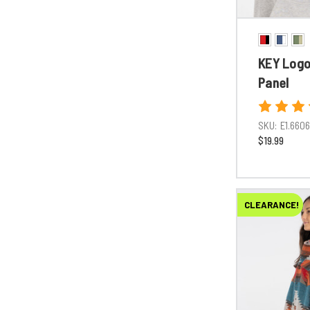
KEY Logo 
Panel
SKU:
E1.660
$19.99
CLEARANCE!