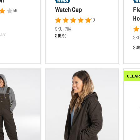
Watch Cap
Fl
56
Ho
10
SKU:
784
art
$16.99
SKU
$39
CLEAR