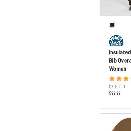
Insulated
Bib Overa
Women
SKU:
290
$99.99