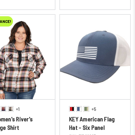
ANCE!
+1
+5
men's River's
KEY American Flag
ge Shirt
Hat - Six Panel