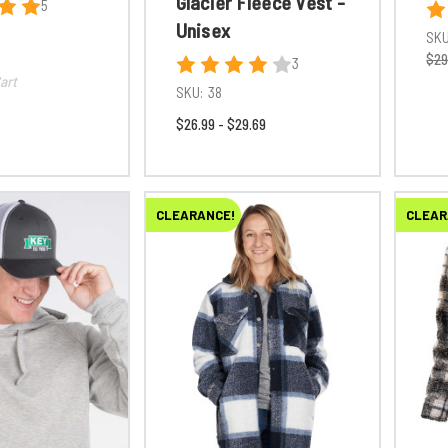
Glacier Fleece Vest -
5
Unisex
SKU
$29
3
art
SKU:
38
$26.99 - $29.69
CLEARANCE!
CLEAR