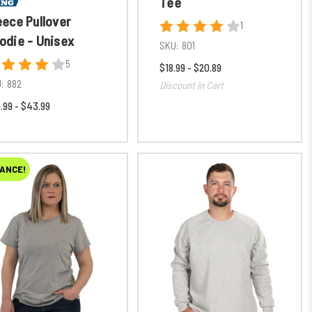
Tee
eece Pullover
1
odie - Unisex
SKU:
801
5
$18.99 - $20.89
:
882
Discount in Cart
.99 - $43.99
ANCE!