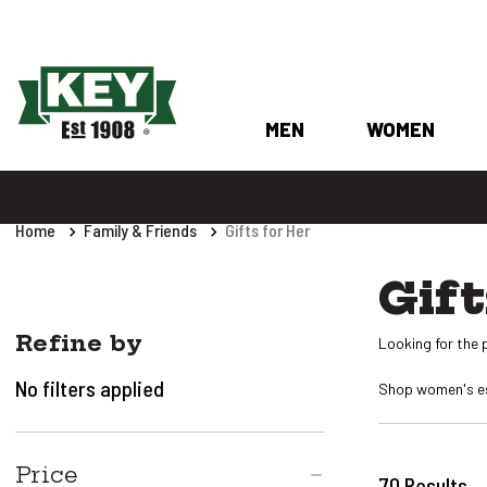
MEN
WOMEN
Home
Family & Friends
Gifts for Her
Gift
Refine by
Looking for the p
No filters applied
Shop women's ess
Price
70
Results