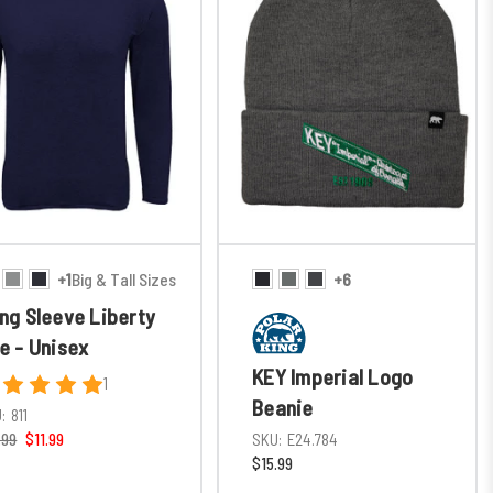
+1
Big & Tall Sizes
+6
ng Sleeve Liberty
e - Unisex
KEY Imperial Logo
1
Beanie
:
811
.99
$11.99
SKU:
E24.784
$15.99