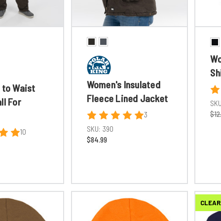
Wo
Sh
Women's Insulated
 to Waist
Fleece Lined Jacket
ll For
SKU
$12
3
SKU:
390
10
$84.99
CLEAR