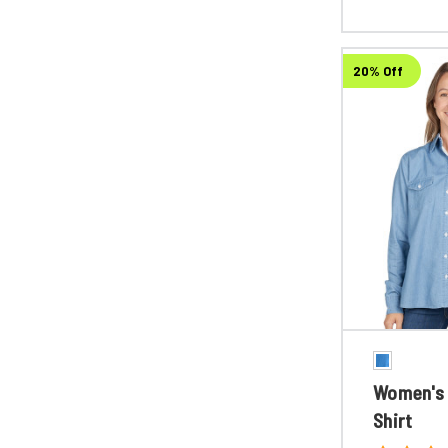
20% Off
Women's 
Shirt