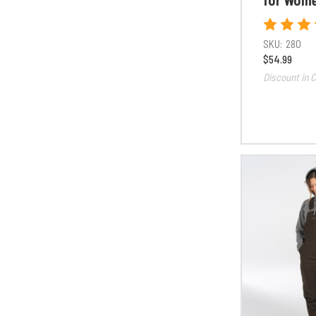
SKU:
280
$54.99
Discount in C