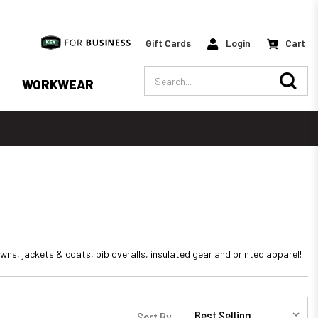
Gift Cards
Login
Cart
Search
WORKWEAR
ns, jackets & coats, bib overalls, insulated gear and printed apparel!
Sort By