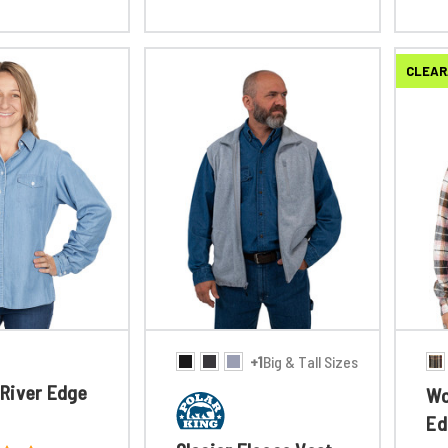
CLEAR
+1
Big & Tall Sizes
River Edge
Wo
Ed