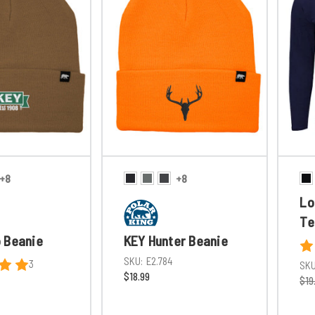
+8
+8
Lo
Te
 Beanie
KEY Hunter Beanie
SKU:
E2.784
3
SKU
$18.99
$19