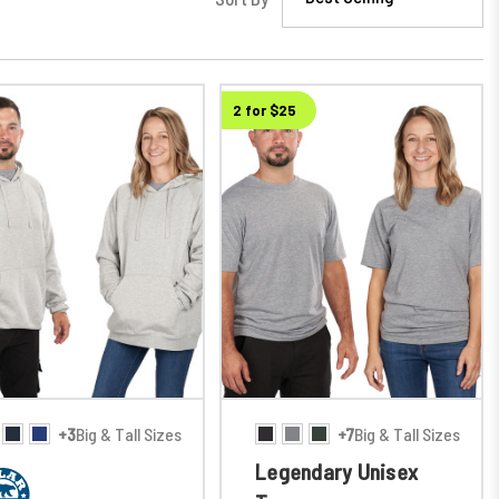
2 for $25
+3
Big & Tall Sizes
+7
Big & Tall Sizes
Legendary Unisex