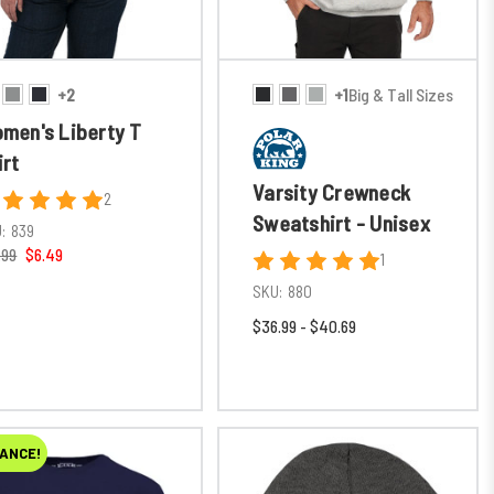
+2
+1
Big & Tall Sizes
men's Liberty T
irt
Varsity Crewneck
2
Sweatshirt - Unisex
:
839
.99
$6.49
1
SKU:
880
$36.99 - $40.69
ANCE!