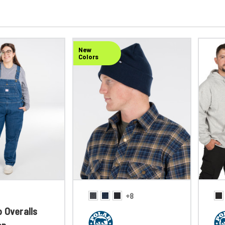
New
Colors
+8
 Overalls
en