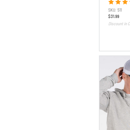
SKU:
511
$31.99
Discount in C