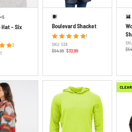
+5
Boulevard Shacket
Wo
Hat - Six
Sh
1
SKU
SKU:
528
2
$54
$54.99
$32.99
6T
CLEAR