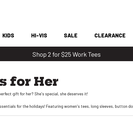
KIDS
HI-VIS
SALE
CLEARANCE
Shop 2 for $25 Work Tees
s for Her
erfect gift for her? She's special, she deserves it!
entials for the holidays! Featuring women's tees, long sleeves, button dow