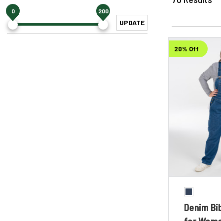
0
200
UPDATE
20% Off
Denim Bib
for Wom