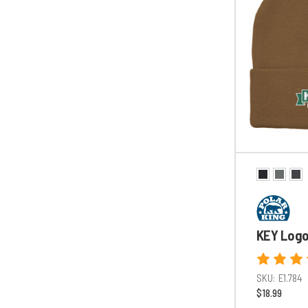
KEY Logo
SKU:
E1.784
$18.99