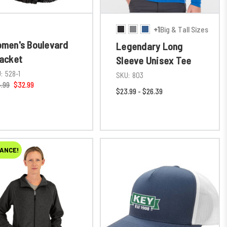
+1
Big & Tall Sizes
men's Boulevard
Legendary Long
acket
Sleeve Unisex Tee
:
528-1
SKU:
803
.99
$32.99
$23.99 - $26.39
ANCE!