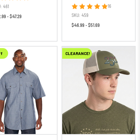
16
:
461
SKU:
459
.99 - $47.29
$46.99 - $51.69
ff
CLEARANCE!