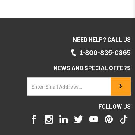
eve 10% OFF
NEED HELP? CALL US
d recieve
1-800-835-0365
NEWS AND SPECIAL OFFERS
Email
Address
FOLLOW US