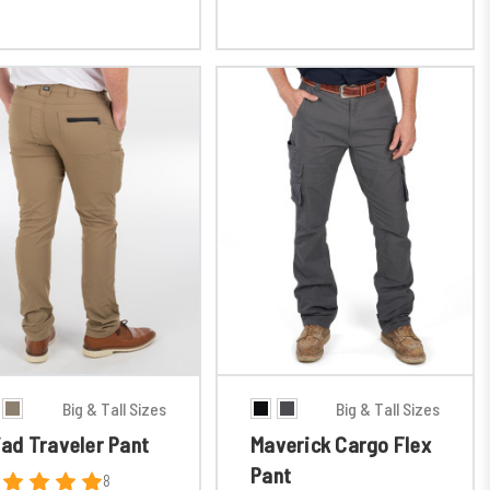
Big & Tall Sizes
Big & Tall Sizes
iad Traveler Pant
Maverick Cargo Flex
Pant
8