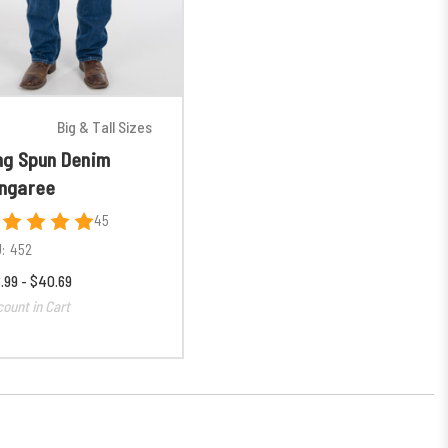
Big & Tall Sizes
ng Spun Denim
ngaree
45
:
452
.99 - $40.69
count in Cart
% OFF
ER