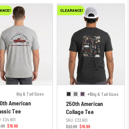
ANCE!
CLEARANCE!
Big & Tall Sizes
+1
Big & Tall Sizes
0th American
250th American
assic Tee
Collage Tee
:
E34.801
SKU:
E33.801
.99
$16.99
$22.99
$16.99