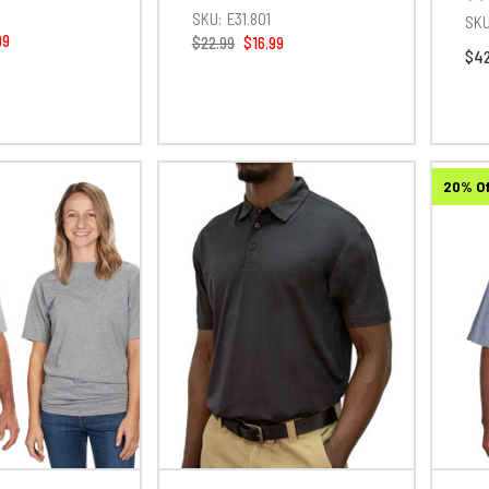
1
SKU:
E31.801
SKU
99
$22.99
$16.99
$42
20% O