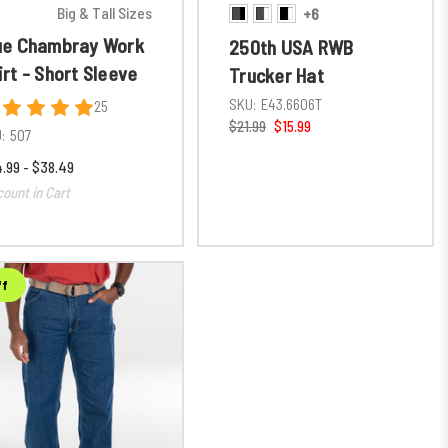
Big & Tall Sizes
+6
ue Chambray Work
250th USA RWB
irt - Short Sleeve
Trucker Hat
SKU:
E43.6606T
25
$21.99
$15.99
:
507
.99 - $38.49
count in Cart
ff