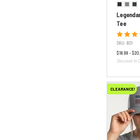
Legendar
Tee
SKU:
801
$18.99 - $20
Discount in C
CLEARANCE!