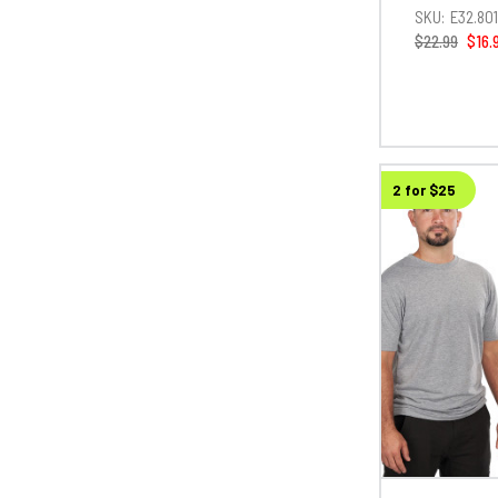
SKU:
E32.80
$22.99
$16.
2 for $25