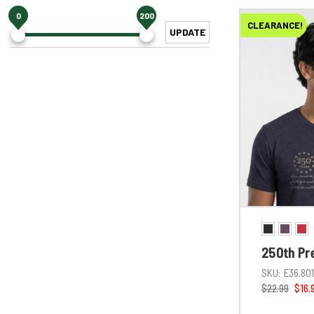
0
200
CLEARANCE!
UPDATE
250th Pr
SKU:
E36.80
$22.99
$16.