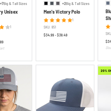
+7
Big & Tall Sizes
+2
Big & Tall Sizes
Bl
y Unisex
Men's Victory Polo
Sh
1
1
SKU:
851
SKU
$34.99 - $38.49
$34
.89
Dis
art
20% O