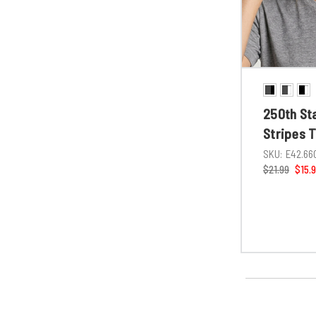
250th St
Stripes 
SKU:
E42.66
$21.99
$15.