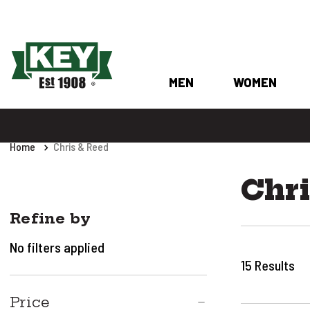
MEN
WOMEN
Home
Chris & Reed
Chri
Refine by
No filters applied
15
Results
Price