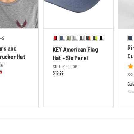
+2
Ri
ars and
KEY American Flag
Du
Trucker Hat
Hat - Six Panel
06T
SKU:
E15.6606T
99
$19.99
SKU
$36
Dis
GET UP TO 15
YOUR ORD