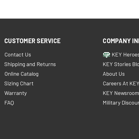
CUSTOMER SERVICE
COMPANY IN
Contact Us
KEY Heroe
Shipping and Returns
KEY Stories Bl
Online Catalog
About Us
Sizing Chart
Careers At KE
Warranty
KEY Newsroo
FAQ
Military Discou