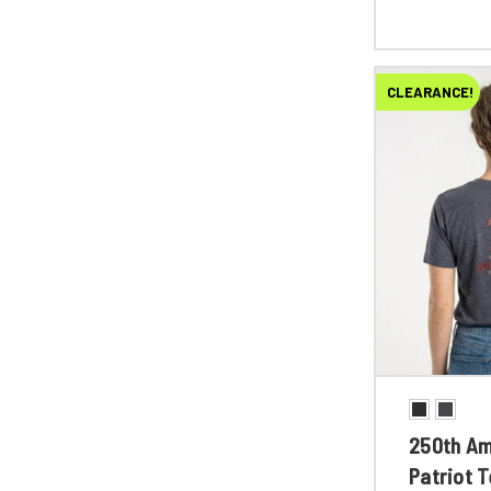
CLEARANCE!
250th Am
Patriot 