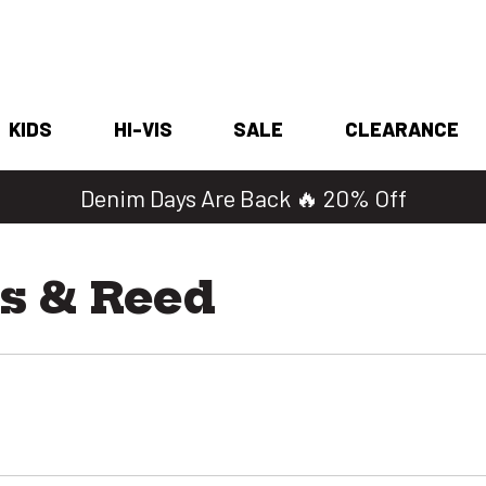
KIDS
HI-VIS
SALE
CLEARANCE
Denim Days Are Back 🔥 20% Off
s & Reed