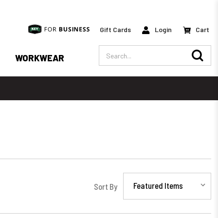
Gift Cards
Login
Cart
Search
WORKWEAR
Sort By