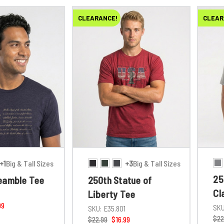
CLEARANCE!
CLEAR
+1
Big & Tall Sizes
+3
Big & Tall Sizes
25
eamble Tee
250th Statue of
Cl
Liberty Tee
1
99
SKU
SKU:
E35.801
$22
$22.99
$16.99