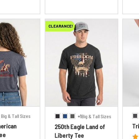
CLEARANCE!
Big & Tall Sizes
+1
Big & Tall Sizes
erican
Tr
250th Eagle Land of
Tee
Liberty Tee