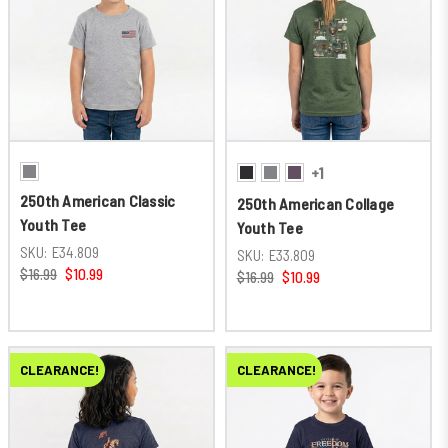
+1
250th American Classic
250th American Collage
Youth Tee
Youth Tee
SKU:
E34.809
SKU:
E33.809
$16.99
$10.99
$16.99
$10.99
CLEARANCE!
CLEARANCE!