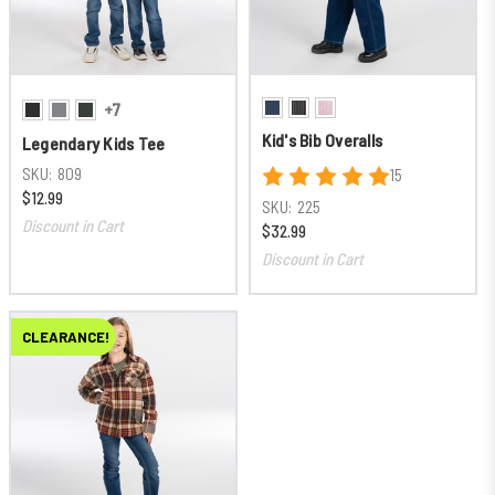
+7
Kid's Bib Overalls
Legendary Kids Tee
SKU:
809
15
$12.99
SKU:
225
Discount in Cart
$32.99
Discount in Cart
CLEARANCE!