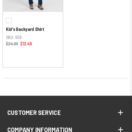
Kid's Backyard Shirt
SKU:
559
$24.99
$12.49
CUSTOMER SERVICE
COMPANY INFORMATION