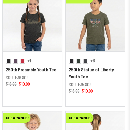
+1
+3
250th Preamble Youth Tee
250th Statue of Liberty
Youth Tee
SKU:
E36.809
$16.99
$10.99
SKU:
E35.809
$16.99
$10.99
CLEARANCE!
CLEARANCE!