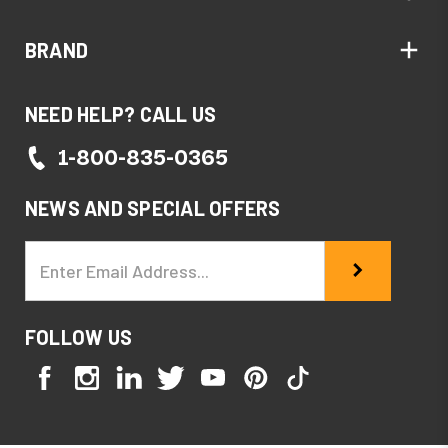
BRAND
NEED HELP? CALL US
1-800-835-0365
NEWS AND SPECIAL OFFERS
Email
Address
FOLLOW US