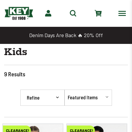
Denim Days Are Back 🔥 20% Off
Kids
9
Results
Refine
CLEARANCE!
CLEARANCE!