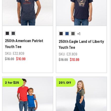
+1
250th American Patriot
250th Eagle Land of Liberty
Youth Tee
Youth Tee
SKU:
E32.809
SKU:
E31.809
$16.99
$10.99
$16.99
$10.99
2 for $25
20% Off