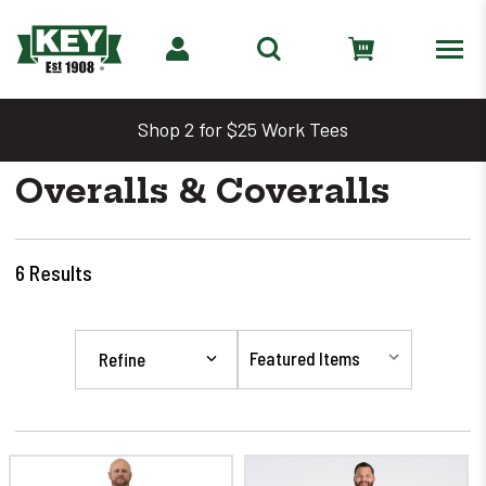
Shop 2 for $25 Work Tees
Overalls & Coveralls
6
Results
Refine