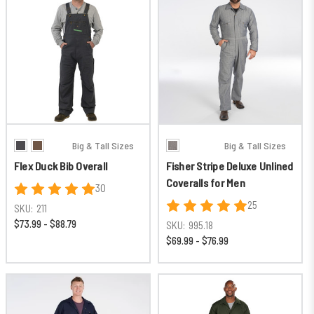
Big & Tall Sizes
Big & Tall Sizes
Flex Duck Bib Overall
Fisher Stripe Deluxe Unlined
Coveralls for Men
30
25
SKU:
211
$73.99 - $88.79
SKU:
995.18
$69.99 - $76.99