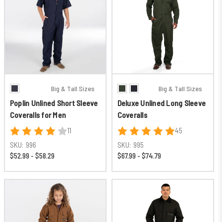
Big & Tall Sizes
Big & Tall Sizes
Poplin Unlined Short Sleeve
Deluxe Unlined Long Sleeve
Coveralls for Men
Coveralls
11
45
SKU:
996
SKU:
995
$52.99 - $58.29
$67.99 - $74.79