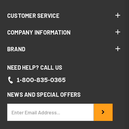
CUSTOMER SERVICE
COMPANY INFORMATION
BRAND
NEED HELP? CALL US
1-800-835-0365
NEWS AND SPECIAL OFFERS
Email
Address