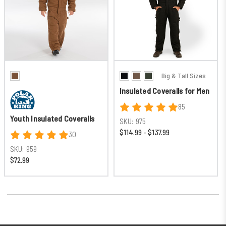
Big & Tall Sizes
Insulated Coveralls for Men
85
Youth Insulated Coveralls
SKU:
975
$114.99 - $137.99
30
SKU:
959
$72.99