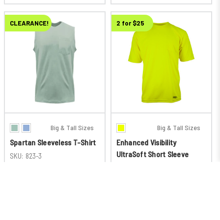
CLEARANCE!
2 for $25
Big & Tall Sizes
Big & Tall Sizes
Spartan Sleeveless T-Shirt
Enhanced Visibility
UltraSoft Short Sleeve
SKU:
823-3
Pocket Tee
$9.99 - $16.49
SKU:
871
$19.99 - $21.99
Discount in Cart