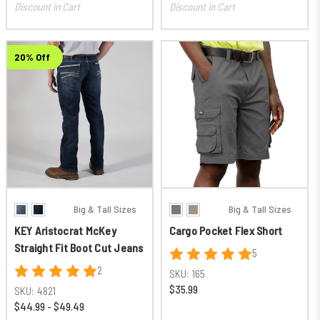
Discount in Cart
Discount in Cart
20% Off
Big & Tall Sizes
Big & Tall Sizes
KEY Aristocrat McKey
Cargo Pocket Flex Short
Straight Fit Boot Cut Jeans
5
2
SKU:
165
$35.99
SKU:
4821
$44.99 - $49.49