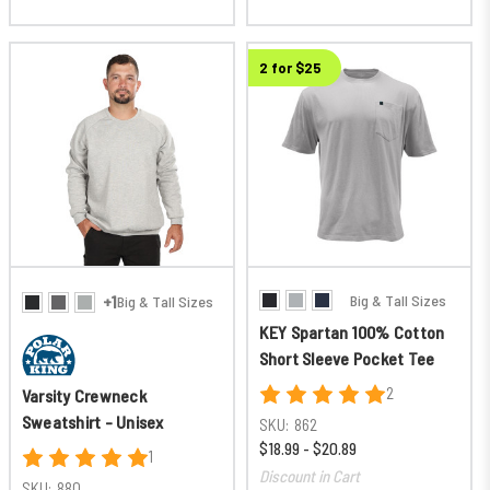
2 for $25
Big & Tall Sizes
+1
Big & Tall Sizes
KEY Spartan 100% Cotton
Short Sleeve Pocket Tee
2
Varsity Crewneck
Sweatshirt - Unisex
SKU:
862
$18.99 - $20.89
1
Discount in Cart
SKU:
880