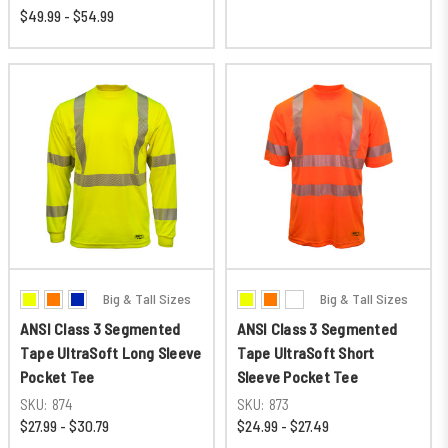
$49.99 - $54.99
Big & Tall Sizes
Big & Tall Sizes
ANSI Class 3 Segmented
ANSI Class 3 Segmented
Tape UltraSoft Long Sleeve
Tape UltraSoft Short
Pocket Tee
Sleeve Pocket Tee
SKU:
874
SKU:
873
$27.99 - $30.79
$24.99 - $27.49