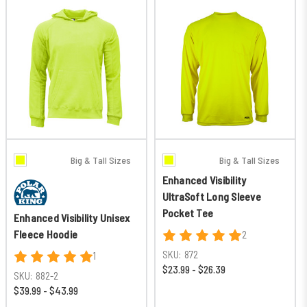
Big & Tall Sizes
Big & Tall Sizes
Enhanced Visibility
UltraSoft Long Sleeve
Pocket Tee
Enhanced Visibility Unisex
Fleece Hoodie
2
SKU:
872
1
$23.99 - $26.39
SKU:
882-2
$39.99 - $43.99