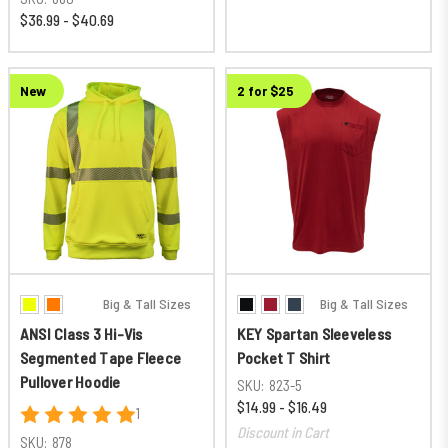
$36.99 - $40.69
New
New
2 for $25
Big & Tall Sizes
Big & Tall Sizes
ANSI Class 3 Hi-Vis
KEY Spartan Sleeveless
Segmented Tape Fleece
Pocket T Shirt
Pullover Hoodie
SKU:
823-5
$14.99 - $16.49
1
Discount in Cart
SKU:
878