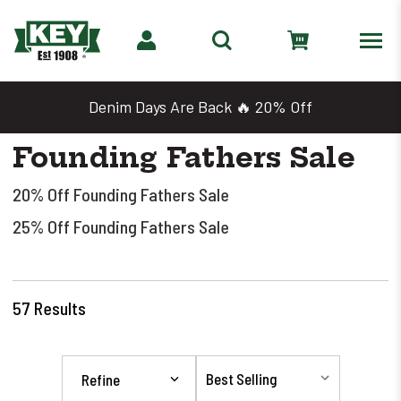
Denim Days Are Back 🔥 20% Off
Founding Fathers Sale
20% Off Founding Fathers Sale
25% Off Founding Fathers Sale
57
Results
Refine