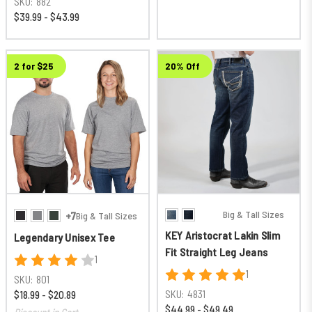
SKU:
882
$39.99 - $43.99
2 for $25
20% Off
Big & Tall Sizes
+7
Big & Tall Sizes
KEY Aristocrat Lakin Slim
Legendary Unisex Tee
Fit Straight Leg Jeans
1
1
SKU:
801
SKU:
4831
$18.99 - $20.89
$44.99 - $49.49
Discount in Cart