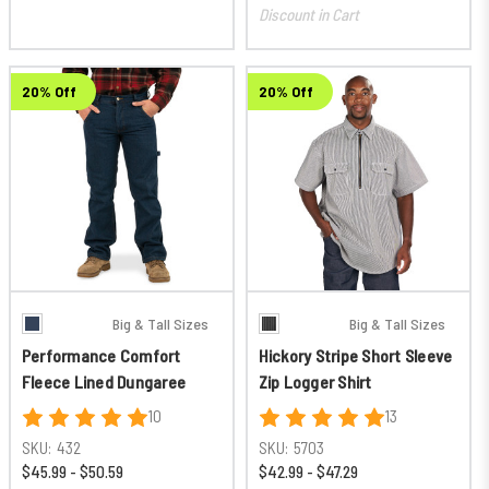
Discount in Cart
20% Off
20% Off
Big & Tall Sizes
Big & Tall Sizes
Performance Comfort
Hickory Stripe Short Sleeve
Fleece Lined Dungaree
Zip Logger Shirt
10
13
SKU:
432
SKU:
5703
$45.99 - $50.59
$42.99 - $47.29