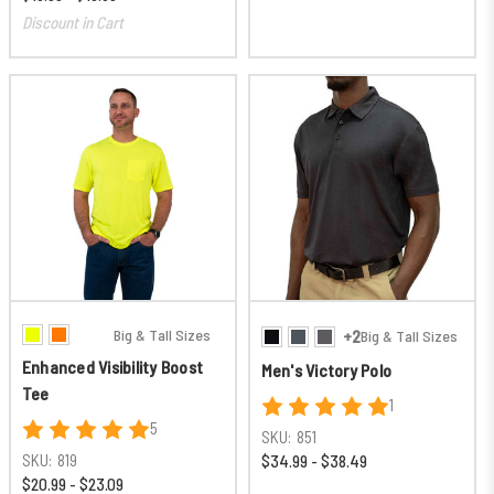
Discount in Cart
Big & Tall Sizes
+2
Big & Tall Sizes
Enhanced Visibility Boost
Men's Victory Polo
Tee
1
5
SKU:
851
SKU:
819
$34.99 - $38.49
$20.99 - $23.09