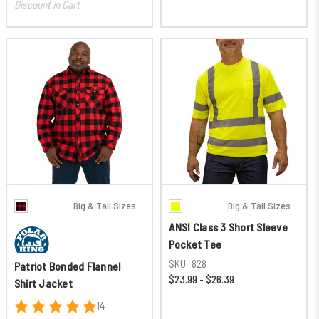
Discount in Cart
Big & Tall Sizes
Big & Tall Sizes
ANSI Class 3 Short Sleeve
Pocket Tee
SKU:
828
Patriot Bonded Flannel
$23.99 - $26.39
Shirt Jacket
14