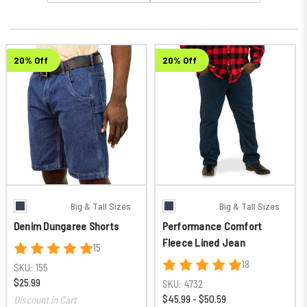
20% Off
20% Off
Big & Tall Sizes
Big & Tall Sizes
Denim Dungaree Shorts
Performance Comfort
Fleece Lined Jean
15
18
SKU:
155
$25.99
SKU:
4732
$45.99 - $50.59
Discount in Cart