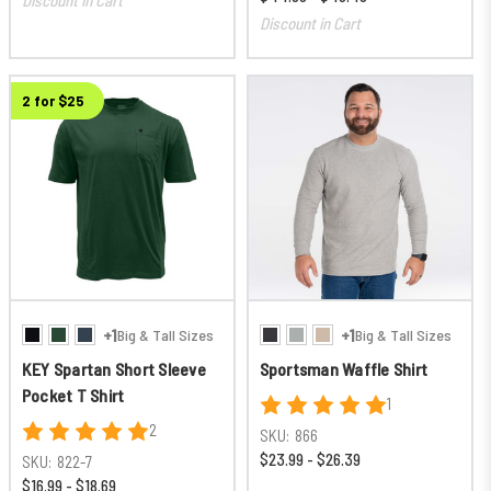
Discount in Cart
2 for $25
+1
+1
Big & Tall Sizes
Big & Tall Sizes
KEY Spartan Short Sleeve
Sportsman Waffle Shirt
Pocket T Shirt
1
2
SKU:
866
$23.99 - $26.39
SKU:
822-7
$16.99 - $18.69