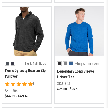
Big & Tall Sizes
+1
Big & Tall Sizes
Men's Dynasty Quarter Zip
Legendary Long Sleeve
Pullover
Unisex Tee
SKU:
803
1
$23.99 - $26.39
SKU:
894
$44.99 - $49.49