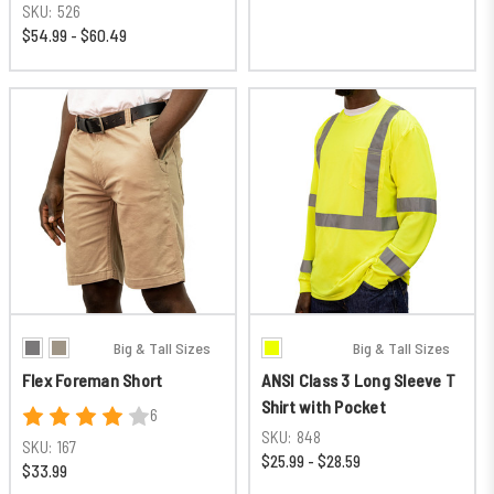
SKU:
526
$54.99 - $60.49
Big & Tall Sizes
Big & Tall Sizes
Flex Foreman Short
ANSI Class 3 Long Sleeve T
Shirt with Pocket
6
SKU:
848
SKU:
167
$25.99 - $28.59
$33.99