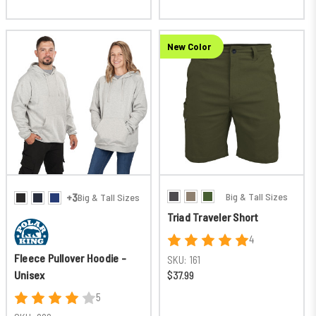
New Color
Big & Tall Sizes
+3
Big & Tall Sizes
Triad Traveler Short
4
Fleece Pullover Hoodie -
SKU:
161
Unisex
$37.99
5