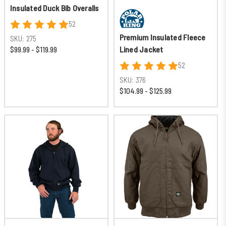
Insulated Duck Bib Overalls
52
Premium Insulated Fleece
SKU:
275
Lined Jacket
$99.99 - $119.99
52
SKU:
376
$104.99 - $125.99