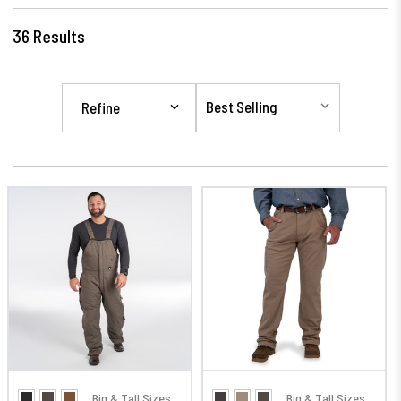
36
Results
Refine
Big & Tall Sizes
Big & Tall Sizes