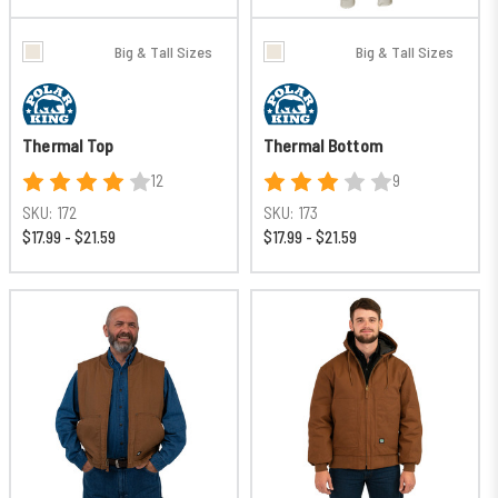
Big & Tall Sizes
Big & Tall Sizes
Thermal Top
Thermal Bottom
12
9
SKU:
172
SKU:
173
$17.99 - $21.59
$17.99 - $21.59