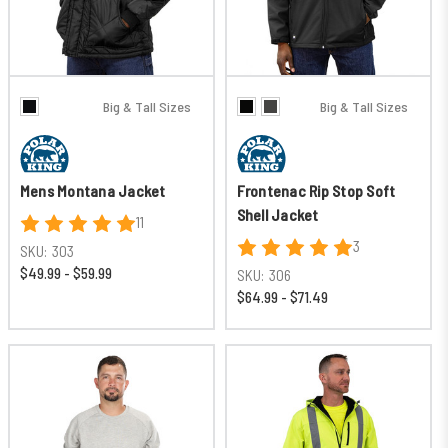
Big & Tall Sizes
Big & Tall Sizes
Mens Montana Jacket
Frontenac Rip Stop Soft
Shell Jacket
11
3
SKU:
303
$49.99 - $59.99
SKU:
306
$64.99 - $71.49