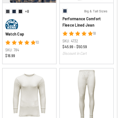
Big & Tall Sizes
+8
Performance Comfort
Fleece Lined Jean
18
Watch Cap
SKU:
4732
10
$45.99 - $50.59
SKU:
784
Discount in Cart
$16.99