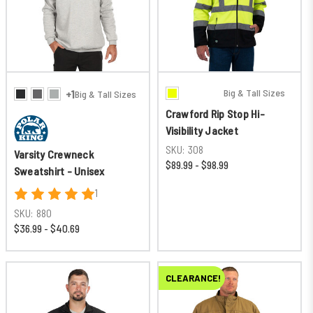
Big & Tall Sizes
+1
Big & Tall Sizes
Crawford Rip Stop Hi-
Visibility Jacket
SKU:
308
Varsity Crewneck
$89.99 - $98.99
Sweatshirt - Unisex
1
SKU:
880
$36.99 - $40.69
CLEARANCE!