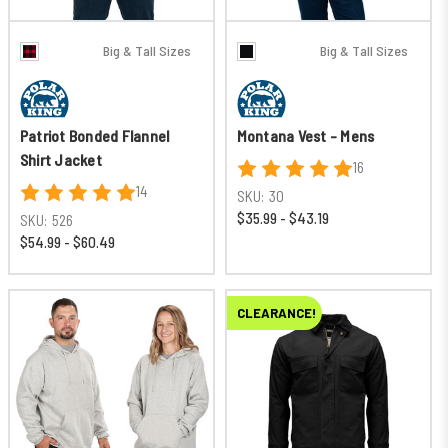
Big & Tall Sizes
Big & Tall Sizes
Patriot Bonded Flannel
Montana Vest - Mens
Shirt Jacket
16
14
SKU:
30
$35.99 - $43.19
SKU:
526
$54.99 - $60.49
CLEARANCE!