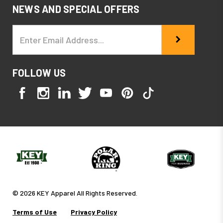
NEWS AND SPECIAL OFFERS
Email
Address
FOLLOW US
© 2026 KEY Apparel All Rights Reserved.
Terms of Use
Privacy Policy