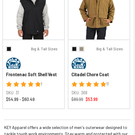
Big & Tall Sizes
Big & Tall Sizes
Frontenac Soft Shell Vest
Citadel Chore Coat
1
11
SKU:
31
SKU:
368
$54.99 - $60.49
$89.99
$53.99
KEY Apparel offers a wide selection of men's outerwear designed to
tackle tough work environments. Stay warm and protected with our