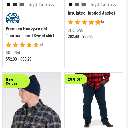
Big & Tall Sizes
Big & Tall Sizes
Insulated Hooded Jacket
14
Premium Heavyweight
SKU:
345
Thermal Lined Sweatshirt
$62.99 - $69.29
36
SKU:
840
$52.99 - $58.29
New
20% Off
Colors