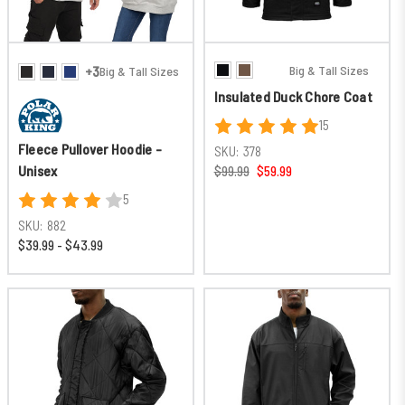
Big & Tall Sizes
+3
Big & Tall Sizes
Insulated Duck Chore Coat
15
Fleece Pullover Hoodie -
SKU:
378
Unisex
$99.99
$59.99
5
SKU:
882
$39.99 - $43.99