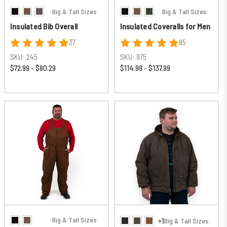
Big & Tall Sizes
Big & Tall Sizes
Insulated Bib Overall
Insulated Coveralls for Men
37
85
SKU:
245
SKU:
975
$72.99 - $80.29
$114.99 - $137.99
Big & Tall Sizes
+1
Big & Tall Sizes